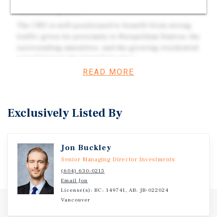
surrounding area.
The CRU is well-positioned to benefit from strong
traffic given its proximity to Burquitlam Station, the
surrounding amenities, and the growing residential
population in the immediate area.
READ MORE
Corner unit featuring a dedicated outdoor patio and
one street-facing entrance.
Developed by Qualex-Landmark, a well-established
Exclusively Listed By
developer recognized for quality construction and
design.
Jon Buckley
Investment Overview
Senior Managing Director Investments
(604) 630-0215
Botanica is a new mixed-use master-planned development
Email Jon
in Coquitlam, at the heart of one of Metro Vancouver's
License(s): BC: 149741, AB: JB-022024
Vancouver
fastest-growing transit-oriented corridors. Comprising
four buildings and 240 strata lots, including 239