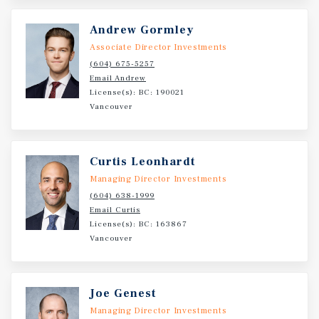
residential homes and one ground-floor commercial
retail unit, the development is estimated to complete in
Andrew Gormley
Fall 2026. The Subject Property is a 1,113 SF retail strata
Associate Director Investments
unit leased to Prado Café Ltd. under a 10-year triple net
(604) 675-5257
lease with built-in rental escalations, offering investors a
Email Andrew
well-located asset with a secure long-term income stream.
License(s): BC: 190021
Vancouver
Curtis Leonhardt
Managing Director Investments
(604) 638-1999
Email Curtis
License(s): BC: 163867
Vancouver
Joe Genest
Managing Director Investments