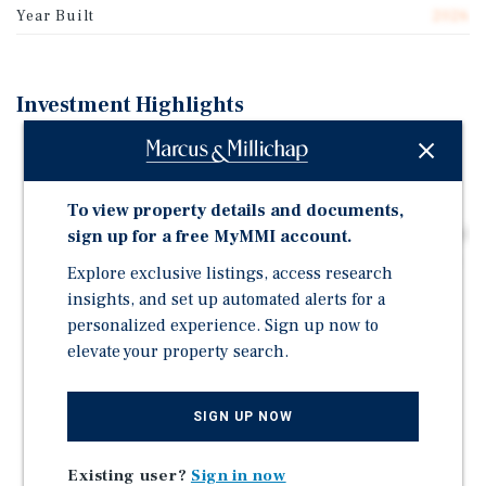
Year Built
2026
Investment Highlights
New-build commercial retail unit tenanted by Prado
Café Ltd., one of Vancouver's most recognized
specialty coffee brands.
To view property details and documents,
Long-term triple net (NNN) lease with scheduled rental
sign up for a free MyMMI account.
escalations, underpinned by a strong covenant tenant.
Explore exclusive listings, access research
Building completion estimated Fall 2026.
insights, and set up automated alerts for a
personalized experience. Sign up now to
Prado Café, an established award-winning specialty
elevate your property search.
coffee brand with multiple locations across Metro
Vancouver.
Situated within the Burquitlam-Lougheed
SIGN UP NOW
Neighbourhood Plan area, one of Metro Vancouver's
fastest-growing corridors, projecting 15,000+ new
Existing user?
Sign in now
dwelling units and 28,000+ new residents in the