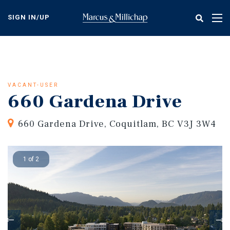
Skip
to
SIGN IN/UP
Tog
main
nav
content
VACANT-USER
660 Gardena Drive
660 Gardena Drive, Coquitlam, BC V3J 3W4
1 of 2