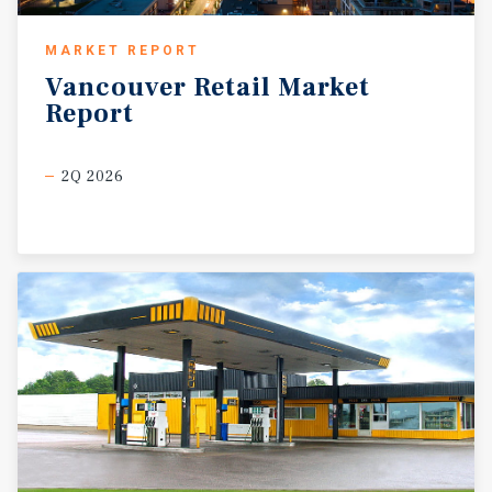
MARKET REPORT
Vancouver
Retail
Market
Report
2Q 2026