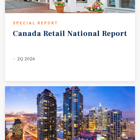
SPECIAL REPORT
Canada
Retail
National
Report
2Q 2026