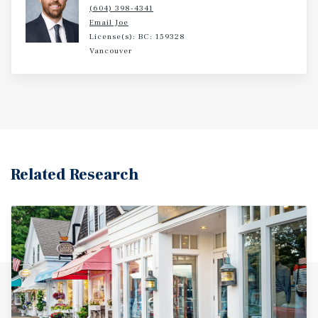
(604) 398-4341
Email Joe
License(s): BC: 159328
Vancouver
Related Research