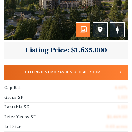
Listing Price: $1,635,000
OFFERING MEMORANDUM & DEAL ROOM
Cap Rate
4.60%
Gross SF
1,113
Rentable SF
1,113
Price/Gross SF
$1,469.00
Lot Size
0.03 acres