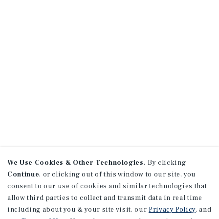
We Use Cookies & Other Technologies.
By clicking
Continue
, or clicking out of this window to our site, you
consent to our use of cookies and similar technologies that
allow third parties to collect and transmit data in real time
including about you & your site visit, our
Privacy Policy
, and