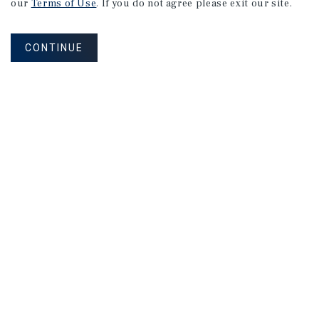
our
Terms of Use
. If you do not agree please exit our site.
CONTINUE
NEVER MISS ANOTHER DEAL!
Sign up for MyMMI to receive property
matching notifications of new investment
opportunities
SIGN UP FOR MYMMI
Real Estate Investment Sales
Financing
Research
Advisory Services
Careers
Privacy Policy