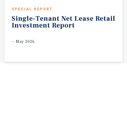
SPECIAL REPORT
Single-Tenant
Net
Lease
Retail
Investment
Report
May 2026