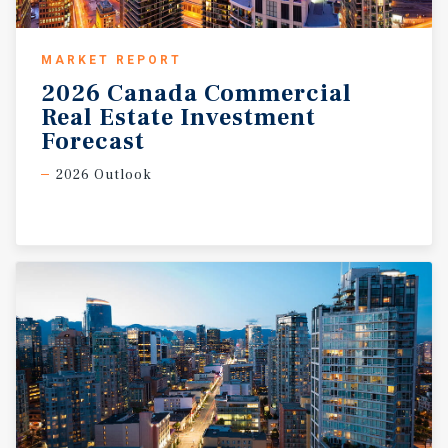
MARKET REPORT
2026 Canada Commercial
Real Estate Investment
Forecast
2026 Outlook