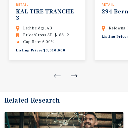
RETAIL
RETAIL
KAL
TIRE
TRANCHE
294
Ber
3
Lethbridge, AB
Kelowna,
Price/Gross SF: $188.12
Listing Price
Cap Rate: 6.00%
Listing Price: $3,010,000
Related Research