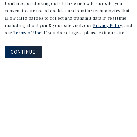
Continue
, or clicking out of this window to our site, you
consent to our use of cookies and similar technologies that
allow third parties to collect and transmit data in real time
including about you & your site visit, our
Privacy Policy
, and
our
Terms of Use
. If you do not agree please exit our site.
CONTINUE
NEVER MISS ANOTHER DEAL!
Sign up for MyMMI to receive
property matching notifications of
new investment opportunities
SIGN UP FOR MYMMI
Real Estate Investment Sales
Financing
Research