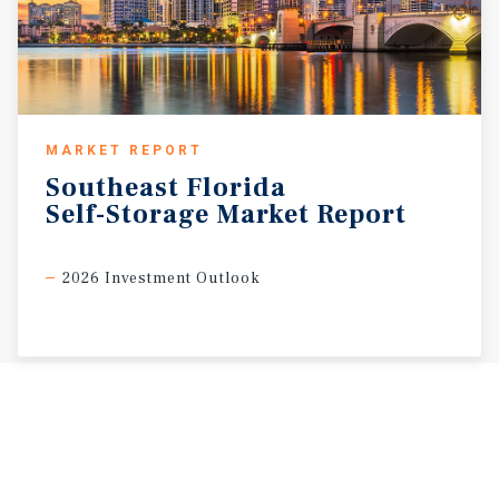
MARKET REPORT
Southeast
Florida
Self-Storage
Market
Report
2026 Investment Outlook