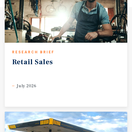
RESEARCH BRIEF
Retail
Sales
July 2026