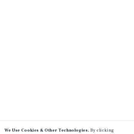
We Use Cookies & Other Technologies.
By clicking