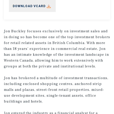
DOWNLOAD VCARD
Jon Buckley focuses exclusively on investment sales and
in doing so has become one of the top investment brokers
for retail related assets in British Columbia. With more
than 18 years’ experience in commercial real estate, Jon
has an intimate knowledge of the investment landscape in
Western Canada, allowing him to work extensively with
groups at both the private and institutional levels.
Jon has brokered a multitude of investment transactions,
including enclosed shopping centres, anchored strip
malls and plazas, street-front retail properties, mixed-
use development sites, single-tenant assets, office
buildings and hotels.
Jon entered the industry as a financial analyst for a