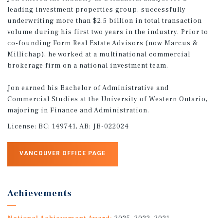
leading investment properties group, successfully
underwriting more than $2.5 billion in total transaction
volume during his first two years in the industry. Prior to
co-founding Form Real Estate Advisors (now Marcus &
Millichap), he worked at a multinational commercial
brokerage firm on a national investment team.
Jon earned his Bachelor of Administrative and
Commercial Studies at the University of Western Ontario,
majoring in Finance and Administration.
License:
BC: 149741, AB: JB-022024
VANCOUVER OFFICE PAGE
Achievements