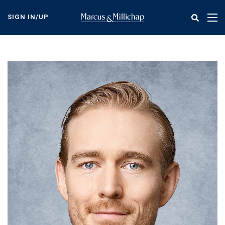
Skip
to
SIGN IN/UP
Tog
main
nav
content