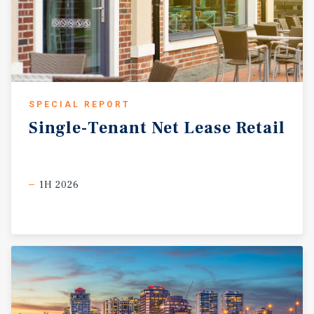
SPECIAL REPORT
Single-Tenant
Net
Lease
Retail
1H 2026