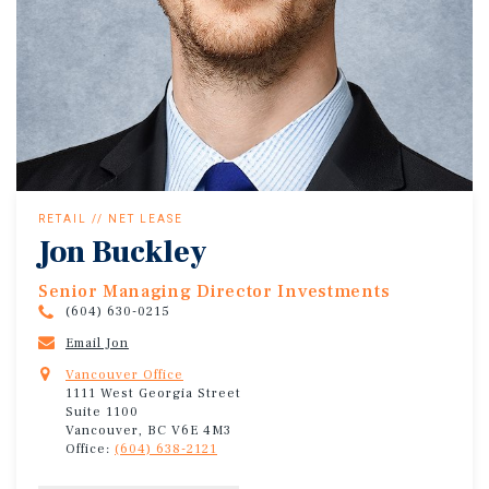
RETAIL // NET LEASE
Jon Buckley
Senior Managing Director Investments
(604) 630-0215
Email Jon
Vancouver Office
1111 West Georgia Street
Suite 1100
Vancouver, BC V6E 4M3
Office:
(604) 638-2121