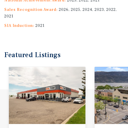
National Achievement Award:
2025, 2022, 2021
Sales Recognition Award:
2026, 2025, 2024, 2023, 2022,
2021
SIA Induction:
2021
Featured
Listings