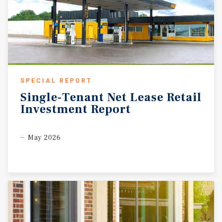
SPECIAL REPORT
Single-Tenant
Net
Lease
Retail
Investment
Report
May 2026