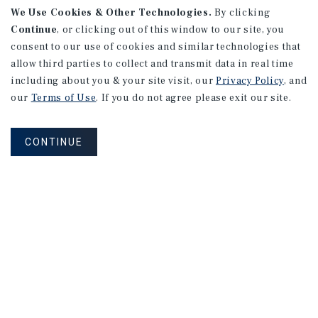
We Use Cookies & Other Technologies.
By clicking
Continue
, or clicking out of this window to our site, you
consent to our use of cookies and similar technologies that
allow third parties to collect and transmit data in real time
including about you & your site visit, our
Privacy Policy
, and
our
Terms of Use
. If you do not agree please exit our site.
CONTINUE
NEVER MISS ANOTHER DEAL!
Sign up for MyMMI to receive property
matching notifications of new investment
opportunities
SIGN UP FOR MYMMI