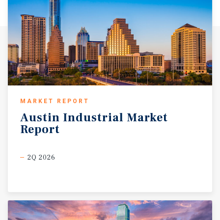
of the nation’s largest inland river ports, providing rail,
barge, and intermodal connectivity. Broken Arrow and the
surrounding Tulsa market are supported by a deep,
skilled labor force with a long history in manufacturing,
machining, aviation, and energy services. Local technical
schools, workforce programs, and trade pipelines
continue to supply trained labor, which is a key driver
for industrial tenant demand. From a cost perspective, the
market offers favorable operating economics relative to
MARKET REPORT
larger gateway metros, including lower land costs,
Austin
Industrial
Market
utilities, insurance, and overall occupancy expenses. The
Report
industrial submarket surrounding the property is
characterized by limited new supply, rising replacement
costs, and sustained demand for functional industrial
2Q 2026
facilities with yard space and power capacity. These
dynamics support long-term asset stability and make
Broken Arrow an increasingly compelling location for
both owner-users and industrial investors seeking
durable fundamentals in a business-friendly
environment.