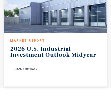
MARKET REPORT
2026
U.S.
Industrial
Investment
Outlook
Midyear
2026 Outlook