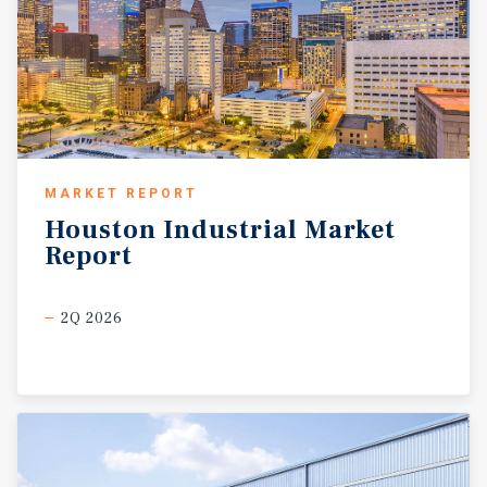
MARKET REPORT
Houston
Industrial
Market
Report
2Q 2026