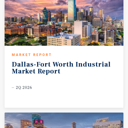
MARKET REPORT
Dallas-Fort
Worth
Industrial
Market
Report
2Q 2026