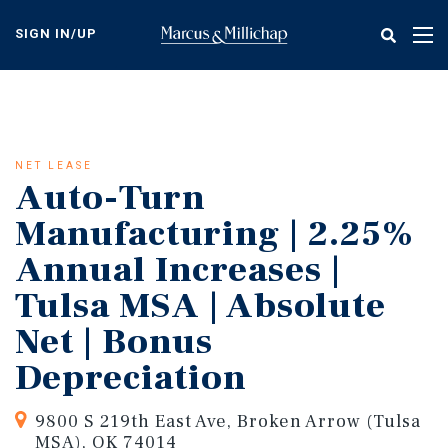
Skip
to
SIGN IN/UP
Tog
main
nav
content
NET LEASE
Auto-Turn
Manufacturing | 2.25%
Annual Increases |
Tulsa MSA | Absolute
Net | Bonus
Depreciation
9800 S 219th East Ave, Broken Arrow (Tulsa
MSA), OK 74014