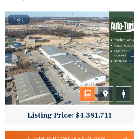
1 of 6
Listing Price: $4,381,711
OFFERING MEMORANDUM & DEAL ROOM