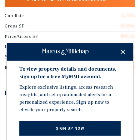
Cap Rate
6.75%
Gross SF
47,000
Price/Gross SF
$93.23
Lot Size
3.00 acres
Year Built
1980
Rentable SF
47,000
To view property details and documents,
sign up for a free MyMMI account.
Explore exclusive listings, access research
Investment Highlights
insights, and set up automated alerts for a
personalized experience. Sign up now to
Absolute Net Lease - 2.25% Annual Rental Increases
elevate your property search.
Throughout the Initial Term & Options. Single-Tenant
±47k SF Industrial Facility - Utilized as a
Manufacturing, Warehouse, and Distribution Center.
SIGN UP NOW
Positioned Along Area's Traffic & Industrial Corridor.