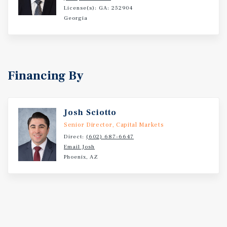
License(s): GA: 252904
Georgia
Financing By
Josh Sciotto
Senior Director, Capital Markets
Direct:
(602) 687-6647
Email Josh
Phoenix, AZ