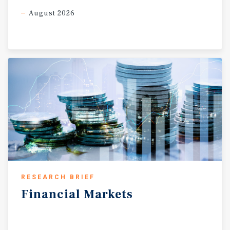
August 2026
RESEARCH BRIEF
Financial
Markets