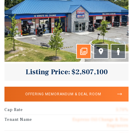
Listing Price: $2,807,100
OFFERING MEMORANDUM & DEAL ROOM
Cap Rate
5.70%
Tenant Name
Express Oil Change & Tire
Engineers