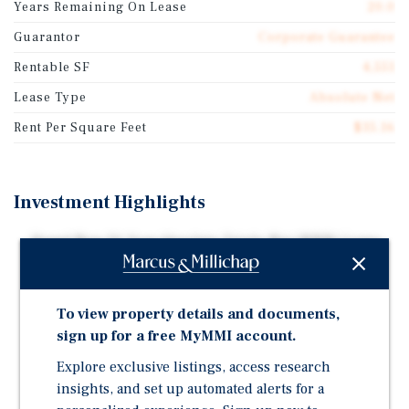
Years Remaining On Lease
20.0
Guarantor
Corporate Guarantee
Rentable SF
4,551
Lease Type
Absolute Net
Rent Per Square Feet
$35.16
Investment Highlights
Brand New 20-Year Absolute Triple-Net (NNN) Lease
with Corporate Guaranty
Five Percent Rental Increases Every Five Years with
Multiple Renewal Options
To view property details and documents,
sign up for a free MyMMI account.
Express Oil Change & Tire Engineers Operates Over
422 Locations Across 19 States
Explore exclusive listings, access research
insights, and set up automated alerts for a
Corporate Guaranty by Mavis Tire Express Services