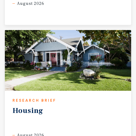
August 2026
RESEARCH BRIEF
Housing
August 2026