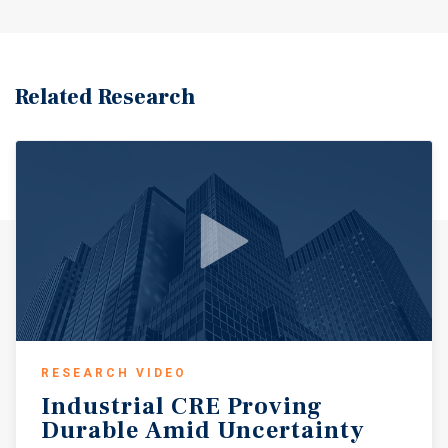
Related Research
RESEARCH VIDEO
Industrial
CRE
Proving
Durable
Amid
Uncertainty