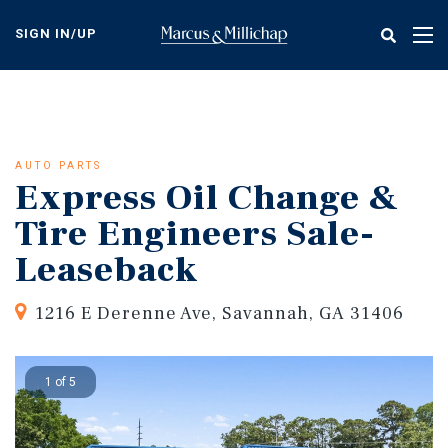
Skip
to
SIGN IN/UP
Tog
main
nav
content
AUTO PARTS
Express Oil Change &
Tire Engineers Sale-
Leaseback
1216 E Derenne Ave, Savannah, GA 31406
1 of 5