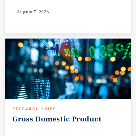
August 7, 2026
RESEARCH BRIEF
Gross
Domestic
Product