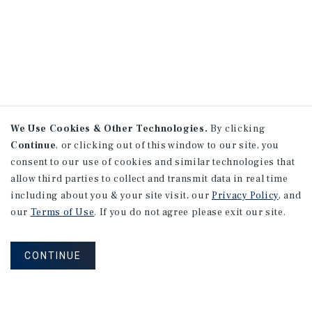
We Use Cookies & Other Technologies.
By clicking
Continue
, or clicking out of this window to our site, you
consent to our use of cookies and similar technologies that
allow third parties to collect and transmit data in real time
including about you & your site visit, our
Privacy Policy
, and
our
Terms of Use
. If you do not agree please exit our site.
CONTINUE