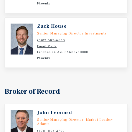
Phoenix
Zack House
Senior Managing Director Investments
(602) 687-6650
Email Zack
License(s): AZ: SA665750000
Phoenix
Broker of Record
John Leonard
Senior Managing Director, Market Leader-
Atlanta
(678) 808-2700