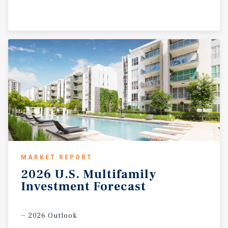
MARKET REPORT
2026
U.S.
Multifamily
Investment
Forecast
2026 Outlook