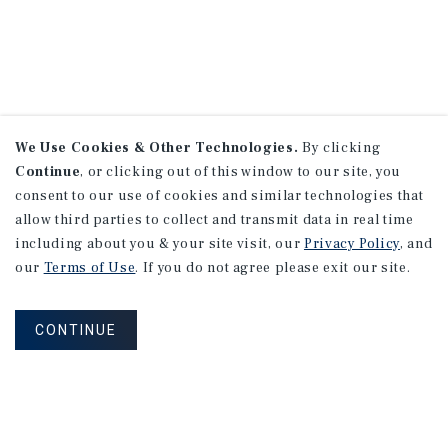
We Use Cookies & Other Technologies.
By clicking
Continue
, or clicking out of this window to our site, you
consent to our use of cookies and similar technologies that
allow third parties to collect and transmit data in real time
including about you & your site visit, our
Privacy Policy
, and
our
Terms of Use
. If you do not agree please exit our site.
CONTINUE
NEVER MISS ANOTHER DEAL!
Sign up for MyMMI to receive property