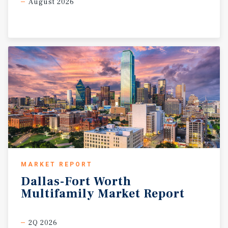
August 2026
MARKET REPORT
Dallas-Fort
Worth
Multifamily
Market
Report
2Q 2026