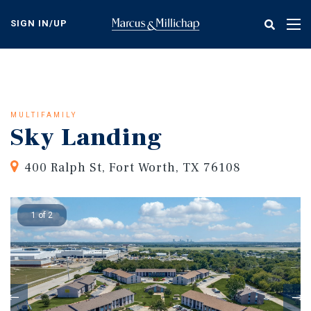
Skip
to
SIGN IN/UP
Tog
main
nav
content
MULTIFAMILY
Sky Landing
400 Ralph St, Fort Worth, TX 76108
1 of 2