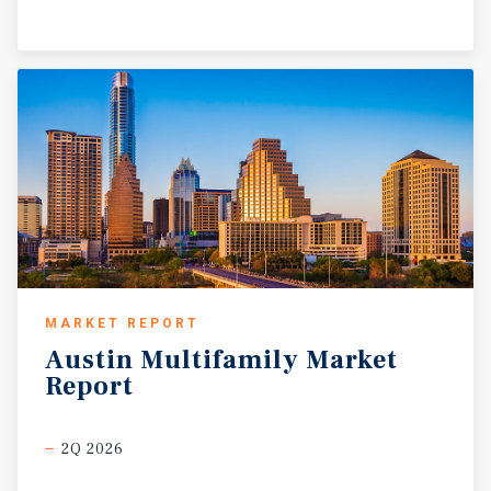
MARKET REPORT
Austin
Multifamily
Market
Report
2Q 2026