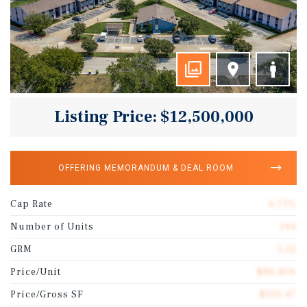
Listing Price: $12,500,000
OFFERING MEMORANDUM & DEAL ROOM
Cap Rate
6.71%
Number of Units
144
GRM
5.52
Price/Unit
$86,806
Price/Gross SF
$105.47