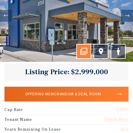
Listing Price: $2,999,000
OFFERING MEMORANDUM & DEAL ROOM
Cap Rate
5.50%
Tenant Name
Dutch Bros
Years Remaining On Lease
15.2