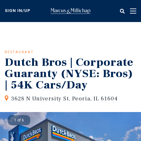
Skip
to
SIGN IN/UP
Tog
main
nav
content
RESTAURANT
Dutch Bros | Corporate
Guaranty (NYSE: Bros)
| 54K Cars/Day
3628 N University St, Peoria, IL 61604
1 of 6