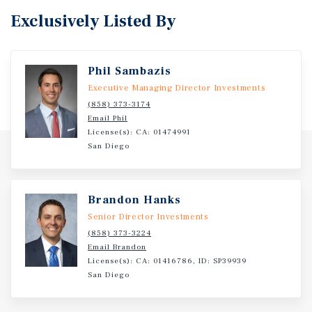
Exclusively Listed By
Phil Sambazis
Executive Managing Director Investments
(858) 373-3174
Email Phil
License(s): CA: 01474991
San Diego
Brandon Hanks
Senior Director Investments
(858) 373-3224
Email Brandon
License(s): CA: 01416786, ID: SP39939
San Diego