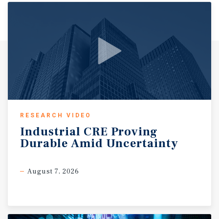
RESEARCH VIDEO
Industrial
CRE
Proving
Durable
Amid
Uncertainty
August 7, 2026