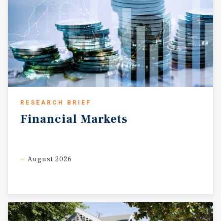
RESEARCH BRIEF
Financial
Markets
August 2026