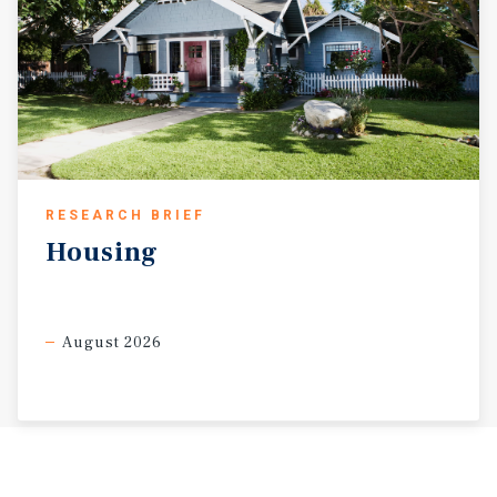
RESEARCH BRIEF
Housing
August 2026