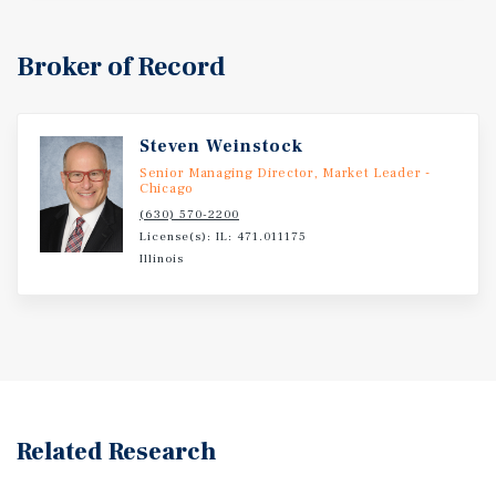
Broker of Record
Steven Weinstock
Senior Managing Director, Market Leader -
Chicago
(630) 570-2200
License(s): IL: 471.011175
Illinois
Related Research