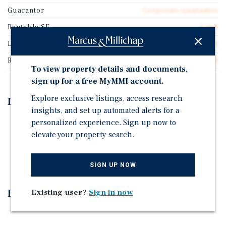
Guarantor
Corporate Guarantee
Rentable SF
1,268
Lease Type
Absolute Net
Rent Per Square Feet
$130.12
To view property details and documents,
sign up for a free MyMMI account.
Explore exclusive listings, access research
Investment Highlights
insights, and set up automated alerts for a
personalized experience. Sign up now to
-
elevate your property search.
-
-
SIGN UP NOW
Investment Overview
Existing user?
Sign in now
-