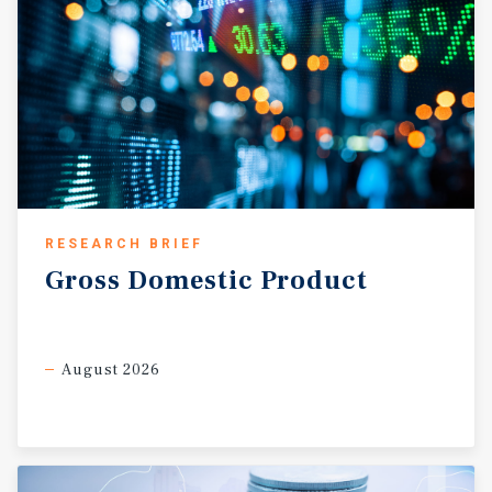
RESEARCH BRIEF
Gross
Domestic
Product
August 2026