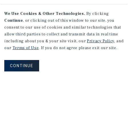
We Use Cookies & Other Technologies.
By clicking
Continue
, or clicking out of this window to our site, you
consent to our use of cookies and similar technologies that
allow third parties to collect and transmit data in real time
including about you & your site visit, our
Privacy Policy
, and
our
Terms of Use
. If you do not agree please exit our site.
CONTINUE
NEVER MISS ANOTHER DEAL!
Sign up for MyMMI to receive property
matching notifications of new investment
opportunities
SIGN UP FOR MYMMI