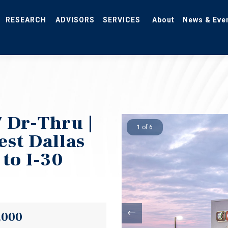
RESEARCH
ADVISORS
SERVICES
About
News & Eve
 Dr-Thru |
1 of 6
est Dallas
 to I-30
,000