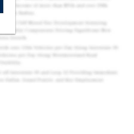
sehold Income of more than $95k and over 298k
a 5-Mile Radius.
in Oak Cliff Mixed Use Development featuring
d Hospitality Components Driving Significant New
Area Growth.
with over 156k Vehicles per Day Along Interstate 30
Vehicles per Day Along Westmoreland Road
isibility.
st off Interstate 30 and Loop 12 Providing Immediate
n Dallas, Grand Prairie, and Key Employment
e Dallas Fort Worth Metroplex.
d Multifamily within the Canyon Development
 Residential Units Expanding the Immediate
sing Daily Traffic to the Corridor.
on Supported by Nearby Industrial and Logistics
ate 30 and Loop 12 Driving Consistent Weekday