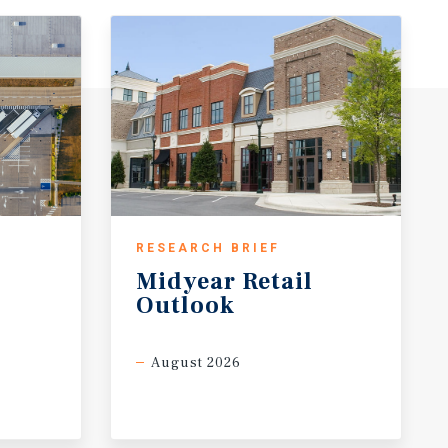
RESEARCH BRIEF
Midyear
Retail
Outlook
August 2026