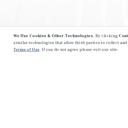
We Use Cookies & Other Technologies.
By clicking
Con
similar technologies that allow third parties to collect and
Terms of Use
. If you do not agree please exit our site.
NEVER MISS ANOTHER DEAL!
Sign up for MyMMI to receive 
notifications of new investmen
We have the industry’s largest, most diverse colle
listings. Start receiving custom property alerts to