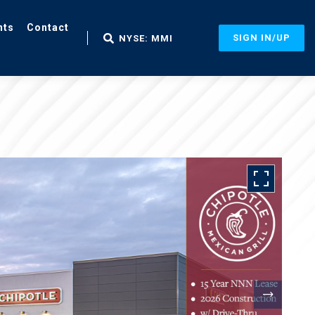
nts
Contact
SIGN IN/UP
NYSE: MMI