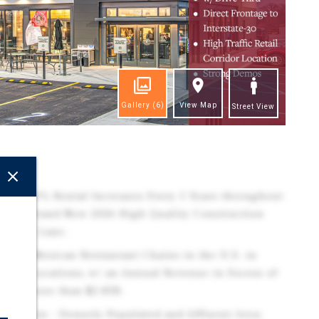
Gallery
(6)
View Map
Street View
ghts
ring 10% Rental Increases Every 5 Years throughout
tions. Brand New 2026 High Quality Construction
Pick-Up Lane.
argest Mexican Restaurant Chains in the U.S. in
er of Locations, w/ an Annual Revenue in Excess of
th of more than $2.83B.
 Location - Densely Populated and Affluent Area: