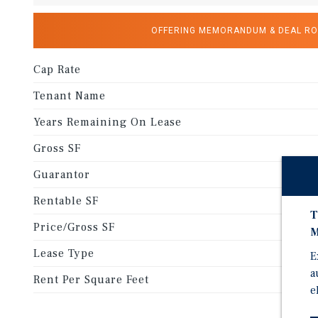
OFFERING MEMORANDUM & DEAL R
Cap Rate
Tenant Name
Years Remaining On Lease
Gross SF
Guarantor
Rentable SF
T
Price/Gross SF
M
Lease Type
E
a
Rent Per Square Feet
e