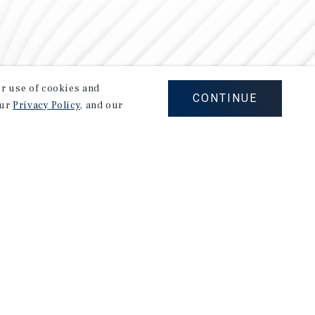
our use of cookies and
CONTINUE
our
Privacy Policy
, and our
Careers
Privacy Policy
Ad Choices