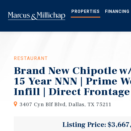
Skip
to
main
PROPERTIES
FINANCING
content
RESTAURANT
Brand New Chipotle w/
15 Year NNN | Prime W
Infill | Direct Frontage
3407 Cyn Blf Blvd, Dallas, TX 75211
Listing Price: $3,667