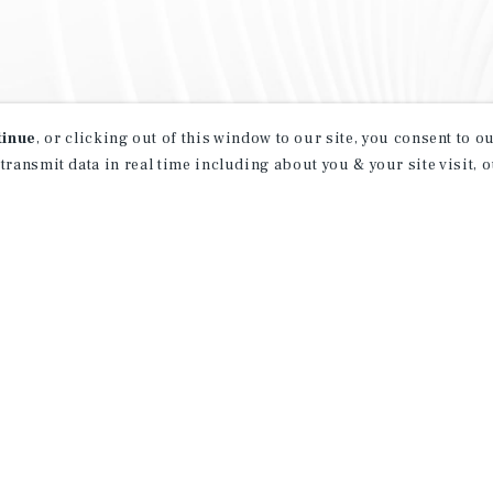
tinue
, or clicking out of this window to our site, you consent to 
 transmit data in real time including about you & your site visit, 
property matching
t opportunities
ction of exclusive commercial real estate
day.