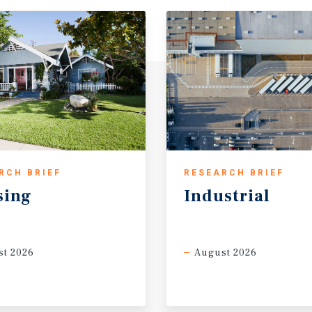
RCH BRIEF
RESEARCH BRIEF
sing
Industrial
t 2026
August 2026