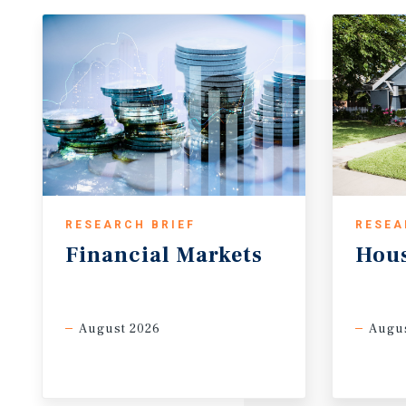
RESEARCH BRIEF
RESEA
Financial
Markets
Hou
August 2026
Augus