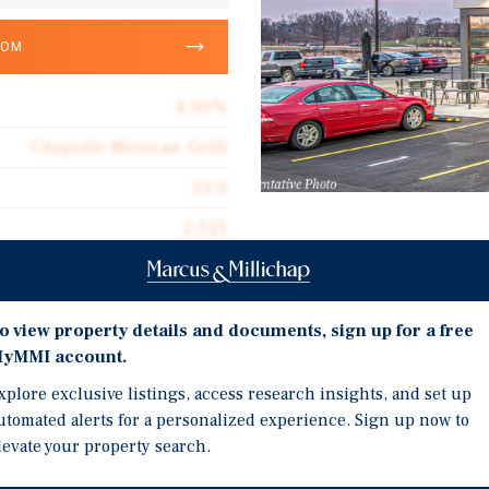
OOM
4.50%
Chipotle Mexican Grill
15.0
2,325
Investment Highli
Corporate Guarantee
15 Year NNN Lease Featu
2,325
the Initial Term and Op
o view property details and documents, sign up for a free
$1,577.20
featuring a Drive Thru 
yMMI account.
Triple Net (NNN)
Chipotle is one of the L
xplore exclusive listings, access research insights, and set up
terms of Sales and Numb
utomated alerts for a personalized experience. Sign up now to
$70.97
$11.92B & Total Net Wor
levate your property search.
Prime West Dallas Infill