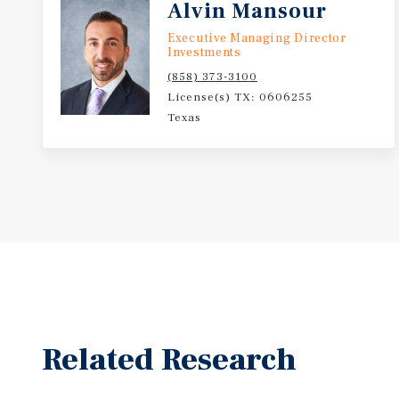
Alvin Mansour
Executive Managing Director
Investments
(858) 373-3100
License(s) TX: 0606255
Texas
Related Research