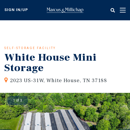
Skip
to
SIGN IN/UP
Tog
main
nav
content
SELF-STORAGE FACILITY
White House Mini
Storage
2023 US-31W, White House, TN 37188
1 of 3