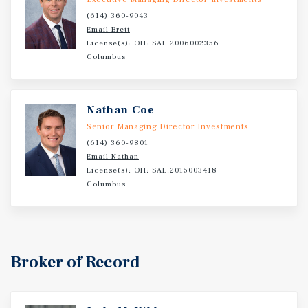
(614) 360-9043
Email Brett
License(s): OH: SAL.2006002356
Columbus
Nathan Coe
Senior Managing Director Investments
(614) 360-9801
Email Nathan
License(s): OH: SAL.2015003418
Columbus
Broker of Record