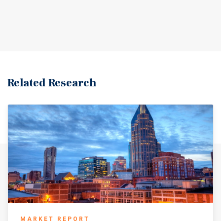
Related Research
MARKET REPORT