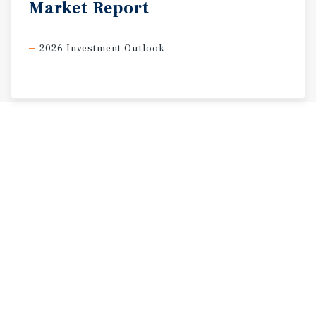
Market
Report
2026 Investment Outlook