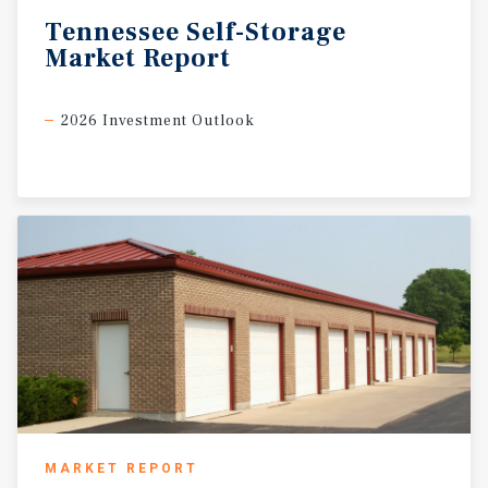
Tennessee
Self-Storage
Market
Report
2026 Investment Outlook
MARKET REPORT