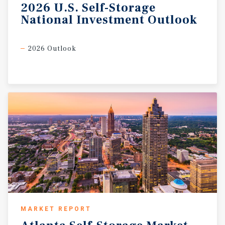
2026
U.S.
Self-Storage
National
Investment
Outlook
2026 Outlook
MARKET REPORT