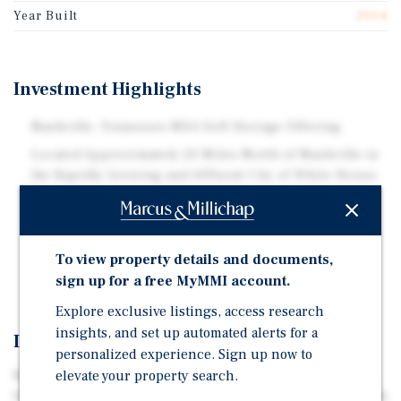
Year Built
2004
Investment Highlights
Nashville, Tennessee MSA Self-Storage Offering
Located Approximately 20 Miles North of Nashville in
the Rapidly Growing and Affluent City of White House,
Tennessee
64,500 Net Rentable Square Feet
Five Climate-Controlled Self-Storage Units and 423
To view property details and documents,
Non-Climate-Controlled Drive-Up Self-Storage Units
sign up for a free MyMMI account.
Explore exclusive listings, access research
insights, and set up automated alerts for a
Investment Overview
personalized experience. Sign up now to
elevate your property search.
Marcus & Millichap is pleased to offer for sale White
House Mini Storage located approximately 20 miles North