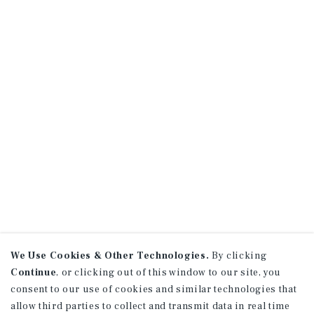
We Use Cookies & Other Technologies.
By clicking
Continue
, or clicking out of this window to our site, you
consent to our use of cookies and similar technologies that
allow third parties to collect and transmit data in real time