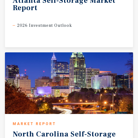
Atlanta
Self-Storage
Market
Report
2026 Investment Outlook
MARKET REPORT
North
Carolina
Self-Storage