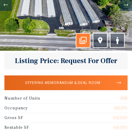
Listing Price: Request For Offer
OFFERING MEMORANDUM & DEAL ROOM
Number of Units
428
Occupancy
84.0%
Gross SF
64,500
Rentable SF
64,500