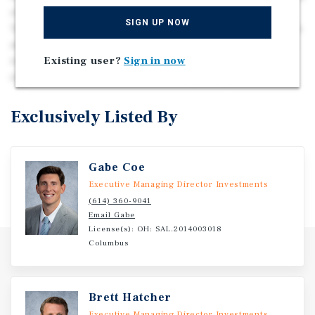
of Nashville, Tennessee in the city of White House,
SIGN UP NOW
Tennessee. The site features five climate-controlled units
and 423 non-climate-controlled units totaling 64,500 net
Existing user?
Sign in now
rentable square feet. The site has room for future
expansion and sees over 7,000 cars per day.
Exclusively Listed By
Gabe Coe
Executive Managing Director Investments
(614) 360-9041
Email Gabe
License(s): OH: SAL.2014003018
Columbus
Brett Hatcher
Executive Managing Director Investments