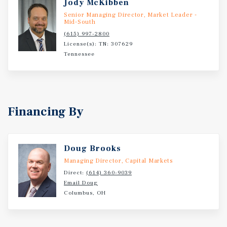
Jody McKibben
Senior Managing Director, Market Leader -
Mid-South
(615) 997-2800
License(s): TN: 307629
Tennessee
Financing By
Doug Brooks
Managing Director, Capital Markets
Direct:
(614) 360-9039
Email Doug
Columbus, OH