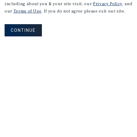
including about you & your site visit, our
Privacy Policy
, and
our
Terms of Use
. If you do not agree please exit our site.
CONTINUE
NEVER MISS ANOTHER DEAL!
Sign up for MyMMI to receive property
matching notifications of new investment
opportunities
SIGN UP FOR MYMMI
Real Estate Investment Sales
Financing
Research
Advisory Services
Careers