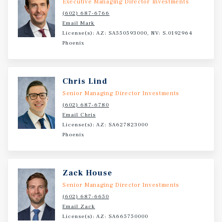
Executive Managing Director Investments
(602) 687-6766
Email Mark
License(s): AZ: SA550593000, NV: S.0192964
Phoenix
Chris Lind
Senior Managing Director Investments
(602) 687-6780
Email Chris
License(s): AZ: SA627823000
Phoenix
Zack House
Senior Managing Director Investments
(602) 687-6650
Email Zack
License(s): AZ: SA665750000