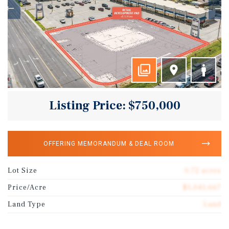
Listing Price: $750,000
OFFERING MEMORANDUM & DEAL ROOM
Lot Size
0.72 acres
Price/Acre
$1,041,667
Land Type
Land