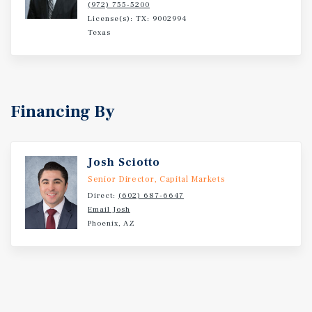
(972) 755-5200
License(s): TX: 9002994
Texas
Financing By
Josh Sciotto
Senior Director, Capital Markets
Direct:
(602) 687-6647
Email Josh
Phoenix, AZ