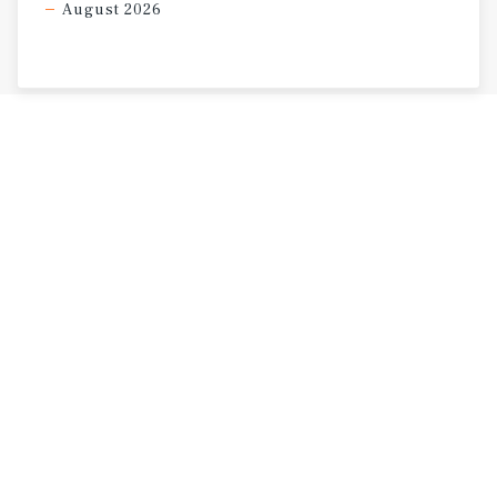
August 2026