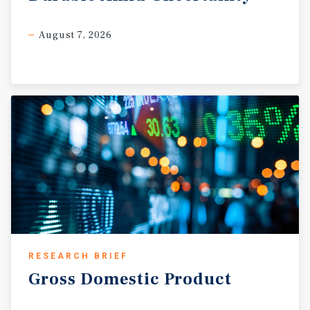
August 7, 2026
RESEARCH BRIEF
Gross
Domestic
Product