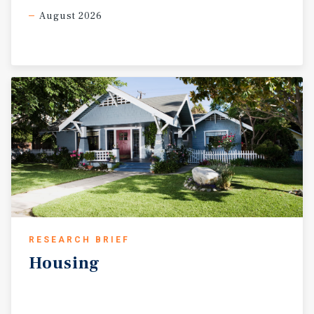
August 2026
RESEARCH BRIEF
Housing