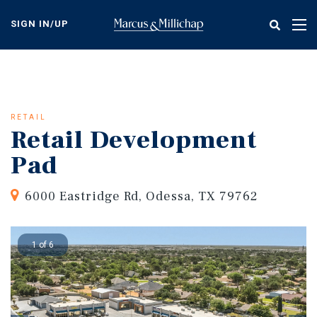
Skip
to
SIGN IN/UP
Tog
main
nav
content
RETAIL
Retail Development
Pad
6000 Eastridge Rd, Odessa, TX 79762
1 of 6