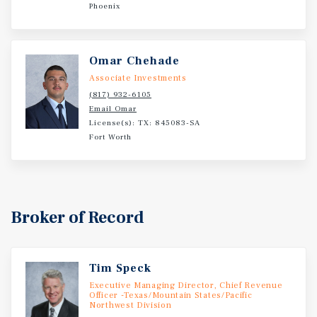
Phoenix
Omar Chehade
Associate Investments
(817) 932-6105
Email Omar
License(s): TX: 845083-SA
Fort Worth
Broker of Record
Tim Speck
Executive Managing Director, Chief Revenue
Officer -Texas/Mountain States/Pacific
Northwest Division