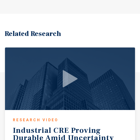
Related Research
RESEARCH VIDEO
Industrial
CRE
Proving
Durable
Amid
Uncertainty