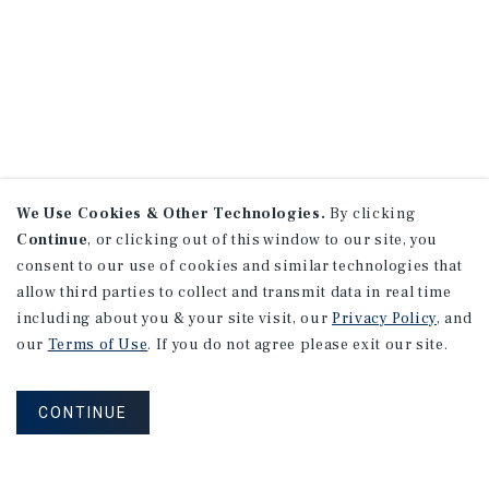
We Use Cookies & Other Technologies.
By clicking
Continue
, or clicking out of this window to our site, you
consent to our use of cookies and similar technologies that
allow third parties to collect and transmit data in real time
including about you & your site visit, our
Privacy Policy
, and
our
Terms of Use
. If you do not agree please exit our site.
CONTINUE