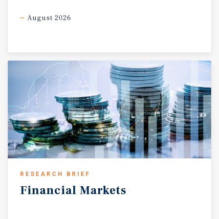
August 2026
RESEARCH BRIEF
Financial
Markets