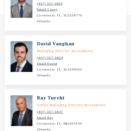
(407) 557-3819
Email Casey
License(s): FL: SL3258770
Orlando
David Vaughan
Managing Director Investments
(407) 557-3829
Email David
License(s): FL: SL3294062
Orlando
Ray Turchi
Senior Managing Director Investments
(407) 557-3847
Email Ray
License(s): FL: BK3015549
Orlando