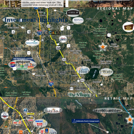
Investment Highlights
16 Total RV Sites & Two Single-Family Home Rentals –
Great for On-Site Management
Each Lot is Approximately 35' x 75' Accommodating a
Variety of RV Sizes
Each Lot Includes Electric (20amp, 30amp, and 50amp
Connections), Water, and Sewer Hookups | Water and
Sewer are Included in the Rent
Electric Service is Not Included and Must be Set Up
Directly by Tenants with Local Utility Provider
Currently Only Being Offered as Annual Lot Rentals –
Giving Opportunity to Offer Daily/Weekly/Monthly
Rentals to Increase Rental Income
Additional 10 Acres On-Site Allows for Camping