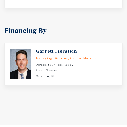
Financing By
Garrett Fierstein
Managing Director, Capital Markets
Direct:
(407) 557-3862
Email Garrett
Orlando, FL