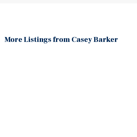
More Listings from Casey
Barker