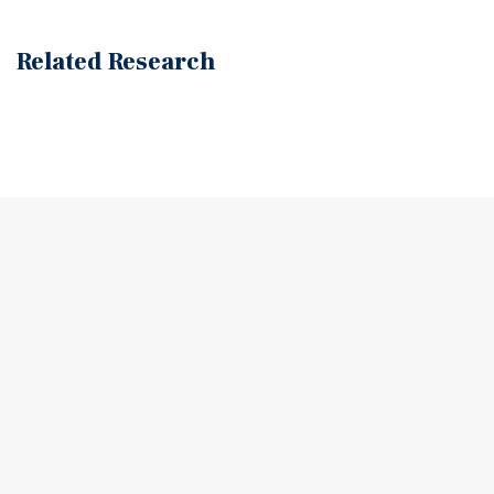
Related Research