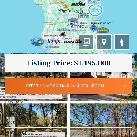
Listing Price: $1,195,000
OFFERING MEMORANDUM & DEAL ROOM
Cap Rate
4.44%
Lot Size
12.00 acres
Occupancy
72.2%
Year Built
2000