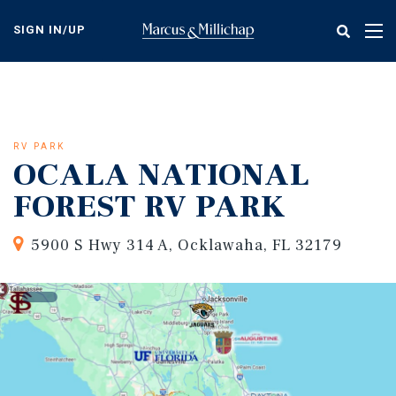
Skip
to
SIGN IN/UP
Tog
main
nav
content
RV PARK
OCALA NATIONAL
FOREST RV PARK
5900 S Hwy 314 A, Ocklawaha, FL 32179