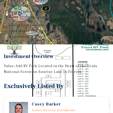
Rentals (Not Currently Being Offered) and/or Adding
Equestrian Amenities to Benefit the 100+ Miles of
Horse Trails in the Ocala Forest, Further Enhancing the
Value of the Property and Increasing Rental Income
Direct Access to the Ocala National Forest and Sunrise
Lake makes this an Annual Attraction from Travelers
Nationwide
Investment Overview
Value-Add RV Park Located in the Heart of the Ocala
National Forest on Sunrise Lake in Florida
Exclusively Listed By
Casey Barker
Senior Director Investments