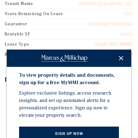
Tenant Name
Everbrook Academy, LLC
Years Remaining On Lease
14.5
Guarantor
Corporate Guarantee
Rentable SF
10,675
Lease Type
Triple Net (NNN)
Rent Per Square Feet
$40.33
To view property details and documents,
Investment Highlights
sign up for a free MyMMI account.
Corporate Guaranty from the #2 Corporate Operator in
Explore exclusive listings, access research
the Country
insights, and set up automated alerts for a
personalized experience. Sign up now to
14 Plus Years Remaining with Increases Every Five
elevate your property search.
Years
Raleigh MSA
SIGN UP NOW
Over $55,000,000 Spent on Education and Daycare in a