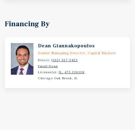
Financing By
Dean Giannakopoulos
Senior Managing Director, Capital Markets
Direct:
(312) 327-5423
Email Dean
License(s):
IL: 475.136018
Chicago Oak Brook, IL