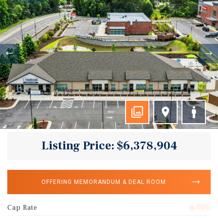
Listing Price: $6,378,904
OFFERING MEMORANDUM & DEAL ROOM
Cap Rate
6.75%