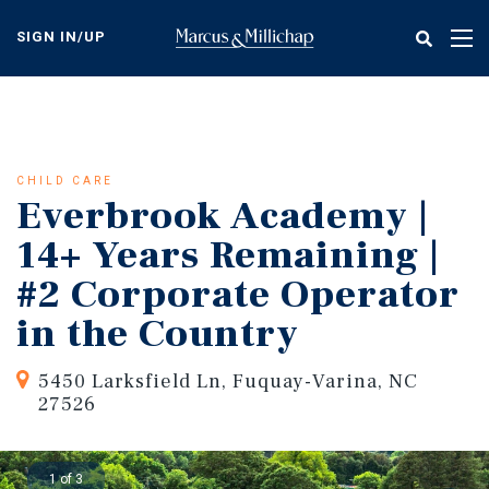
Skip
to
SIGN IN/UP
Tog
main
nav
content
CHILD CARE
Everbrook Academy |
14+ Years Remaining |
#2 Corporate Operator
in the Country
5450 Larksfield Ln, Fuquay-Varina, NC
27526
1 of 3