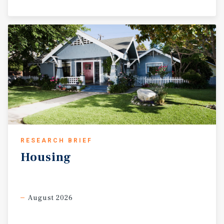
RESEARCH BRIEF
Housing
August 2026