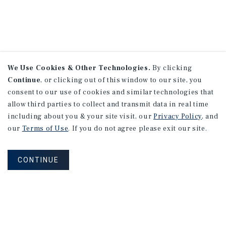
We Use Cookies & Other Technologies.
By clicking
Continue
, or clicking out of this window to our site, you
consent to our use of cookies and similar technologies that
allow third parties to collect and transmit data in real time
including about you & your site visit, our
Privacy Policy
, and
our
Terms of Use
. If you do not agree please exit our site.
CONTINUE
NEVER MISS ANOTHER DEAL!
Sign up for MyMMI to receive property