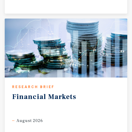
RESEARCH BRIEF
Financial
Markets
August 2026