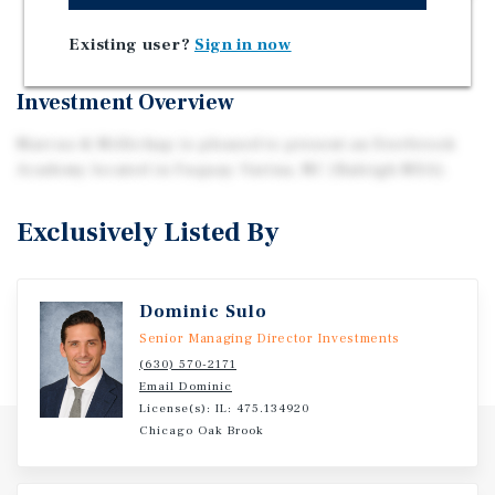
Five-Mile Radius
Existing user?
Sign in now
Investment Overview
Marcus & Millichap is pleased to present an Everbrook
Academy located in Fuquay-Varina, NC (Raleigh MSA).
Exclusively Listed By
Dominic Sulo
Senior Managing Director Investments
(630) 570-2171
Email Dominic
License(s): IL: 475.134920
Chicago Oak Brook