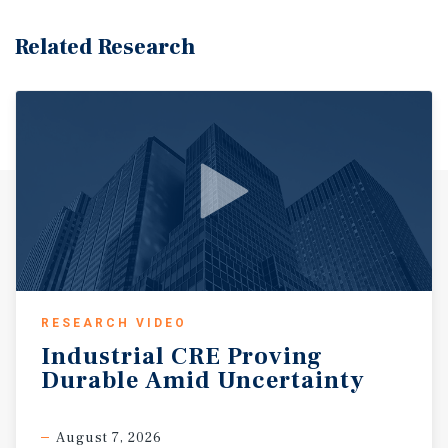
Related Research
RESEARCH VIDEO
Industrial
CRE
Proving
Durable
Amid
Uncertainty
August 7, 2026