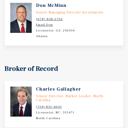
Don McMinn
Senior Managing Director Investments
(678) 808-2762
Email Don
License(s): GA: 292036
Atlanta
Broker of Record
Charles Gallagher
Senior Director, Market Leader- North
Carolina
(704) 831-4600
License(s): NC: 351471
North Carolina