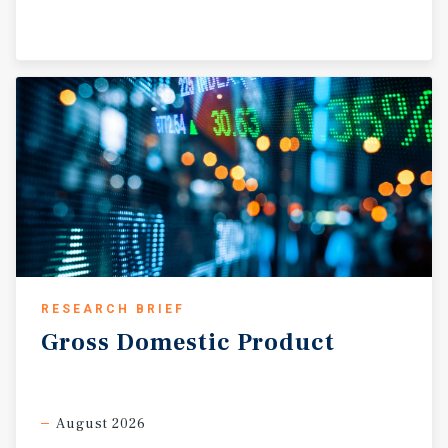
RESEARCH BRIEF
Gross
Domestic
Product
August 2026