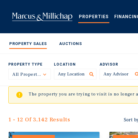
Skip
to
main
PROPERTIES
FINANCIN
content
PROPERTY SALES
AUCTIONS
PROPERTY TYPE
LOCATION
ADVISOR
All Property Types
Toggle
The property you are trying to visit is no longer 
1 - 12 Of 3,142 Results
Sort b