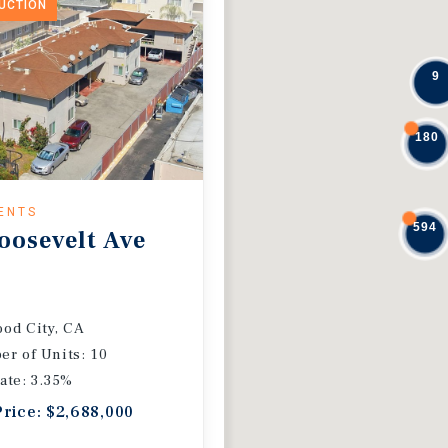
DUCTION
9
180
ENTS
594
oosevelt Ave
od City, CA
r of Units: 10
ate: 3.35%
Price: $2,688,000