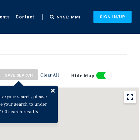
ents
Contact
SIGN IN/UP
NYSE: MMI
Clear All
Hide Map
SAVE SEARCH
ave your search, please
ne your search to under
100 search results