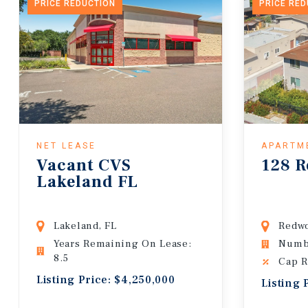
PRICE REDUCTION
PRICE RE
NET LEASE
APARTM
Vacant CVS
128 R
Lakeland FL
Lakeland, FL
Redwo
Years Remaining On Lease:
Numbe
8.5
Cap R
Listing Price: $4,250,000
Listing 