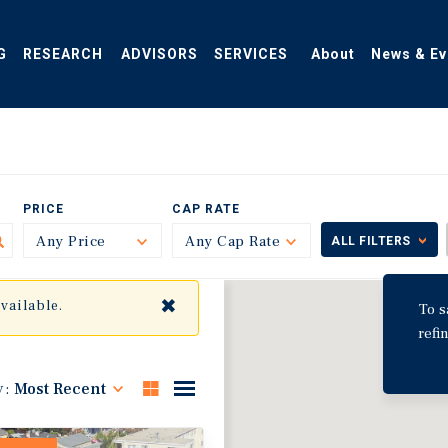
G
RESEARCH
ADVISORS
SERVICES
About
News & Ev
PRICE
CAP RATE
Any Price
Toggle
Any Cap Rate
Toggle
ALL FILTERS
✖
available.
To s
refi
y:
Most Recent