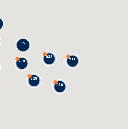
15
632
511
239
526
436