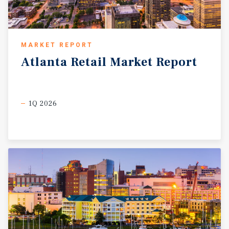
MARKET REPORT
Atlanta
Retail
Market
Report
1Q 2026