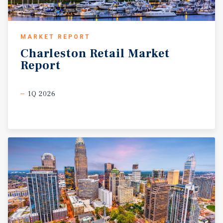
MARKET REPORT
Charleston
Retail
Market
Report
1Q 2026