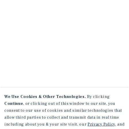
We Use Cookies & Other Technologies.
By clicking
Continue
, or clicking out of this window to our site, you
consent to our use of cookies and similar technologies that
allow third parties to collect and transmit data in real time
including about you & your site visit, our
Privacy Policy
, and