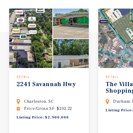
RETAIL
RETAIL
2241
Savannah
Hwy
The
Vill
Shoppin
Charleston, SC
Durham,
Price/Gross SF: $202.22
Listing Price
Listing Price: $2,900,000