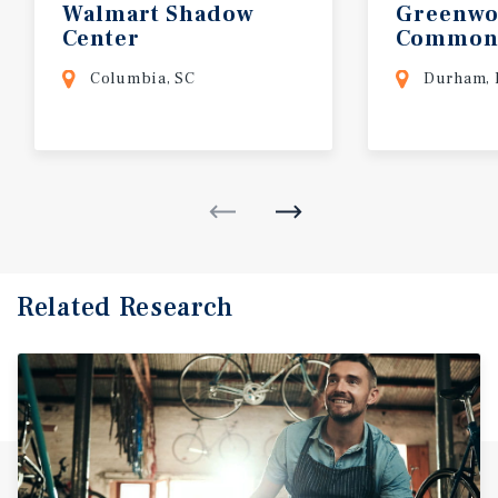
Walmart
Shadow
Greenw
Center
Common
Columbia, SC
Durham,
Related Research