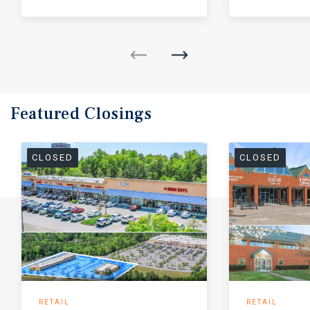
Featured
Closings
CLOSED
CLOSED
RETAIL
RETAIL