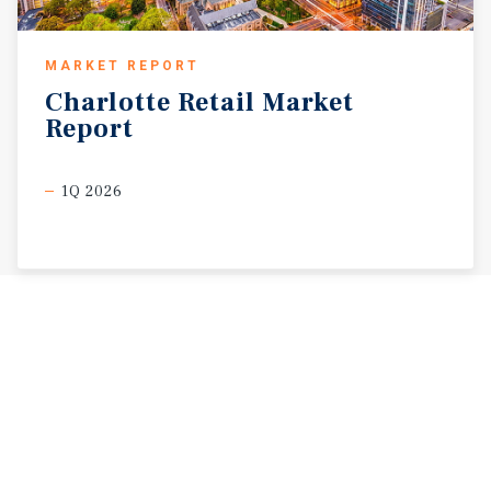
MARKET REPORT
Charlotte
Retail
Market
Report
1Q 2026