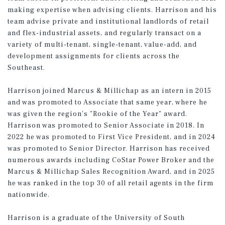
making expertise when advising clients. Harrison and his
team advise private and institutional landlords of retail
and flex-industrial assets, and regularly transact on a
variety of multi-tenant, single-tenant, value-add, and
development assignments for clients across the
Southeast.
Harrison joined Marcus & Millichap as an intern in 2015
and was promoted to Associate that same year, where he
was given the region's "Rookie of the Year" award.
Harrison was promoted to Senior Associate in 2018. In
2022 he was promoted to First Vice President, and in 2024
was promoted to Senior Director. Harrison has received
numerous awards including CoStar Power Broker and the
Marcus & Millichap Sales Recognition Award, and in 2025
he was ranked in the top 30 of all retail agents in the firm
nationwide.
Harrison is a graduate of the University of South