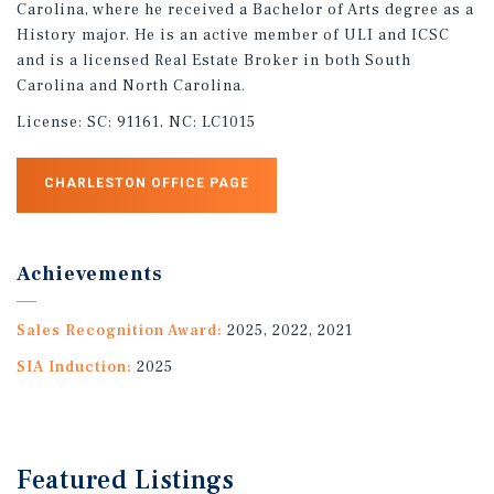
Carolina, where he received a Bachelor of Arts degree as a
History major. He is an active member of ULI and ICSC
and is a licensed Real Estate Broker in both South
Carolina and North Carolina.
License:
SC: 91161, NC: LC1015
CHARLESTON OFFICE PAGE
Achievements
Sales Recognition Award:
2025, 2022, 2021
SIA Induction:
2025
Featured
Listings