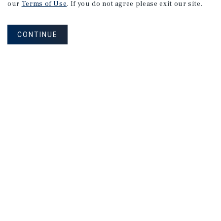
our
Terms of Use
. If you do not agree please exit our site.
CONTINUE
NEVER MISS ANOTHER DEAL!
Sign up for MyMMI to receive
property matching notifications of
new investment opportunities
SIGN UP FOR MYMMI
Real Estate Investment Sales
Financing
Research
Advisory Services
Careers
Privacy Policy