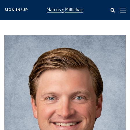
Skip
to
SIGN IN/UP
Tog
main
nav
content