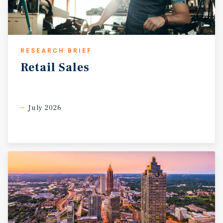
RESEARCH BRIEF
Retail
Sales
July 2026