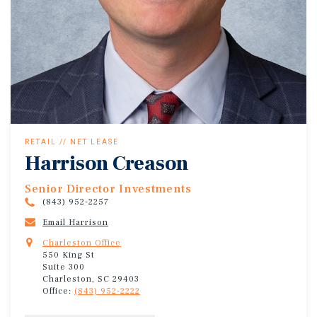
RETAIL // NET LEASE
Harrison Creason
Senior Director Investments
(843) 952-2257
Email Harrison
Charleston Office
550 King St
Suite 300
Charleston, SC 29403
Office:
(843) 952-2222