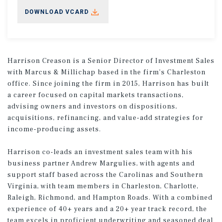
DOWNLOAD VCARD
Harrison Creason is a Senior Director of Investment Sales
with Marcus & Millichap based in the firm's Charleston
office. Since joining the firm in 2015, Harrison has built
a career focused on capital markets transactions,
advising owners and investors on dispositions,
acquisitions, refinancing, and value-add strategies for
income-producing assets.
Harrison co-leads an investment sales team with his
business partner Andrew Margulies, with agents and
support staff based across the Carolinas and Southern
Virginia, with team members in Charleston, Charlotte,
Raleigh, Richmond, and Hampton Roads. With a combined
experience of 40+ years and a 20+ year track record, the
team excels in proficient underwriting and seasoned deal