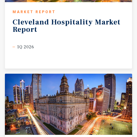
MARKET REPORT
Cleveland
Hospitality
Market
Report
1Q 2026