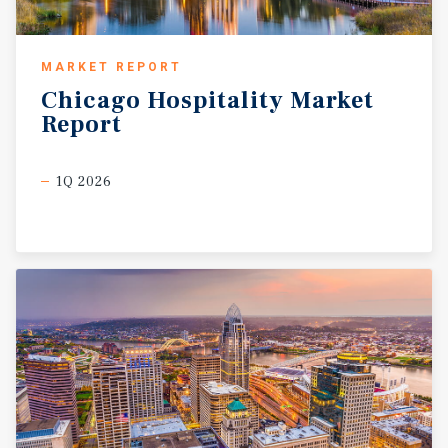
MARKET REPORT
Chicago
Hospitality
Market
Report
1Q 2026