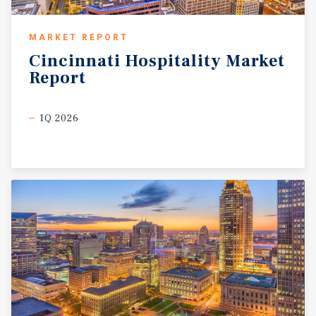
MARKET REPORT
Cincinnati
Hospitality
Market
Report
1Q 2026