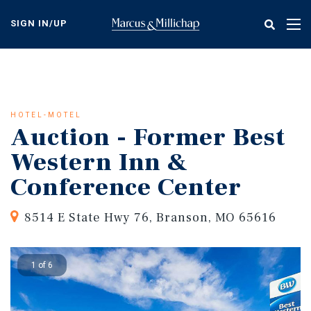
Skip
to
SIGN IN/UP
Tog
main
nav
content
HOTEL-MOTEL
Auction - Former Best
Western Inn &
Conference Center
8514 E State Hwy 76, Branson, MO 65616
1 of 6