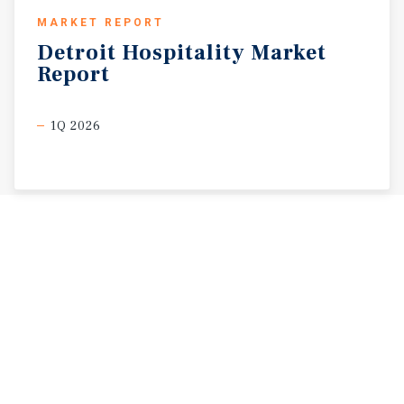
MARKET REPORT
Detroit
Hospitality
Market
Report
1Q 2026