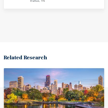
Dallas, TX
Related Research