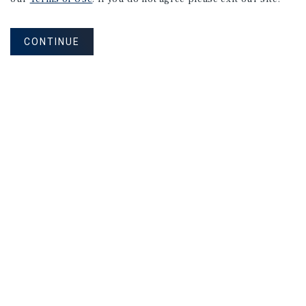
CONTINUE
NEVER MISS ANOTHER DEAL!
Sign up for MyMMI to receive property
matching notifications of new investment
opportunities
SIGN UP FOR MYMMI
Real Estate Investment Sales
Financing
Research
Advisory Services
Careers
Privacy Policy