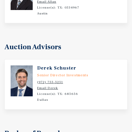
Email Allan
compelling value-add opportunity in one of the Midwest's
License(s): TX: 0534967
most resilient leisure and group-travel markets.
Austin
Auction Advisors
Derek Schuster
Senior Director Investments
(972) 755-5251
Email Derek
License(s): TX: 685656
Dallas