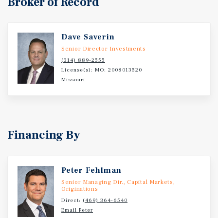
Broker of Record
Dave Saverin
Senior Director Investments
(314) 889-2555
License(s): MO: 2008013520
Missouri
Financing By
Peter Fehlman
Senior Managing Dir., Capital Markets,
Originations
Direct:
(469) 364-6540
Email Peter