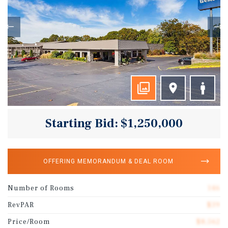
Starting Bid: $1,250,000
OFFERING MEMORANDUM & DEAL ROOM
Number of Rooms
146
RevPAR
$39
Price/Room
$8,562