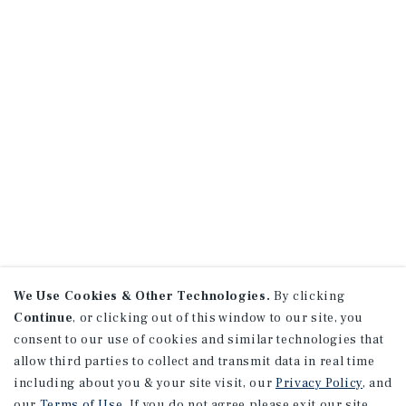
We Use Cookies & Other Technologies.
By clicking
Continue
, or clicking out of this window to our site, you
consent to our use of cookies and similar technologies that
allow third parties to collect and transmit data in real time
including about you & your site visit, our
Privacy Policy
, and
our
Terms of Use
. If you do not agree please exit our site.