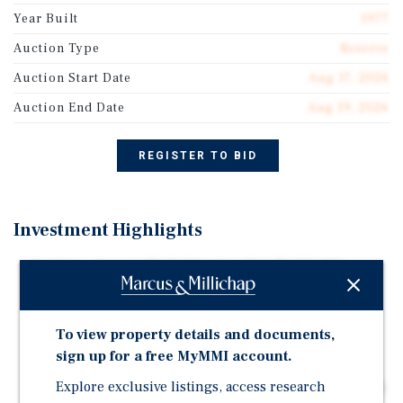
Year Built
1977
Auction Type
Reserve
Auction Start Date
Aug 17, 2026
Auction End Date
Aug 19, 2026
REGISTER TO BID
Investment Highlights
Auction - August 17-19 | Starting Bid: $1,250,000
1.2 Miles From Silver Dollar City's Gates: Hotel sits
beside the Midwest's top draw, pulling millions of
To view property details and documents,
annual visitors each year.
sign up for a free MyMMI account.
146-Key Best Western Conference Hotel: BWH-
affiliated hotel offers 6,236 SF of banquet and meeting
Explore exclusive listings, access research