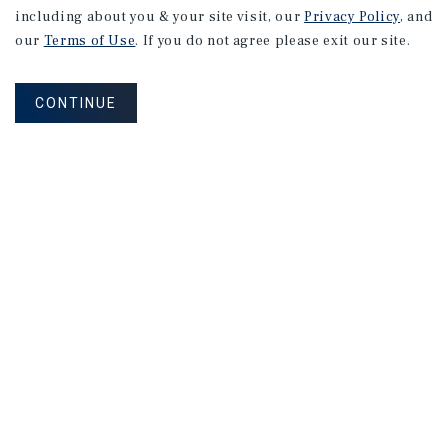
including about you & your site visit, our
Privacy Policy
, and
our
Terms of Use
. If you do not agree please exit our site.
CONTINUE
NEVER MISS ANOTHER DEAL!
Sign up for MyMMI to receive property
matching notifications of new investment
opportunities
SIGN UP FOR MYMMI
Real Estate Investment Sales
Financing
Research
Advisory Services