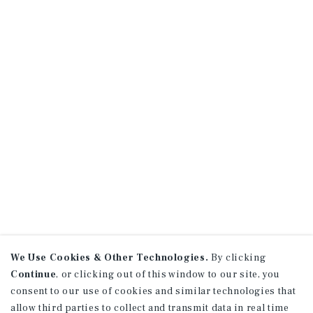
We Use Cookies & Other Technologies.
By clicking
Continue
, or clicking out of this window to our site, you
consent to our use of cookies and similar technologies that
allow third parties to collect and transmit data in real time