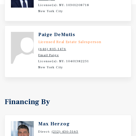
License(s): NY: 10301208718
New York City
Paige DeMutis
Licensed Real Estate Salesperson
(646) 805-1476
Email Paige
License(s): NY: 10401382251
New York City
Financing By
Max Herzog
Direct:
(212) 430-5165