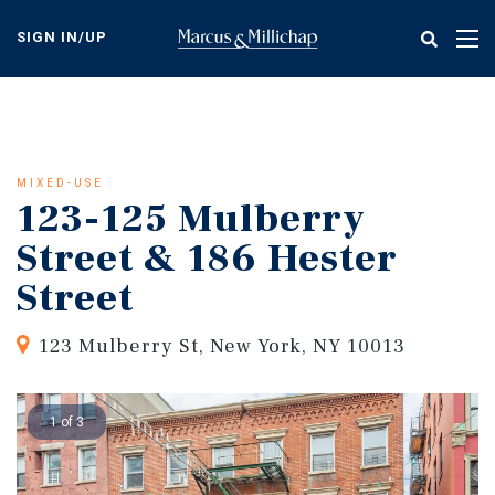
Skip
to
SIGN IN/UP
Tog
main
nav
content
MIXED-USE
123-125 Mulberry
Street & 186 Hester
Street
123 Mulberry St, New York, NY 10013
1 of 3