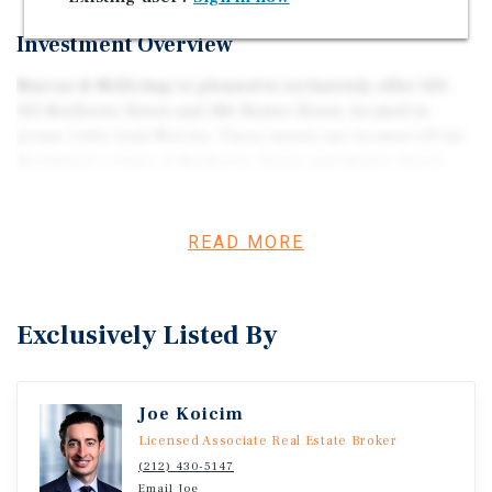
Investment Overview
Marcus & Millichap is pleased to exclusively offer 123-
125 Mulberry Street and 186 Hester Street, located in
prime Little Italy/NoLita. These assets are located off the
Northwest corner of Mulberry Street and Hester Street
spanning a total of 15,109 square feet offering a combine
11 total units: 1 commercial and 10 Residential between
both assets. These properties are zoned C6-2G, located in
READ MORE
the Little Italy District. 123-125 Mulberry Street is Tax
Class 2B Protected and 186 Hester Street is Tax Class 2A
Protected. (Block: 206, Lot: 17 and 14).
Exclusively Listed By
Joe Koicim
Licensed Associate Real Estate Broker
(212) 430-5147
Email Joe