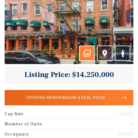
Listing Price: $14,250,000
OFFERING MEMORANDUM & DEAL ROOM
Cap Rate
6.10%
Number of Units
11
Occupancy
100.0%