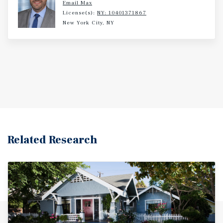
Email Max
License(s):
NY: 10401371867
New York City, NY
Related Research