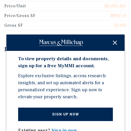
Price/Unit
$1,295,455
Price/Gross SF
$943.15
Gross SF
15,109
Investment Highlights
To view property details and documents,
123-125 Mulberry Street & 186 Hester Street, built in
sign up for a free MyMMI account.
1910, is an 11-unit mixed-use asset, spanning 15,109
SF.
Explore exclusive listings, access research
insights, and set up automated alerts for a
Tax Class Protected: 2A/2B | Zoning: C6-2G | 90% Fair
personalized experience. Sign up now to
Market |1 Commercial and 10 Residential units
elevate your property search.
123-125 Mulberry Street and 186 Hester Street is
perfectly positioned between the charm of SoHo, the
energy on Chinatown and culture of NoLIta with close
SIGN UP NOW
proximity to the N,Q,J,Z, and 6 Subway lines.
Existing user?
Sign in now