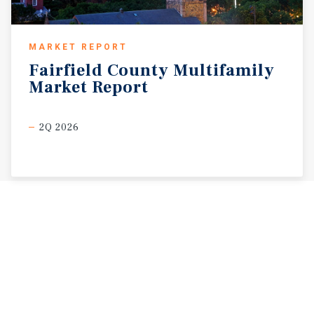
MARKET REPORT
Fairfield
County
Multifamily
Market
Report
2Q 2026