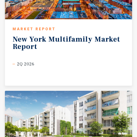
MARKET REPORT
New
York
Multifamily
Market
Report
2Q 2026