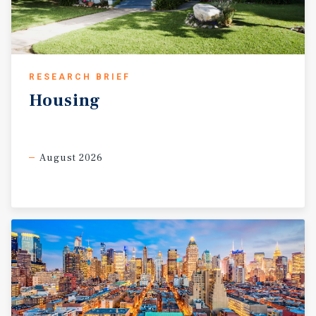
RESEARCH BRIEF
Housing
August 2026