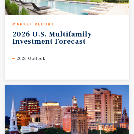
MARKET REPORT
2026
U.S.
Multifamily
Investment
Forecast
2026 Outlook