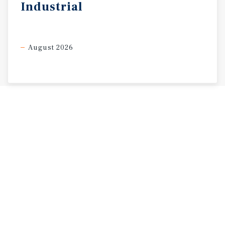
Industrial
August 2026