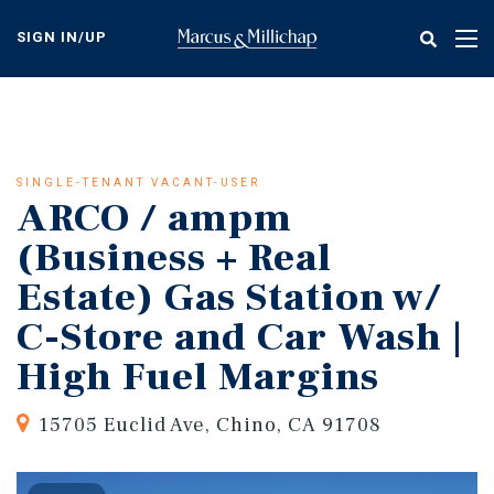
Skip
to
SIGN IN/UP
Tog
main
nav
content
SINGLE-TENANT VACANT-USER
ARCO / ampm
(Business + Real
Estate) Gas Station w/
C-Store and Car Wash |
High Fuel Margins
15705 Euclid Ave, Chino, CA 91708