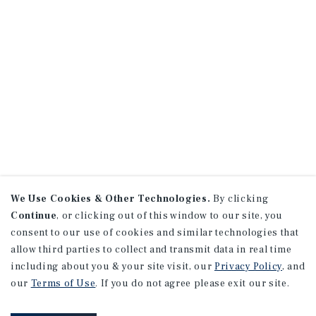
We Use Cookies & Other Technologies.
By clicking
Continue
, or clicking out of this window to our site, you
consent to our use of cookies and similar technologies that
allow third parties to collect and transmit data in real time
including about you & your site visit, our
Privacy Policy
, and
our
Terms of Use
. If you do not agree please exit our site.