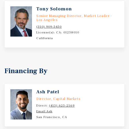
Tony Solomon
Senior Managing Director, Market Leader -
Los Angeles
(310) 909-5450
License(s): CA: 01238010
California
Financing By
Ash Patel
Director, Capital Markets
Direct:
(415) 625-2169
Email Ash
San Francisco, CA