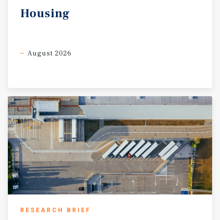
Housing
August 2026
RESEARCH BRIEF