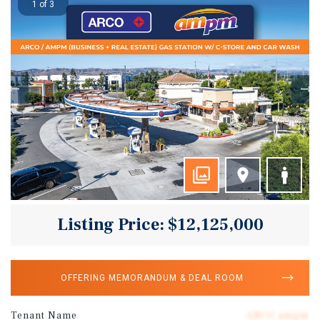
1 of 3
Listing Price: $12,125,000
OFFERING MEMORANDUM & DEAL ROOM
Tenant Name
ARCO ampm