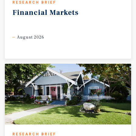
RESEARCH BRIEF
Financial
Markets
August 2026
RESEARCH BRIEF