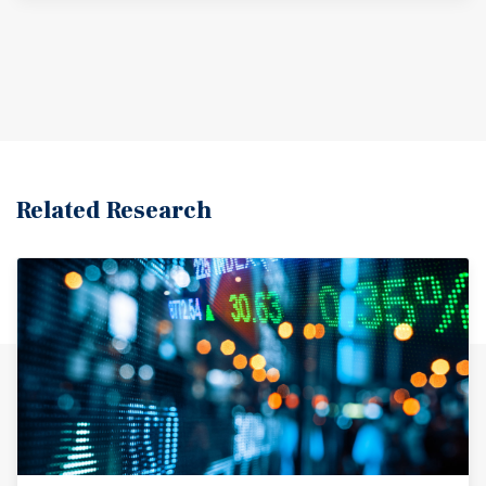
Related Research