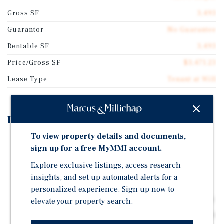
Gross SF
3,493
Guarantor
No Guarantee
Rentable SF
3,493
Price/Gross SF
$3,471.23
Lease Type
Tenant at Will
Investment Highlights
To view property details and documents,
High Margin Fuel Operations
sign up for a free MyMMI account.
Prime High-Traffic Signalized Hard Corner Location
Explore exclusive listings, access research
(34,000+ VPD)
insights, and set up automated alerts for a
Institutional-Quality 2012 Construction
personalized experience. Sign up now to
Upside From Near-Term Supply Agreement Expiration
elevate your property search.
Dense Daytime Demand and Located Across from Chino