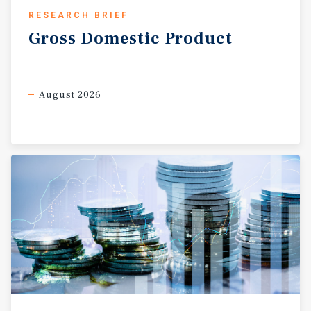
RESEARCH BRIEF
Gross
Domestic
Product
August 2026