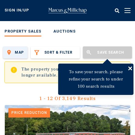
Skip
to
SIGN IN/UP
Tog
main
nav
content
PROPERTY SALES
AUCTIONS
MAP
SORT & FILTER
SAVE SEARCH
✖
The property you are trying to visit is no
To save your search, please
longer available.
refine your search to under
100 search results
1 - 12 Of 3,149 Results
PRICE REDUCTION