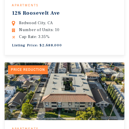
APARTMENTS
128 Roosevelt Ave
Redwood City, CA
Number of Units: 10
Cap Rate: 3.35%
Listing Price: $2,688,000
PRICE REDUCTION
APARTMENTS