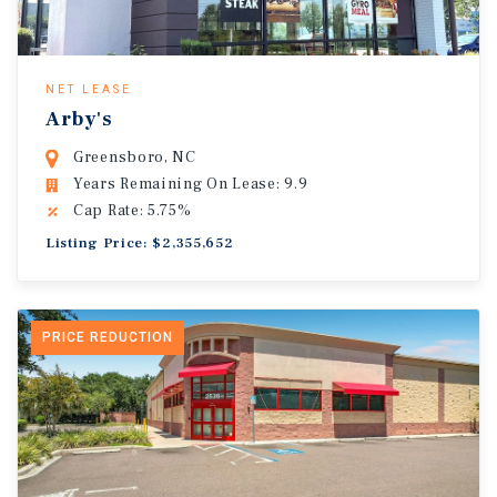
NET LEASE
Arby's
Greensboro, NC
Years Remaining On Lease: 9.9
Cap Rate: 5.75%
Listing Price: $2,355,652
PRICE REDUCTION