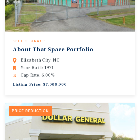
SELF-STORAGE
About That Space Portfolio
Elizabeth City, NC
Year Built: 1971
Cap Rate: 6.00%
Listing Price: $7,000,000
PRICE REDUCTION