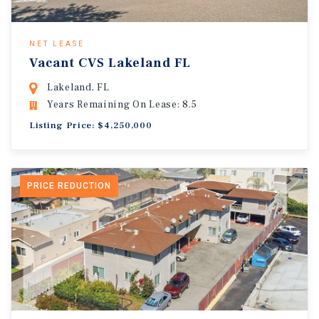
NET LEASE
Vacant CVS Lakeland FL
Lakeland, FL
Years Remaining On Lease: 8.5
Listing Price: $4,250,000
PRICE REDUCTION