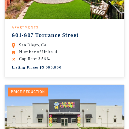
APARTMENTS
801-807 Torrance Street
San Diego, CA
Number of Units: 4
Cap Rate: 3.56%
Listing Price: $3,000,000
PRICE REDUCTION