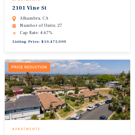
2101 Vine St
Alhambra, CA
Number of Units: 27
Cap Rate: 4.67%
Listing Price: $10,475,000
PRICE REDUCTION
APARTMENTS