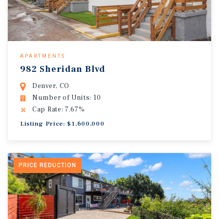
APARTMENTS
982 Sheridan Blvd
Denver, CO
Number of Units: 10
Cap Rate: 7.67%
Listing Price: $1,600,000
PRICE REDUCTION