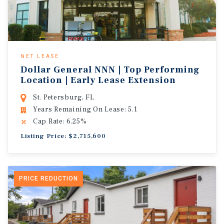
NET LEASE
Dollar General NNN | Top Performing
Location | Early Lease Extension
St. Petersburg, FL
Years Remaining On Lease: 5.1
Cap Rate: 6.25%
Listing Price: $2,715,600
PRICE REDUCTION