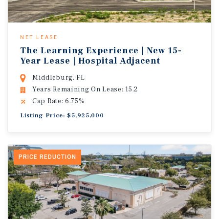
NET LEASE
The Learning Experience | New 15-
Year Lease | Hospital Adjacent
Middleburg, FL
Years Remaining On Lease: 15.2
Cap Rate: 6.75%
Listing Price: $5,925,000
PRICE REDUCTION