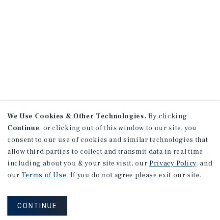
We Use Cookies & Other Technologies.
By clicking
Continue
, or clicking out of this window to our site, you
consent to our use of cookies and similar technologies that
allow third parties to collect and transmit data in real time
including about you & your site visit, our
Privacy Policy
, and
our
Terms of Use
. If you do not agree please exit our site.
CONTINUE