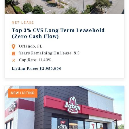
NET LEASE
Top 3% CVS Long Term Leasehold
(Zero Cash Flow)
Orlando, FL
Years Remaining On Lease: 8.5
Cap Rate: 11.40%
Listing Price: $2,950,000
NEW LISTING