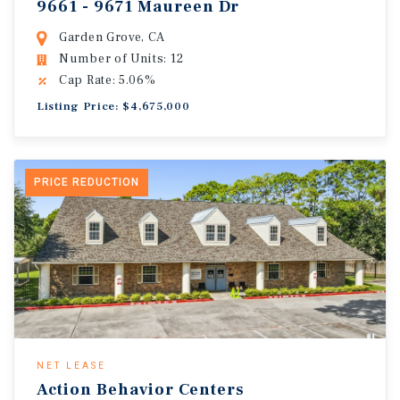
9661 - 9671 Maureen Dr
Garden Grove, CA
Number of Units: 12
Cap Rate: 5.06%
Listing Price: $4,675,000
PRICE REDUCTION
NET LEASE
Action Behavior Centers