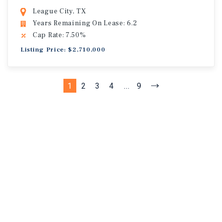
League City, TX
Years Remaining On Lease: 6.2
Cap Rate: 7.50%
Listing Price: $2,710,000
1
2
3
4
...
9