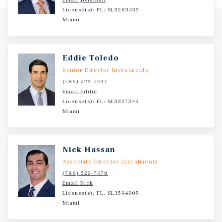
Miami, with more than 200,000 residents within a 3-mile
License(s): FL: SL3283433
radius.? Surrounded by dense population, established
Miami
industrial users, and limited new development, this
property is positioned to benefit from long-term demand,
stable occupancy, and continued rent growth.?
Eddie Toledo
Senior Director Investments
(786) 522-7047
Email Eddie
License(s): FL: SL3327249
Miami
Nick Hassan
Associate Director Investments
(786) 522-7078
Email Nick
License(s): FL: SL3594905
Miami