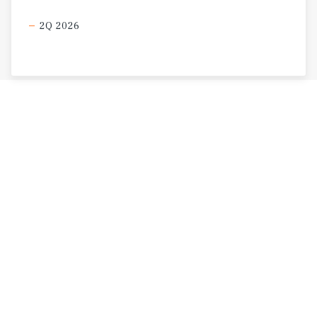
2Q 2026