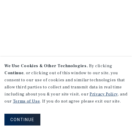
We Use Cookies & Other Technologies.
By clicking
Continue
, or clicking out of this window to our site, you
consent to our use of cookies and similar technologies that
allow third parties to collect and transmit data in real time
including about you & your site visit, our
Privacy Policy
, and
our
Terms of Use
. If you do not agree please exit our site.
CONTINUE