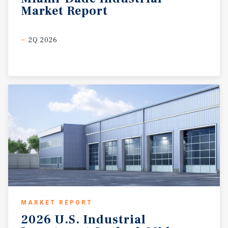
Market
Report
2Q 2026
MARKET REPORT
2026
U.S.
Industrial