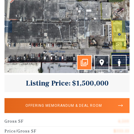
Listing Price: $1,500,000
OFFERING MEMORANDUM & DEAL ROOM
Gross SF
4,500
Price/Gross SF
$333.33