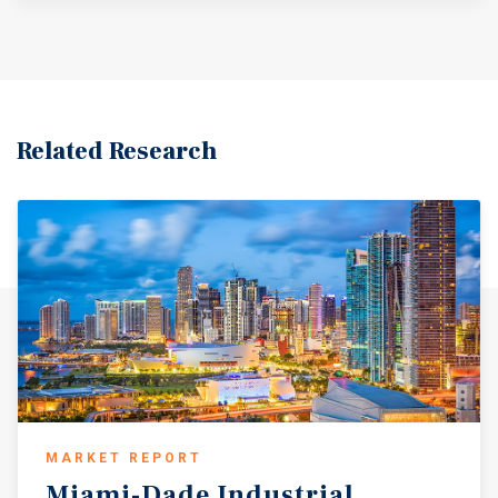
Related Research
MARKET REPORT
Miami-Dade
Industrial