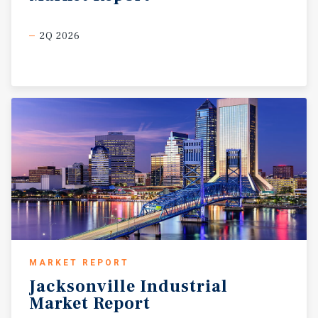
2Q 2026
MARKET REPORT
Jacksonville
Industrial
Market
Report