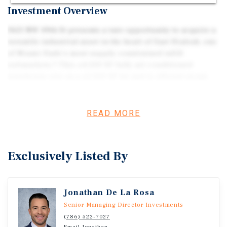
Investment Overview
3621 NW 49th St presents a rare opportunity to acquire a
versatile industrial asset in the heart of East Hialeah, one
of Miami-Dade’s most supply-constrained infill
submarkets.? This ±4,500 SF fully air-conditioned
warehouse sits on a ±5,500 SF lot and is offered vacant,
making it an ideal fit for an owner-user seeking
immediate occupancy or an investor targeting a high-
demand industrial location.? The property features ±16.7’
READ MORE
clear height, one street-level loading door, and robust 3-
phase dual electrical service with 400 amps at 240 volts
and 600 amps at 480 volts—well-suited for a variety of
Exclusively Listed By
industrial and light manufacturing uses.? Zoned IU-1 and
originally built in 1955, the building also benefits from a
2025 recertification.? Located within the East Hialeah
Jonathan De La Rosa
Industrial Portfolio | 3621 NW 49th St, Hialeah, FL, the
asset offers exceptional connectivity just ±2 miles from
Senior Managing Director Investments
Miami International Airport and ±6 miles from Port of
(786) 522-7027
Email Jonathan