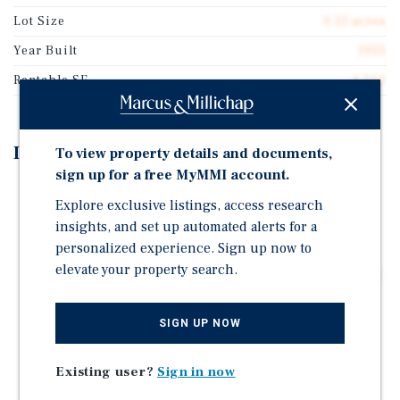
Lot Size
0.13 acres
Year Built
1955
Rentable SF
4,500
Investment Highlights
To view property details and documents,
sign up for a free MyMMI account.
Ideal Owner-User Opportunity (Delivered Vacant)
Explore exclusive listings, access research
16.7' Clear Height
insights, and set up automated alerts for a
1 Street-Level door
personalized experience. Sign up now to
elevate your property search.
3-Phase Dual Electrical Service: 400 Amps @ 240 Volts
& 600 Amps @ 480 Volts
Fully Air-Conditioned Warehouse
SIGN UP NOW
1 Electric Meter & 1 Water Meter
Existing user?
Sign in now