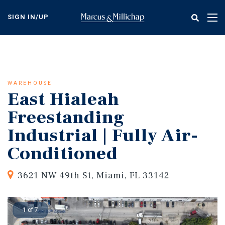
Skip
to
SIGN IN/UP
Tog
main
nav
content
WAREHOUSE
East Hialeah
Freestanding
Industrial | Fully Air-
Conditioned
3621 NW 49th St, Miami, FL 33142
1 of 7