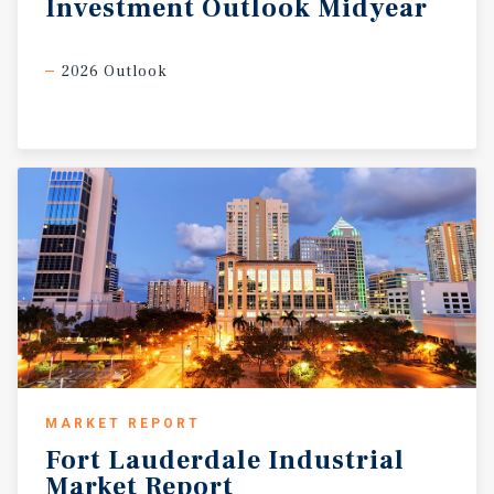
Investment
Outlook
Midyear
2026 Outlook
MARKET REPORT
Fort
Lauderdale
Industrial
Market
Report