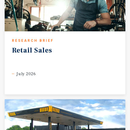
RESEARCH BRIEF
Retail
Sales
July 2026