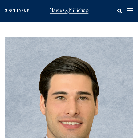
Skip
to
SIGN IN/UP
Tog
main
nav
content