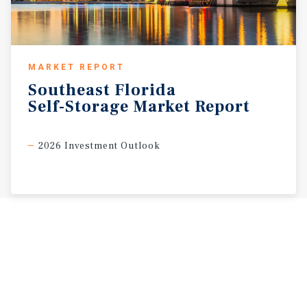
MARKET REPORT
Southeast
Florida
Self-Storage
Market
Report
2026 Investment Outlook