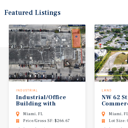
Featured
Listings
INDUSTRIAL
LAND
Industrial/Office
NW
62
St
Building with
Commerc
Dock-High Loading
Miami, FL
Miami, F
Price/Gross SF: $266.67
Lot Size: 