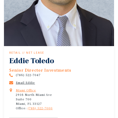
RETAIL // NET LEASE
Eddie Toledo
Senior Director Investments
(786) 522-7047
Email Eddie
Miami Office
2916 North Miami Ave
Suite 700
Miami, FL 33127
Office:
(786) 522-7000