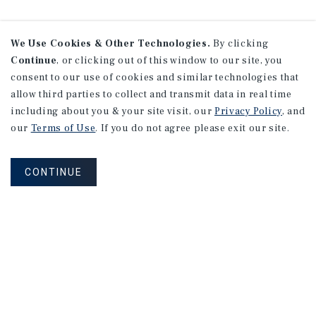
We Use Cookies & Other Technologies.
By clicking
Continue
, or clicking out of this window to our site, you
consent to our use of cookies and similar technologies that
allow third parties to collect and transmit data in real time
including about you & your site visit, our
Privacy Policy
, and
our
Terms of Use
. If you do not agree please exit our site.
CONTINUE
NEVER MISS ANOTHER DEAL!
Sign up for MyMMI to receive
property matching notifications of
new investment opportunities