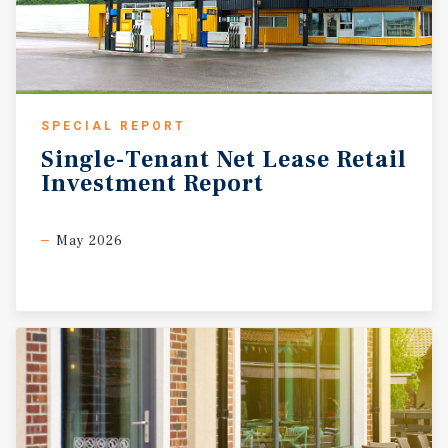
SPECIAL REPORT
Single-Tenant
Net
Lease
Retail
Investment
Report
May 2026