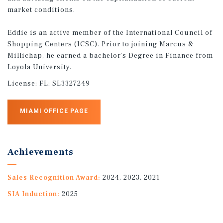
market conditions.
Eddie is an active member of the International Council of
Shopping Centers (ICSC). Prior to joining Marcus &
Millichap, he earned a bachelor’s Degree in Finance from
Loyola University.
License:
FL: SL3327249
MIAMI OFFICE PAGE
Achievements
Sales Recognition Award:
2024, 2023, 2021
SIA Induction:
2025