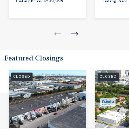
Listing Price: $799,999
Listing Price
Featured
Closings
CLOSED
CLOSED