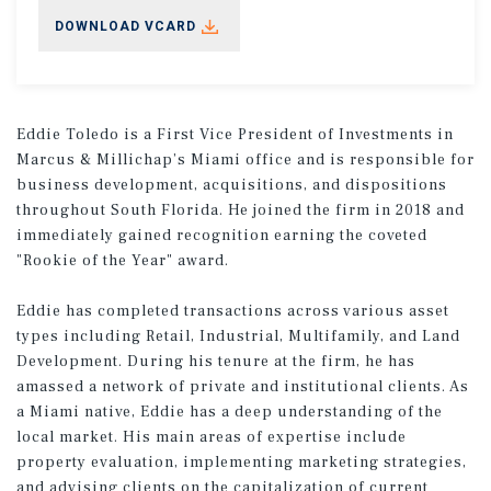
DOWNLOAD VCARD
Eddie Toledo is a First Vice President of Investments in
Marcus & Millichap’s Miami office and is responsible for
business development, acquisitions, and dispositions
throughout South Florida. He joined the firm in 2018 and
immediately gained recognition earning the coveted
"Rookie of the Year" award.
Eddie has completed transactions across various asset
types including Retail, Industrial, Multifamily, and Land
Development. During his tenure at the firm, he has
amassed a network of private and institutional clients. As
a Miami native, Eddie has a deep understanding of the
local market. His main areas of expertise include
property evaluation, implementing marketing strategies,
and advising clients on the capitalization of current