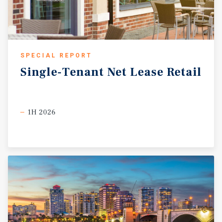
SPECIAL REPORT
Single-Tenant
Net
Lease
Retail
1H 2026