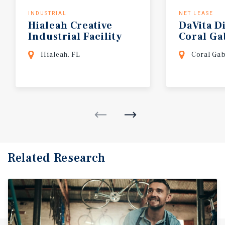
INDUSTRIAL
NET LEASE
Hialeah
Creative
DaVita
Di
Industrial
Facility
Coral
Ga
Hialeah, FL
Coral Gab
Related Research