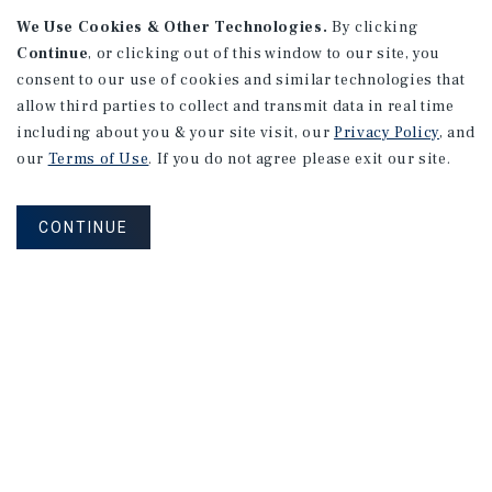
We Use Cookies & Other Technologies.
By clicking
Continue
, or clicking out of this window to our site, you
consent to our use of cookies and similar technologies that
APARTMENTS
2101 Vine St
allow third parties to collect and transmit data in real time
including about you & your site visit, our
Privacy Policy
, and
Alhambra, CA
our
Terms of Use
. If you do not agree please exit our site.
Number of Units: 27
Cap Rate: 4.67%
CONTINUE
Listing Price: $10,475,000
PRICE REDUCTION