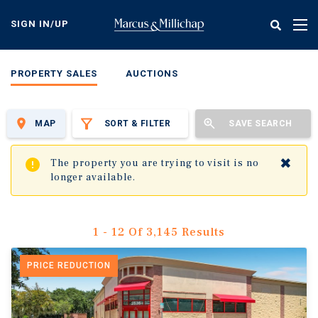
Skip
to
SIGN IN/UP
Tog
main
nav
content
PROPERTY SALES
AUCTIONS
MAP
SORT & FILTER
SAVE SEARCH
✖
The property you are trying to visit is no
longer available.
1 - 12 Of 3,145 Results
PRICE REDUCTION