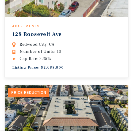
APARTMENTS
128 Roosevelt Ave
Redwood City, CA
Number of Units: 10
Cap Rate: 3.35%
Listing Price: $2,688,000
PRICE REDUCTION