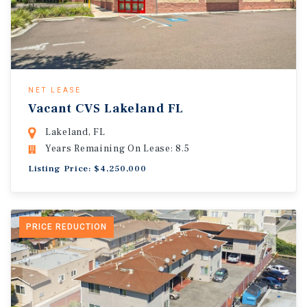
NET LEASE
Vacant CVS Lakeland FL
Lakeland, FL
Years Remaining On Lease: 8.5
Listing Price: $4,250,000
PRICE REDUCTION