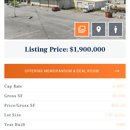
Listing Price: $1,900,000
OFFERING MEMORANDUM & DEAL ROOM
Cap Rate
6.49%
Gross SF
43,240
Price/Gross SF
$43.94
Lot Size
7.07 acres
Year Built
1980