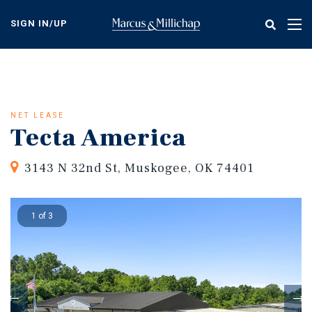
Skip
to
SIGN IN/UP
Tog
main
nav
content
NET LEASE
Tecta America
3143 N 32nd St, Muskogee, OK 74401
1 of 3