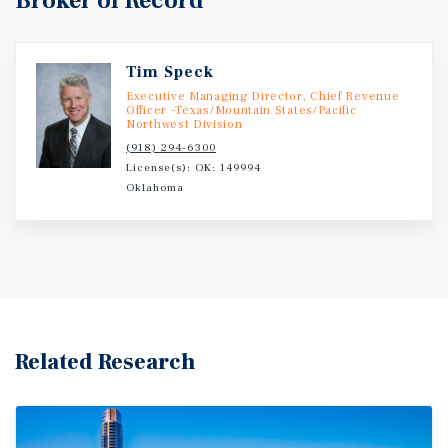
Broker of Record
Tim Speck
Executive Managing Director, Chief Revenue
Officer -Texas/Mountain States/Pacific
Northwest Division
(918) 294-6300
License(s): OK: 149994
Oklahoma
Related Research