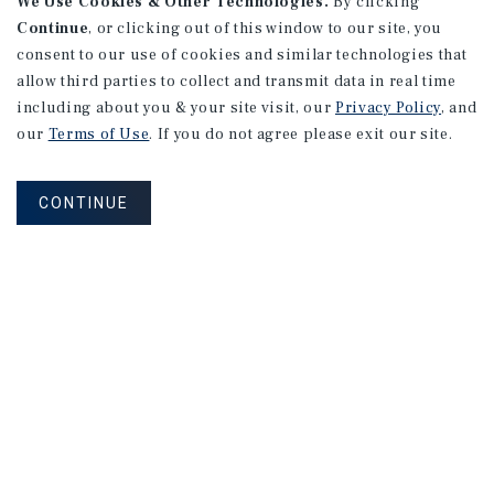
We Use Cookies & Other Technologies.
By clicking
Continue
, or clicking out of this window to our site, you
consent to our use of cookies and similar technologies that
allow third parties to collect and transmit data in real time
including about you & your site visit, our
Privacy Policy
, and
our
Terms of Use
. If you do not agree please exit our site.
CONTINUE
NEVER MISS ANOTHER DEAL!
Sign up for MyMMI to receive property
matching notifications of new investment
opportunities
SIGN UP FOR MYMMI
Real Estate Investment Sales
Financing
Research