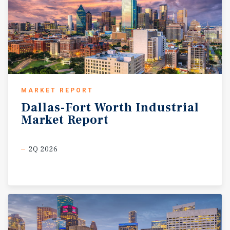
MARKET REPORT
Dallas-Fort
Worth
Industrial
Market
Report
2Q 2026