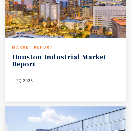
MARKET REPORT
Houston
Industrial
Market
Report
2Q 2026