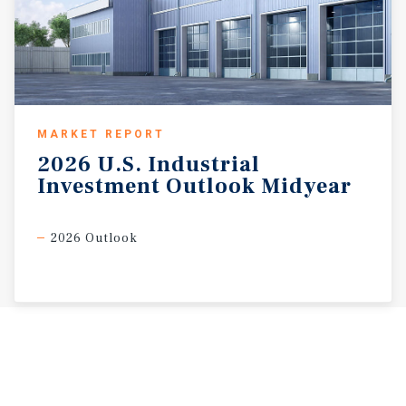
MARKET REPORT
2026
U.S.
Industrial
Investment
Outlook
Midyear
2026 Outlook