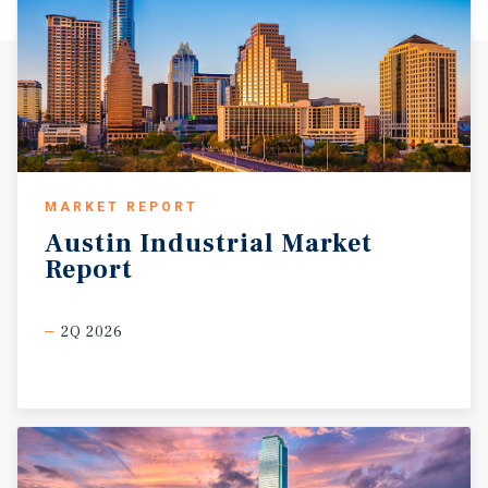
MARKET REPORT
Austin
Industrial
Market
Report
2Q 2026