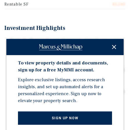
Rentable SF
43,240
Investment Highlights
Mark-To-Market Upside Potential • Significant rental
upside potential provides the opportunity to unlock
future NOI growth at expiration
Investment-Grade National Credit Tenant • Nationally
To view property details and documents,
recognized credit tenant with an established operating
sign up for a free MyMMI account.
history
Explore exclusive listings, access research
Priced Below Replacement Costs • Offered at a
insights, and set up automated alerts for a
compelling basis below today's estimated replacement
personalized experience. Sign up now to
cost
elevate your property search.
U.S. Route Frontage • Frontage and high-visibility
positioning along heavily trafficked U.S. Route 69
SIGN UP NOW
provides exposure and accessibility within a major
regional corridor