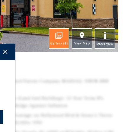
Gallery
(4)
View Map
Street View
ghts
redit Rated Parent Company–NASDAQ: DRVN–BBB
 Lease (Land And Building): 15 Year Term-8%
 Years-Hedge Against Inflation
ccess: Frontage on Hollywood Blvd & Stone's Throw
ined 185,000+ VPD