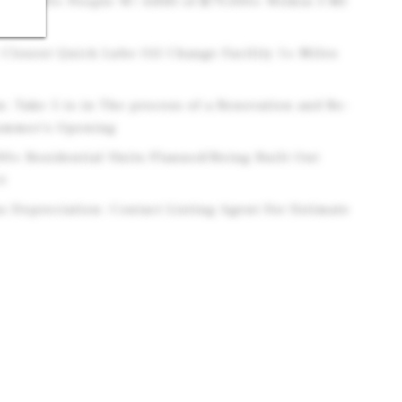
 179,000+ People W/ AHHI of $79,000+ Within 3 MI
Closest Quick Lube Oil Change Facility 1+ Miles
: Take 5 is in The process of a Renovation and Re-
Summer's Opening
00+ Residential Units Planned/Being Built Out
t
s Depreciation: Contact Listing Agent For Estimate