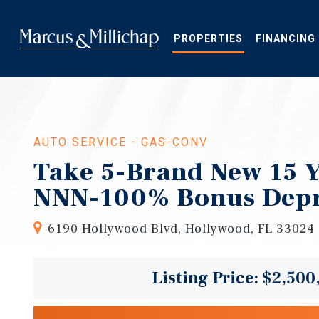
Skip
to
main
PROPERTIES
FINANCING
content
AUTO SERVICE - GAS-CONV
Take 5-Brand New 15 
NNN-100% Bonus Depr
6190 Hollywood Blvd, Hollywood, FL 33024
Listing Price: $2,500