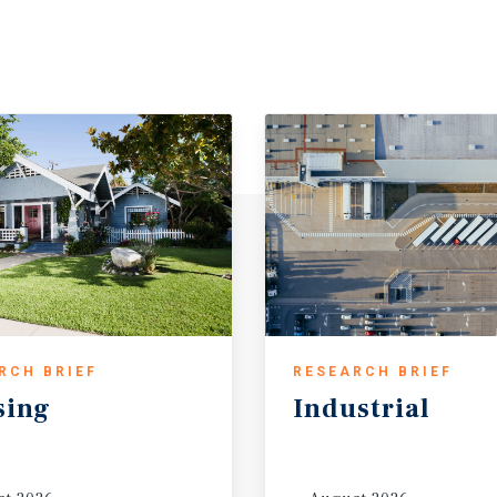
RCH BRIEF
RESEARCH BRIEF
sing
Industrial