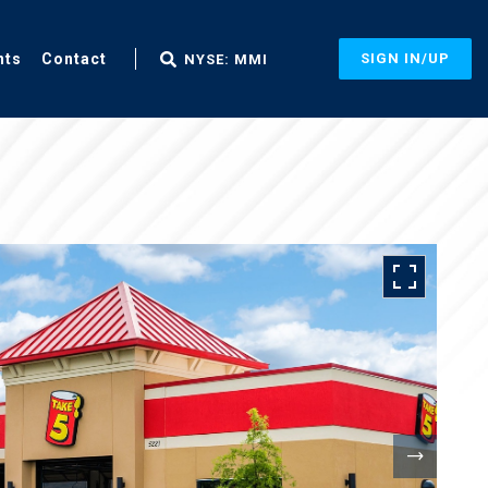
nts
Contact
SIGN IN/UP
NYSE: MMI