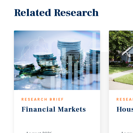
Related Research
RESEARCH BRIEF
RESEA
Financial
Markets
Hou