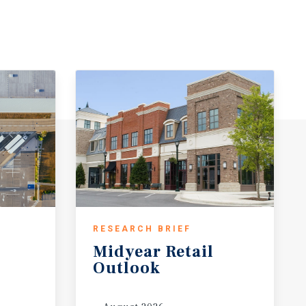
RESEARCH BRIEF
Midyear
Retail
Outlook