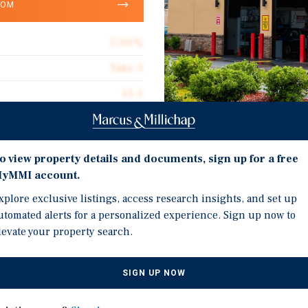
OOM
5.00%
Take 5
15.1
Corporate Guarantee
1,257
Investment Highli
o view property details and documents, sign up for a free
Absolute Net
yMMI account.
Corporate Guarantee: C
$99.44
xplore exclusive listings, access research insights, and set up
Rating
utomated alerts for a personalized experience. Sign up now to
Long Term Absolute NNN
levate your property search.
Rental Increases Every 5
Excellent Visibility & A
SIGN UP NOW
sed investment opportunity
From FL Turnpike–Comb
g) Corporate-Guaranteed