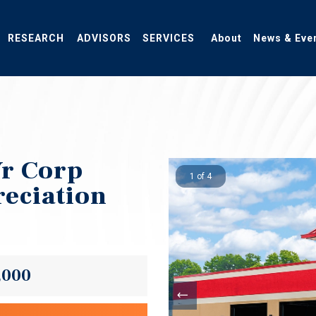
RESEARCH
ADVISORS
SERVICES
About
News & Eve
Yr Corp
1 of 4
eciation
,000