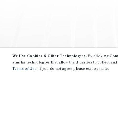
We Use Cookies & Other Technologies.
By clicking
Con
similar technologies that allow third parties to collect and
Terms of Use
. If you do not agree please exit our site.
NEVER MISS ANOTHER DEAL!
Sign up for MyMMI to receive 
notifications of new investmen