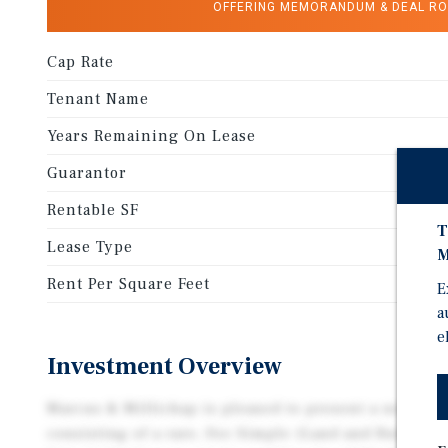
OFFERING MEMORANDUM & DEAL R
Cap Rate
Tenant Name
Years Remaining On Lease
Guarantor
Rentable SF
T
Lease Type
M
Rent Per Square Feet
E
a
e
Investment Overview
Marcus & Millichap is pleased to present a net lea
consisting of a rare, Fee Simple (Land and Buildin