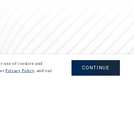
our use of cookies and
CONTINUE
our
Privacy Policy
, and our
Careers