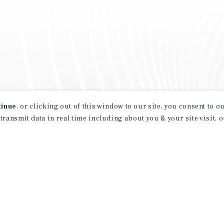
tinue
, or clicking out of this window to our site, you consent to 
 transmit data in real time including about you & your site visit, 
property matching
t opportunities