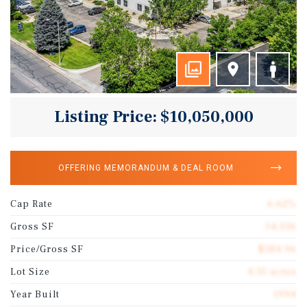
Listing Price: $10,050,000
OFFERING MEMORANDUM & DEAL ROOM
Cap Rate
6.62%
Gross SF
54,336
Price/Gross SF
$184.96
Lot Size
4.35 acres
Year Built
1994