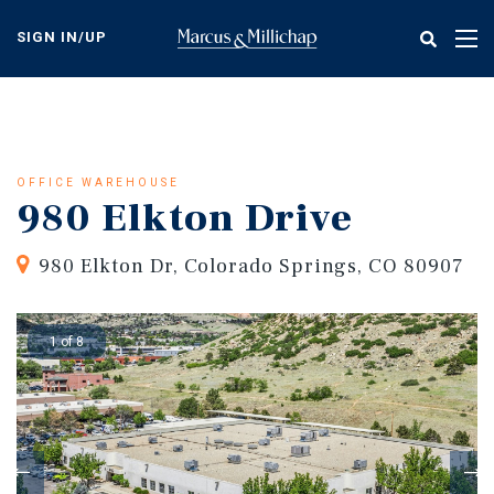
Skip
to
SIGN IN/UP
Tog
main
nav
content
OFFICE WAREHOUSE
980 Elkton Drive
980 Elkton Dr, Colorado Springs, CO 80907
1 of 8