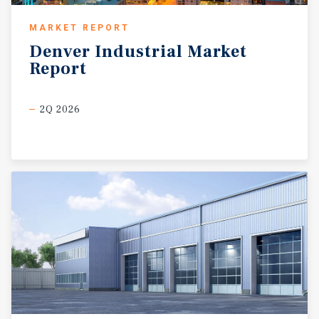
MARKET REPORT
Denver
Industrial
Market
Report
2Q 2026