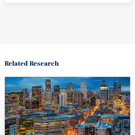
Related Research