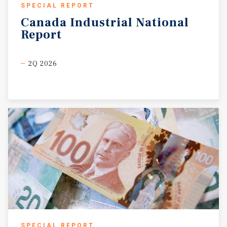
SPECIAL REPORT
Canada
Industrial
National
Report
2Q 2026
SPECIAL REPORT