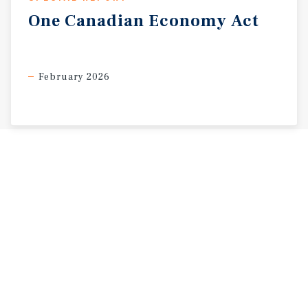
One
Canadian
Economy
Act
February 2026