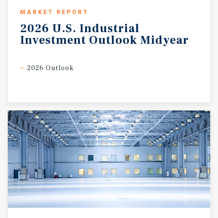
MARKET REPORT
2026
U.S.
Industrial
Investment
Outlook
Midyear
2026 Outlook