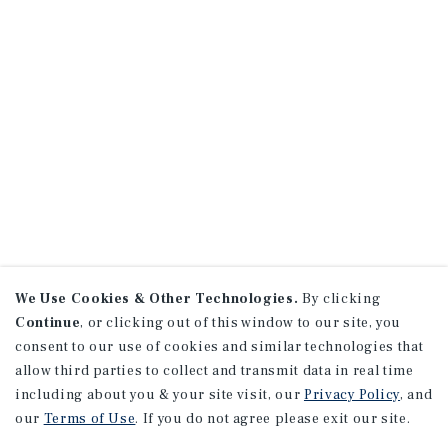
We Use Cookies & Other Technologies.
By clicking
Continue
, or clicking out of this window to our site, you
consent to our use of cookies and similar technologies that
allow third parties to collect and transmit data in real time
including about you & your site visit, our
Privacy Policy
, and
our
Terms of Use
. If you do not agree please exit our site.