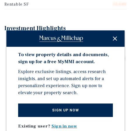
Rentable SF
53,049
Investment Highlights
Industrial Flex Value-Add or Owner-User Opportunity
53,797 Rentable SF on 4.35 Acres
To view property details and documents,
Six Grade-Level Loading Doors, Clear Heights Up to 18
sign up for a free MyMMI account.
Ft, and Wraparound Parking
Explore exclusive listings, access research
Premium Concrete Construction and Clean Modern
insights, and set up automated alerts for a
Facade
personalized experience. Sign up now to
Well-Maintained Roof, HVAC, & Parking Lot
elevate your property search.
Anchored by AMR Through 2035 with Additional
Tenancy from Dark Wolf Through 2029
SIGN UP NOW
17,840 SF Warm Shell Vacancy Suitable for a Wide
Range of Industrial Flex Users
Existing user?
Sign in now