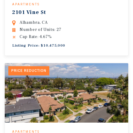
APARTMENTS
2101 Vine St
Alhambra, CA
Number of Units: 27
Cap Rate: 4.67%
Listing Price: $10,475,000
PRICE REDUCTION
APARTMENTS