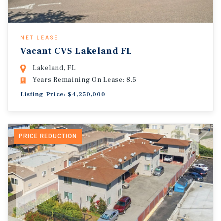
NET LEASE
Vacant CVS Lakeland FL
Lakeland, FL
Years Remaining On Lease: 8.5
Listing Price: $4,250,000
PRICE REDUCTION