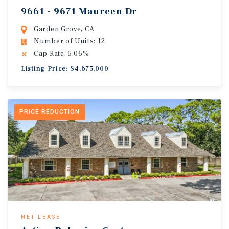
9661 - 9671 Maureen Dr
Garden Grove, CA
Number of Units: 12
Cap Rate: 5.06%
Listing Price: $4,675,000
PRICE REDUCTION
NET LEASE