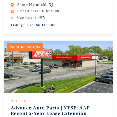
South Plainfield, NJ
Price/Gross SF: $211.48
Cap Rate: 7.00%
Listing Price: $6,116,000
PRICE REDUCTION
NET LEASE
Advance Auto Parts | NYSE: AAP |
Recent 5-Year Lease Extension |