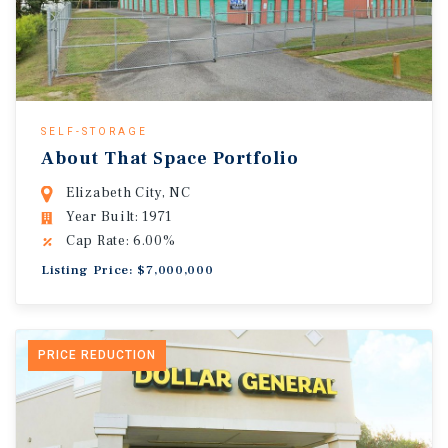
SELF-STORAGE
About That Space Portfolio
Elizabeth City, NC
Year Built: 1971
Cap Rate: 6.00%
Listing Price: $7,000,000
PRICE REDUCTION