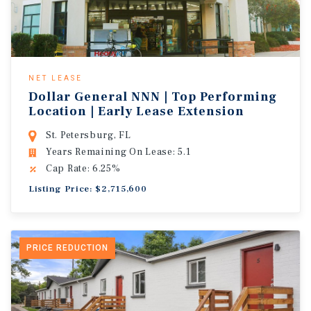
NET LEASE
Dollar General NNN | Top Performing
Location | Early Lease Extension
St. Petersburg, FL
Years Remaining On Lease: 5.1
Cap Rate: 6.25%
Listing Price: $2,715,600
PRICE REDUCTION