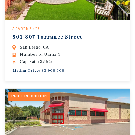
APARTMENTS
801-807 Torrance Street
San Diego, CA
Number of Units: 4
Cap Rate: 3.56%
Listing Price: $3,000,000
PRICE REDUCTION