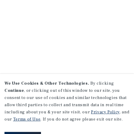
We Use Cookies & Other Technologies.
By clicking
Continue
, or clicking out of this window to our site, you
consent to our use of cookies and similar technologies that
allow third parties to collect and transmit data in real time
including about you & your site visit, our
Privacy Policy
, and
our
Terms of Use
. If you do not agree please exit our site.