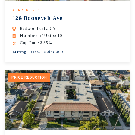
APARTMENTS
128 Roosevelt Ave
Redwood City, CA
Number of Units: 10
Cap Rate: 3.35%
Listing Price: $2,688,000
PRICE REDUCTION