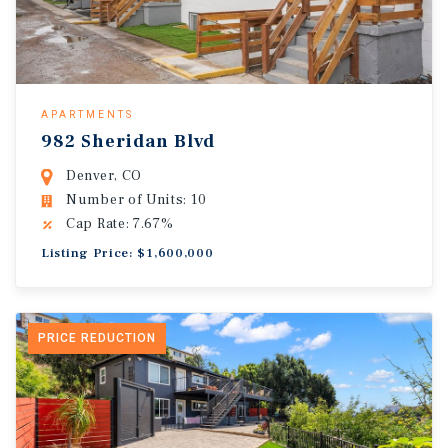
APARTMENTS
982 Sheridan Blvd
Denver, CO
Number of Units: 10
Cap Rate: 7.67%
Listing Price: $1,600,000
PRICE REDUCTION