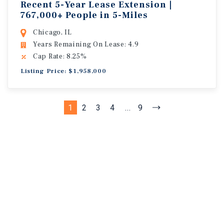
Recent 5-Year Lease Extension |
767,000+ People in 5-Miles
Chicago, IL
Years Remaining On Lease: 4.9
Cap Rate: 8.25%
Listing Price: $1,958,000
1
2
3
4
...
9