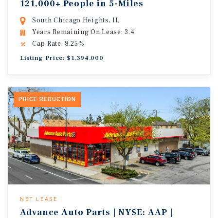
121,000+ People in 5-Miles
South Chicago Heights, IL
Years Remaining On Lease: 3.4
Cap Rate: 8.25%
Listing Price: $1,394,000
PRICE REDUCTION
NET LEASE
Advance Auto Parts | NYSE: AAP |