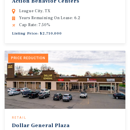
Action Behavior Centers
League City, TX
Years Remaining On Lease: 6.2
Cap Rate: 7.50%
Listing Price: $2,710,000
PRICE REDUCTION
RETAIL
Dollar General Plaza