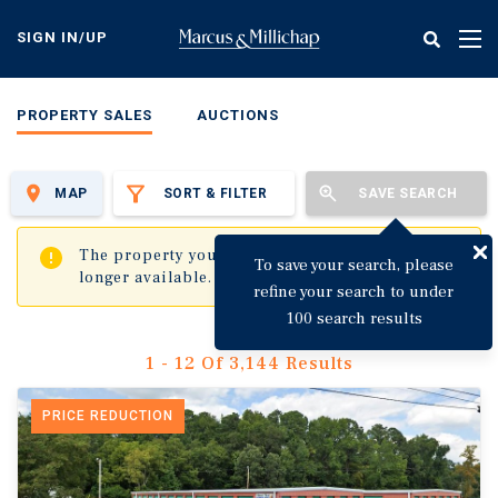
Skip
to
SIGN IN/UP
Tog
main
nav
content
PROPERTY SALES
AUCTIONS
MAP
SORT & FILTER
SAVE SEARCH
✖
The property you are trying to visit is no
To save your search, please
longer available.
refine your search to under
100 search results
1 - 12 Of 3,144 Results
PRICE REDUCTION