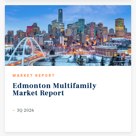
MARKET REPORT
Edmonton
Multifamily
Market
Report
3Q 2026