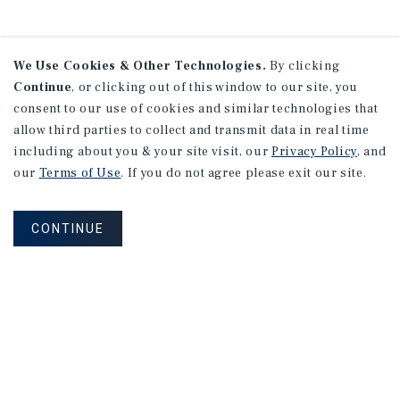
We Use Cookies & Other Technologies.
By clicking
Continue
, or clicking out of this window to our site, you
consent to our use of cookies and similar technologies that
allow third parties to collect and transmit data in real time
including about you & your site visit, our
Privacy Policy
, and
our
Terms of Use
. If you do not agree please exit our site.
CONTINUE
NEVER MISS ANOTHER DEAL!
Sign up for MyMMI to receive
property matching notifications of
new investment opportunities