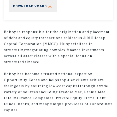
DOWNLOAD VCARD
Bobby is responsible for the origination and placement
of debt and equity transactions at Marcus & Millichap
Capital Corporation (MMCC). He specializes in
structuring/negotiating complex finance investments
across all asset classes with a special focus on
structured finance.
Bobby has become a trusted national expert on
Opportunity Zones and helps top-tier clients achieve
their goals by sourcing low-cost capital through a wide
variety of sources including Freddie Mac, Fannie Mae,
Life Insurance Companies, Private Equity Firms, Debt
Funds, Banks, and many unique providers of subordinate
capital.