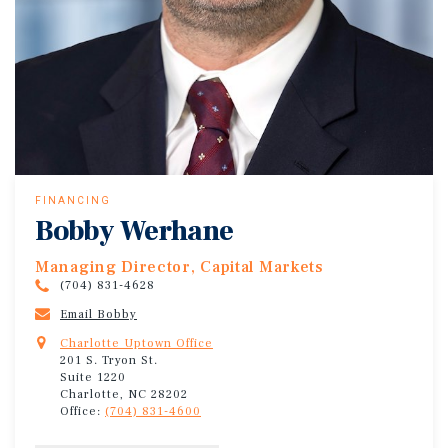
FINANCING
Bobby Werhane
Managing Director, Capital Markets
(704) 831-4628
Email Bobby
Charlotte Uptown Office
201 S. Tryon St.
Suite 1220
Charlotte, NC 28202
Office:
(704) 831-4600