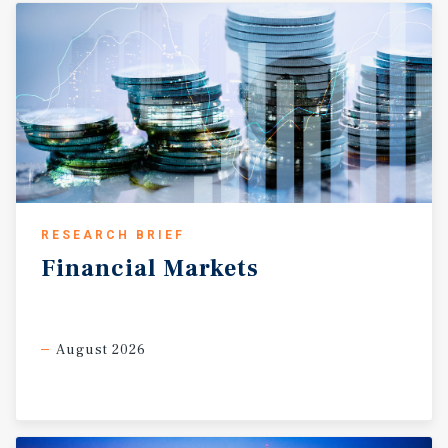
RESEARCH BRIEF
Financial
Markets
August 2026