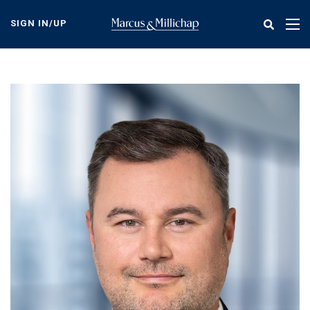
Skip
to
SIGN IN/UP
Tog
main
nav
content