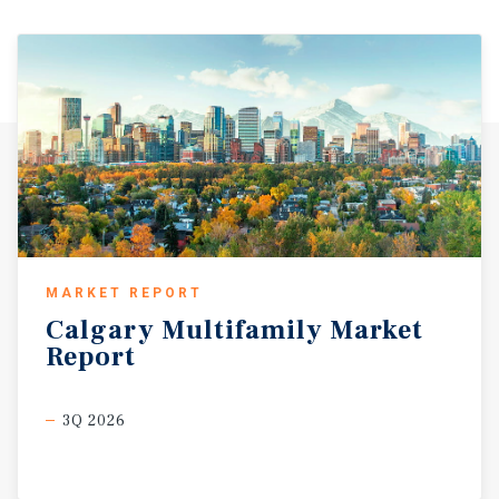
MARKET REPORT
Calgary
Multifamily
Market
Report
3Q 2026