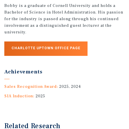
Bobby is a graduate of Cornell University and holds a
Bachelor of Science in Hotel Administration. His passion
for the industry is passed along through his continued
involvement as a distinguished guest lecturer at the
university.
CHARLOTTE UPTOWN OFFICE PAGE
Achievements
Sales Recognition Award:
2025, 2024
SIA Induction:
2025
Related Research