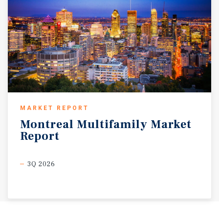
MARKET REPORT
Montreal
Multifamily
Market
Report
3Q 2026