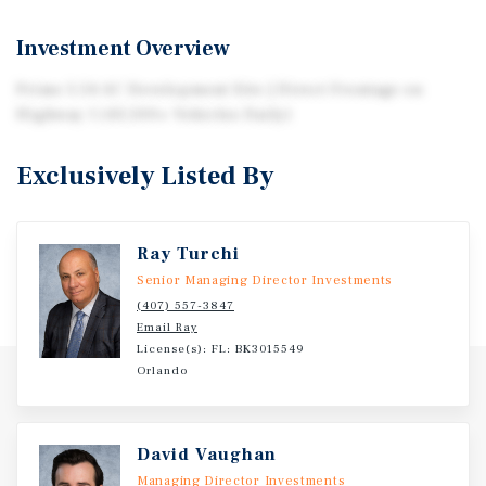
Investment Overview
Prime 5.54 AC Development Site | Direct Frontage on
Highway 1 (43,500+ Vehicles Daily)
Exclusively Listed By
Ray Turchi
Senior Managing Director Investments
(407) 557-3847
Email Ray
License(s): FL: BK3015549
Orlando
David Vaughan
Managing Director Investments