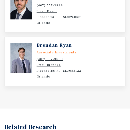
(407) 557-3829
Email David
License(s): FL: SL3294062
Orlando
Brendan Ryan
Associate Investments
(407) 557-3808
Email Brendan
License(s): FL: SL3653122
Orlando
Related Research