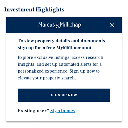
Investment Highlights
Prime 5.54 AC Development Site | Direct Frontage on
Highway 1 (43,500+ Vehicles Daily)
Adjacent Land Slated for New Townhome Development
To view property details and documents,
by Live Stellar Communities – Initial Plans Call for 153
sign up for a free MyMMI account.
Units Across 32 Buildings (See Page 5 for Proposed
Site Plan)
Explore exclusive listings, access research
insights, and set up automated alerts for a
Less than 1.5 Miles from Florida S.R. 404 (Pineda
personalized experience. Sign up now to
Causeway) which Provides Direct Access to the Beach
elevate your property search.
and I-95
Flexible Commercial Zoning Allowing Many Different
Types of Development
SIGN UP NOW
Immediately Surrounded by Dense Residential
Existing user?
Sign in now
Attractive 5-Mile Demographics: 115,000 Population &
$118,000 Average HH Income