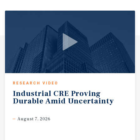
RESEARCH VIDEO
Industrial
CRE
Proving
Durable
Amid
Uncertainty
August 7, 2026