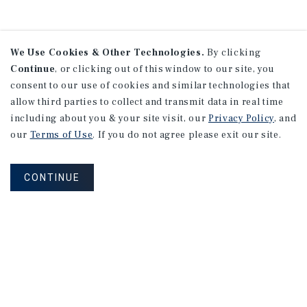
We Use Cookies & Other Technologies.
By clicking
Continue
, or clicking out of this window to our site, you
consent to our use of cookies and similar technologies that
allow third parties to collect and transmit data in real time
including about you & your site visit, our
Privacy Policy
, and
our
Terms of Use
. If you do not agree please exit our site.
CONTINUE
NEVER MISS ANOTHER DEAL!
Sign up for MyMMI to receive property
matching notifications of new investment
opportunities