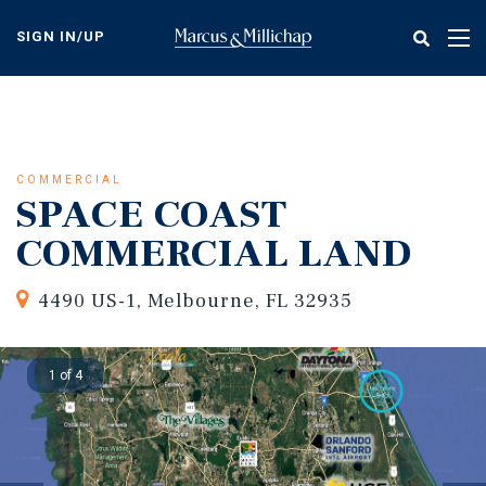
Skip
to
SIGN IN/UP
Tog
main
nav
content
COMMERCIAL
SPACE COAST
COMMERCIAL LAND
4490 US-1, Melbourne, FL 32935
1 of 4