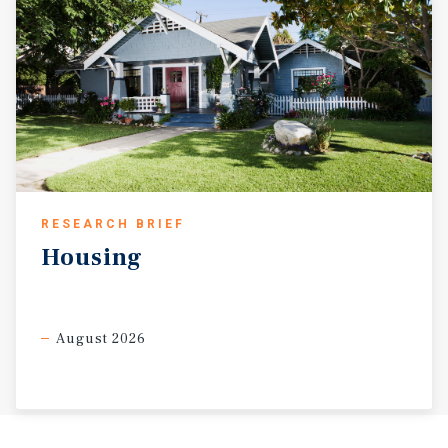
RESEARCH BRIEF
Housing
August 2026