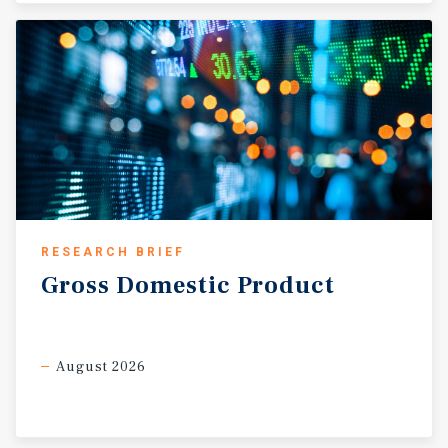
RESEARCH BRIEF
Gross
Domestic
Product
August 2026