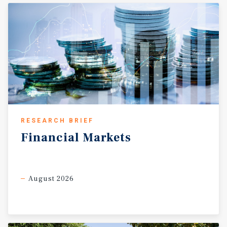
RESEARCH BRIEF
Financial
Markets
August 2026