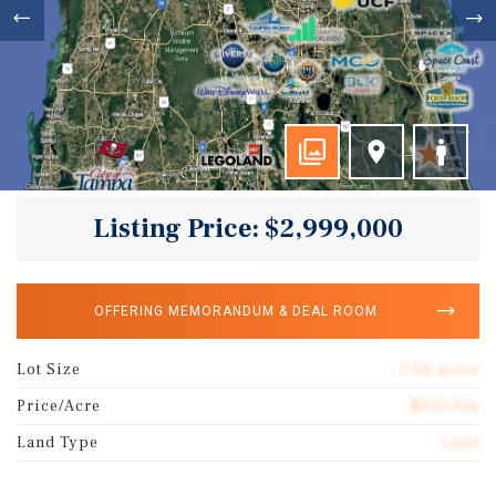
Listing Price: $2,999,000
OFFERING MEMORANDUM & DEAL ROOM
Lot Size
5.54 acres
Price/Acre
$541,336
Land Type
Land