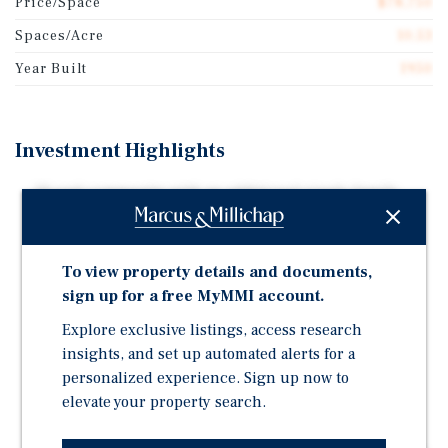
Price/Space
$78,750
Spaces/Acre
10.53
Year Built
1950
Investment Highlights
19 pad community with an additional single family
residence and a diversified unit mix including 16
POHs and 3 TOHs
Located in the high-growth North Charleston
To view property details and documents,
submarket within the Charleston MSA
sign up for a free MyMMI account.
Strong in-place cash flow with value-add potential
Explore exclusive listings, access research
through rent optimization and expense management
insights, and set up automated alerts for a
personalized experience. Sign up now to
Benefiting from proximity to major employers
including Boeing and Mercedes-Benz Vans
elevate your property search.
Positioned near Park Circle and to capitalize on