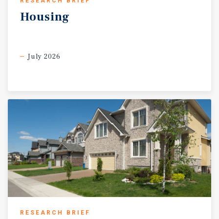
RESEARCH BRIEF
Housing
July 2026
RESEARCH BRIEF