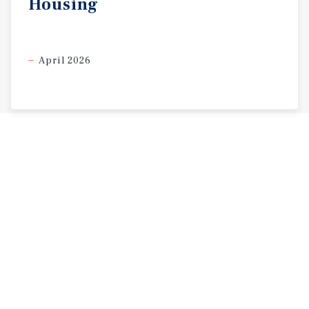
Housing
April 2026