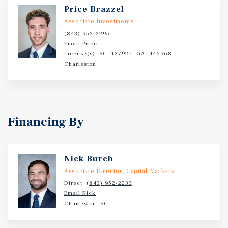
Price Brazzel
Associate Investments
(843) 952-2295
Email Price
License(s): SC: 137927, GA: 446968
Charleston
Financing By
Nick Burch
Associate Director, Capital Markets
Direct:
(843) 952-2233
Email Nick
Charleston, SC