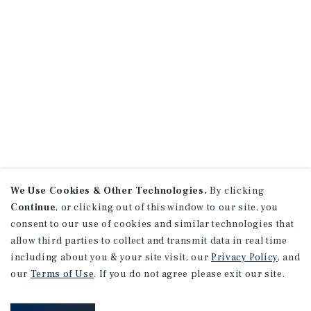
We Use Cookies & Other Technologies.
By clicking
Continue
, or clicking out of this window to our site, you
consent to our use of cookies and similar technologies that
allow third parties to collect and transmit data in real time
including about you & your site visit, our
Privacy Policy
, and
our
Terms of Use
. If you do not agree please exit our site.