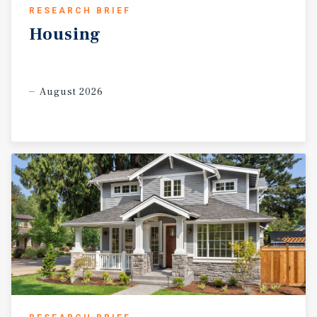
RESEARCH BRIEF
Housing
August 2026