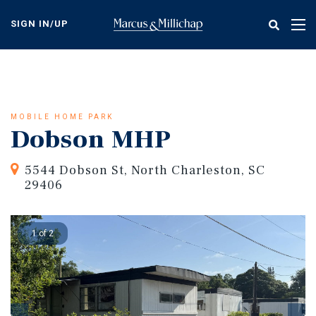
Skip
to
SIGN IN/UP
Tog
main
nav
content
MOBILE HOME PARK
Dobson MHP
5544 Dobson St, North Charleston, SC
29406
1 of 2