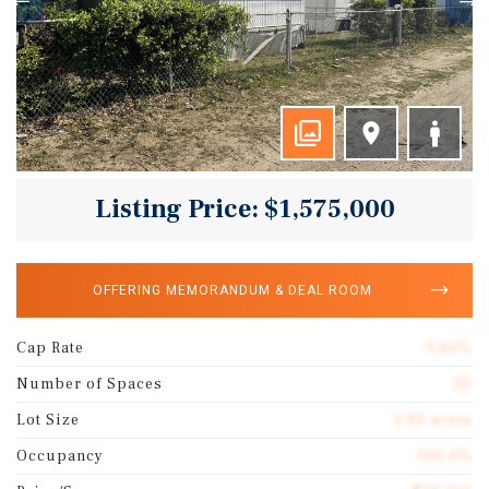
Listing Price: $1,575,000
OFFERING MEMORANDUM & DEAL ROOM
Cap Rate
9.65%
Number of Spaces
20
Lot Size
1.90 acres
Occupancy
100.0%