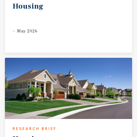
Housing
May 2026
RESEARCH BRIEF