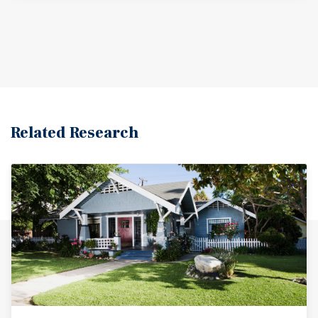
Related Research