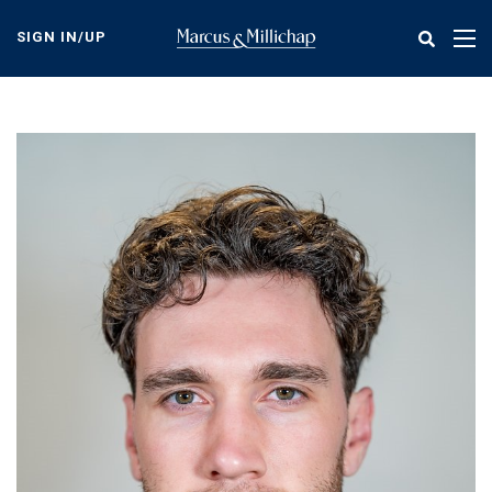
Skip
to
SIGN IN/UP
Tog
main
nav
content