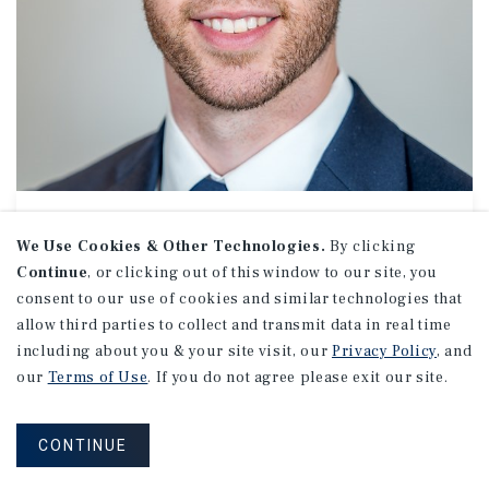
APARTMENTS
Price Brazzel
We Use Cookies & Other Technologies.
By clicking
Continue
, or clicking out of this window to our site, you
Associate Investments
consent to our use of cookies and similar technologies that
(843) 952-2295
allow third parties to collect and transmit data in real time
Email Price
including about you & your site visit, our
Privacy Policy
, and
Charleston Office
our
Terms of Use
. If you do not agree please exit our site.
550 King St
Suite 300
Charleston, SC 29403
CONTINUE
Office:
(843) 952-2222