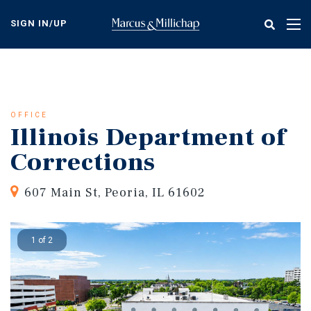
Skip
to
SIGN IN/UP
Tog
main
nav
content
OFFICE
Illinois Department of
Corrections
607 Main St, Peoria, IL 61602
1 of 2