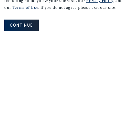
including about you & your site visit, our
Privacy Policy
, and
our
Terms of Use
. If you do not agree please exit our site.
CONTINUE
NEVER MISS ANOTHER DEAL!
Sign up for MyMMI to receive property
matching notifications of new investment
opportunities
SIGN UP FOR MYMMI
Real Estate Investment Sales
Financing
Research
Advisory Services
Careers