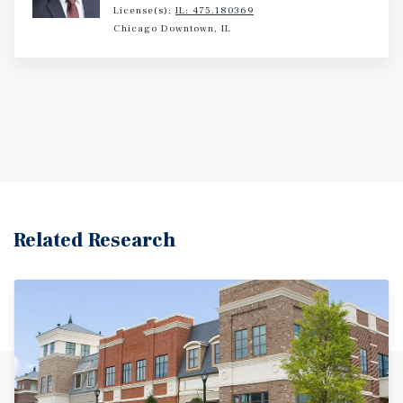
License(s):
IL: 475.180369
anchors, Main Street provides convenient access to
Chicago Downtown, IL
Peoria’s downtown and riverfront districts, including
destinations such as the Peoria Riverfront and the Peoria
Civic Center. This blend of accessibility, nearby
amenities, and connectivity to major transportation
routes makes Main Street a vital commercial and
logistical spine within the city, supporting both daily
activity and long-term economic growth.
Related Research