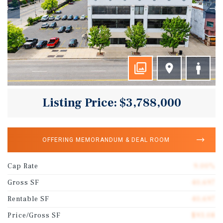
Listing Price: $3,788,000
OFFERING MEMORANDUM & DEAL ROOM
Cap Rate
9.00%
Gross SF
40,697
Rentable SF
40,697
Price/Gross SF
$93.08