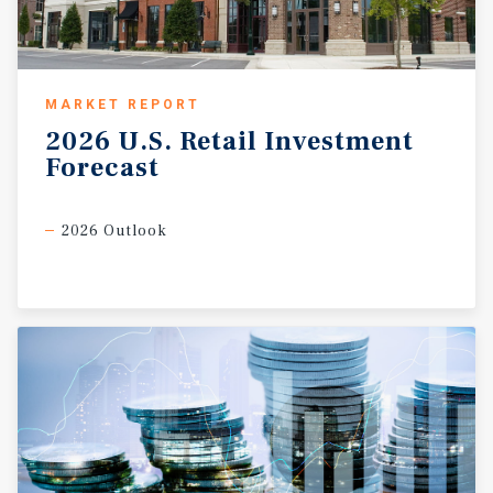
MARKET REPORT
2026
U.S.
Retail
Investment
Forecast
2026 Outlook