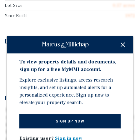
Lot Size
0.57 acres
Year Built
1972
Investment Highlights
100 Percent Occupied Government Office
To view property details and documents,
Two Percent Annual Rental Increases Every Two Years
sign up for a free MyMMI account.
Three Years of Lease Term Remaining
Explore exclusive listings, access research
insights, and set up automated alerts for a
personalized experience. Sign up now to
Investment Overview
elevate your property search.
This government office was constructed in 1972 and is
comprised of 40,697 square feet situated on 0.57 acres of
SIGN UP NOW
land. This office is 100 percent occupied by The Illinois
Department of Corrections operating under a gross lease
Existing user?
Sign in now
structure with two percent annual rental increases every