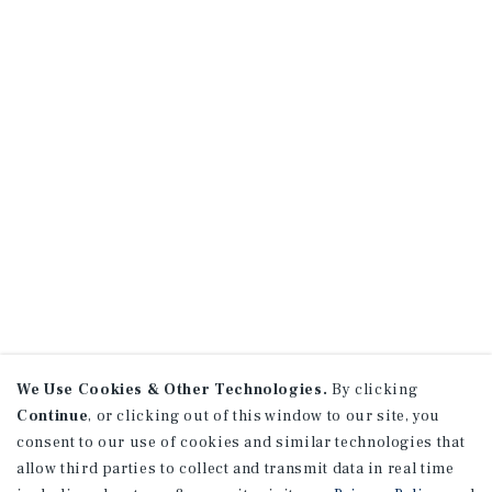
We Use Cookies & Other Technologies.
By clicking
Continue
, or clicking out of this window to our site, you
consent to our use of cookies and similar technologies that
allow third parties to collect and transmit data in real time