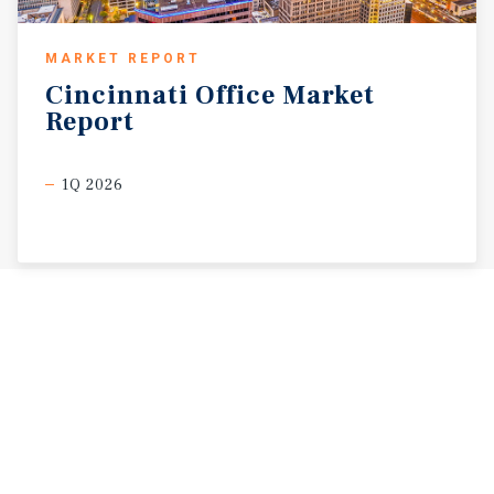
MARKET REPORT
Cincinnati
Office
Market
Report
1Q 2026