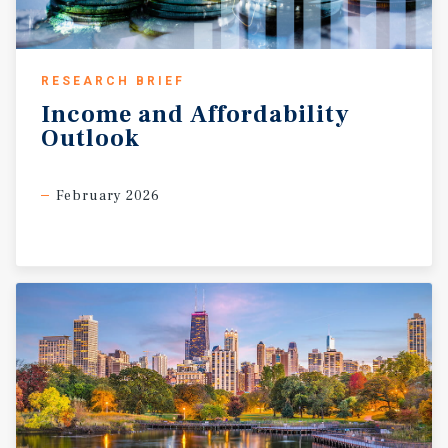
RESEARCH BRIEF
Income
and
Affordability
Outlook
February 2026