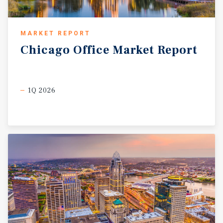
MARKET REPORT
Chicago
Office
Market
Report
1Q 2026