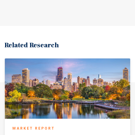
goods and services within the community. With its stable
economic foundation, regional accessibility, and strong
community character, Olney represents a dependable and
well-positioned market within the region.
Related Research
MARKET REPORT