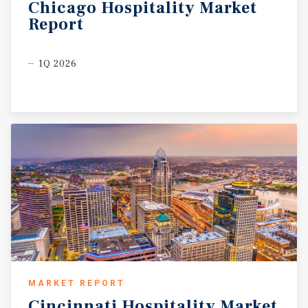
Chicago
Hospitality
Market
Report
1Q 2026
MARKET REPORT
Cincinnati
Hospitality
Market