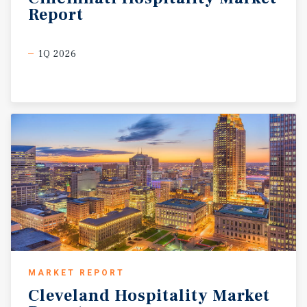
Report
1Q 2026
MARKET REPORT
Cleveland
Hospitality
Market