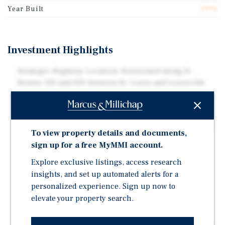
Year Built
1995
Investment Highlights
Strategic Highway Location: Positioned along IL
Routes 130 and 250 between St. Louis and Louisville
Efficient Operating Model: Limited-Service Asset with
Low Overhead and Consistent Demand Drivers
Academic and Healthcare Demand: Near Olney Central
To view property details and documents,
College and Carle Richland Memorial Hospital
sign up for a free MyMMI account.
Strong Outdoor and Leisure Demand: Close to East
Explore exclusive listings, access research
Fork Lake, Olney City Park, and Regional Trails and
insights, and set up automated alerts for a
Nature Preserves
personalized experience. Sign up now to
Cultural and Historic Attractions: Near South Elliott
elevate your property search.
Street Historic District, Carnegie Building Museum,
and Richland Heritage Museum