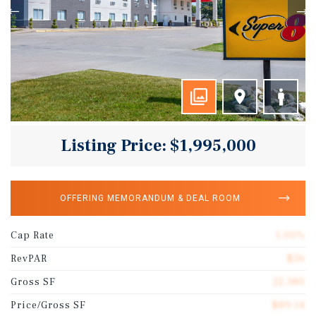
Listing Price: $1,995,000
OFFERING MEMORANDUM & DEAL ROOM
Cap Rate
1.00%
RevPAR
$36
Gross SF
22,380
Price/Gross SF
$89.14