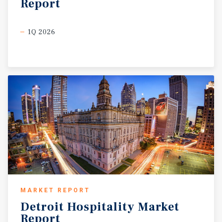
Report
1Q 2026
MARKET REPORT
Detroit
Hospitality
Market
Report