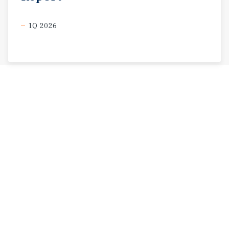
1Q 2026