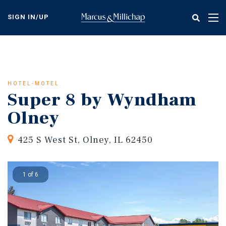
Skip
to
SIGN IN/UP
Tog
main
nav
content
HOTEL-MOTEL
Super 8 by Wyndham
Olney
425 S West St, Olney, IL 62450
1 of 6