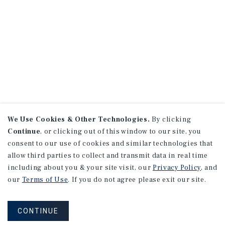
We Use Cookies & Other Technologies.
By clicking
Continue
, or clicking out of this window to our site, you
consent to our use of cookies and similar technologies that
allow third parties to collect and transmit data in real time
including about you & your site visit, our
Privacy Policy
, and
our
Terms of Use
. If you do not agree please exit our site.
CONTINUE