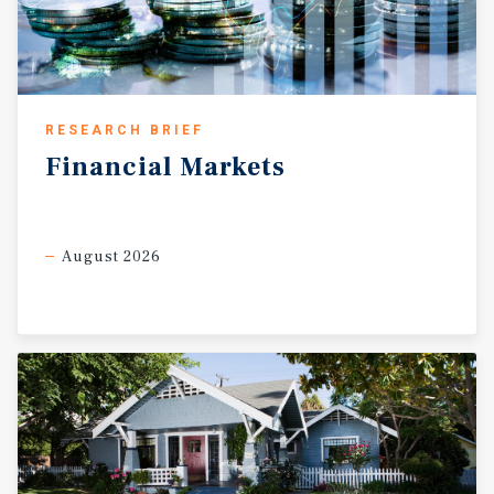
RESEARCH BRIEF
Financial
Markets
August 2026