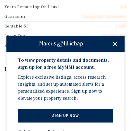
Years Remaining On Lease
2.4
Guarantor
Corporate Guarantee
Rentable SF
1,440
Lease Type
Double Net
Rent Per Square Feet
$70.51
To view property details and documents,
sign up for a free MyMMI account.
Investment Highlights
Explore exclusive listings, access research
Corporate Guarantee w/ 500+ Locations Nationally -
insights, and set up automated alerts for a
California Check Cashing Stores, LLC Backed by
personalized experience. Sign up now to
Community Choice Financial
elevate your property search.
3% Annual Bumps
Tenant Has 23+ Years of Continued Occupancy – High
SIGN UP NOW
Probability of Continued Lease Renewal
Hard Corner Lot at Signalized Intersection with