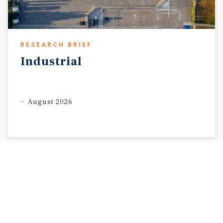
RESEARCH BRIEF
Industrial
August 2026