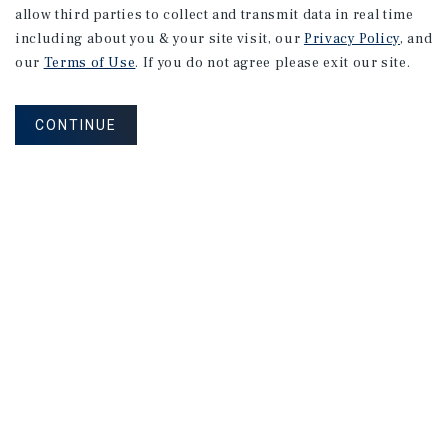
allow third parties to collect and transmit data in real time
including about you & your site visit, our
Privacy Policy
, and
our
Terms of Use
. If you do not agree please exit our site.
CONTINUE
NEVER MISS ANOTHER DEAL!
Sign up for MyMMI to receive property
matching notifications of new investment
opportunities
SIGN UP FOR MYMMI
Real Estate Investment Sales
Financing
Research
Advisory Services