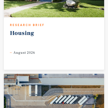
RESEARCH BRIEF
Housing
August 2026