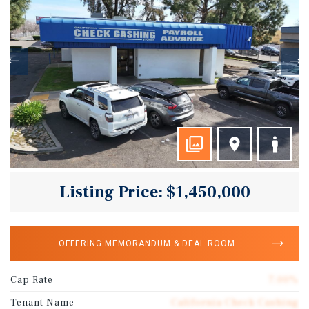
Listing Price: $1,450,000
OFFERING MEMORANDUM & DEAL ROOM
Cap Rate
7.00%
Tenant Name
California Check Cashing