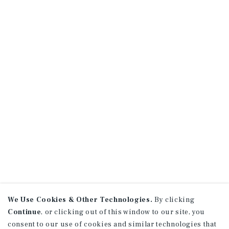
We Use Cookies & Other Technologies.
By clicking
Continue
, or clicking out of this window to our site, you
consent to our use of cookies and similar technologies that