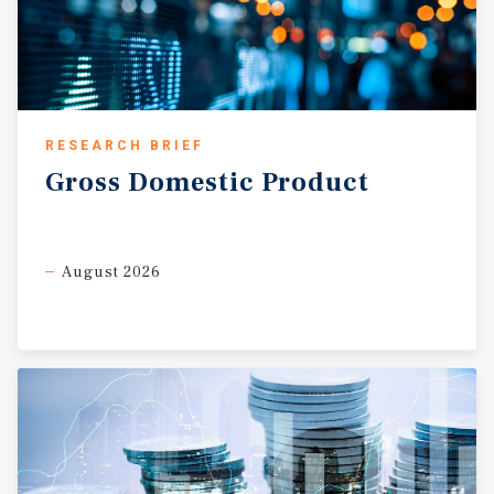
RESEARCH BRIEF
Gross
Domestic
Product
August 2026