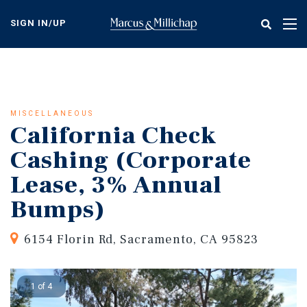
Skip
to
SIGN IN/UP
Tog
main
nav
content
MISCELLANEOUS
California Check
Cashing (Corporate
Lease, 3% Annual
Bumps)
6154 Florin Rd, Sacramento, CA 95823
1 of 4