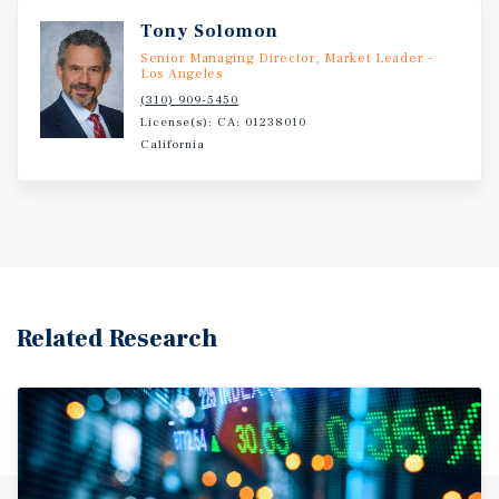
Tony Solomon
Senior Managing Director, Market Leader -
Los Angeles
(310) 909-5450
License(s): CA: 01238010
California
Related Research