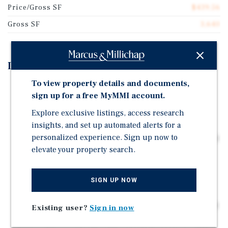
Price/Gross SF
$439.56
Gross SF
3,640
Investment Highlights
To view property details and documents,
Prime North Park location within the highly walkable
sign up for a free MyMMI account.
92116 zip code, offering strong and steady rental
demand
Explore exclusive listings, access research
insights, and set up automated alerts for a
Boutique five-unit multifamily asset featuring four
personalized experience. Sign up now to
1BD/1BA units (avg. 585 SF) and one large 2BD/2BA unit
elevate your property search.
(approx. 1,300 SF)
Abundant off-street parking for tenants with two (2)
double-car garages
SIGN UP NOW
Highly walkable neighborhood providing residents
convenient access to dining, retail, parks, and everyday
Existing user?
Sign in now
amenities