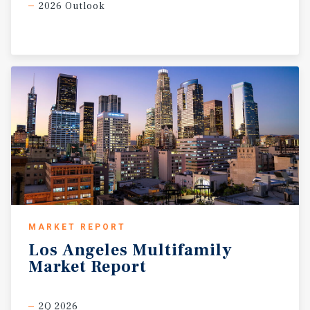
2026 Outlook
MARKET REPORT
Los
Angeles
Multifamily
Market
Report
2Q 2026