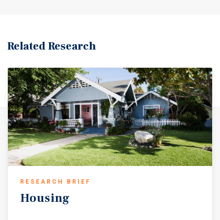
Related Research
RESEARCH BRIEF
Housing