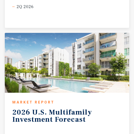
2Q 2026
MARKET REPORT
2026
U.S.
Multifamily
Investment
Forecast