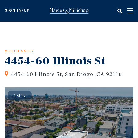
Skip
to
SIGN IN/UP
Tog
main
nav
content
MULTIFAMILY
4454-60 Illinois St
4454-60 Illinois St, San Diego, CA 92116
1 of 10