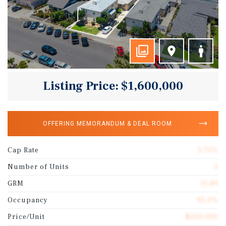
Listing Price: $1,600,000
OFFERING MEMORANDUM & DEAL ROOM
Cap Rate
3.75%
Number of Units
5
GRM
11.49
Occupancy
95.0%
Price/Unit
$320,000