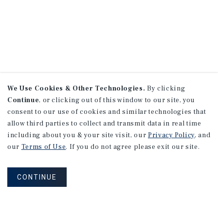
We Use Cookies & Other Technologies.
By clicking
Continue
, or clicking out of this window to our site, you
consent to our use of cookies and similar technologies that
allow third parties to collect and transmit data in real time
including about you & your site visit, our
Privacy Policy
, and
our
Terms of Use
. If you do not agree please exit our site.
CONTINUE