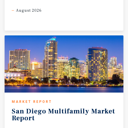
August 2026
MARKET REPORT
San
Diego
Multifamily
Market
Report