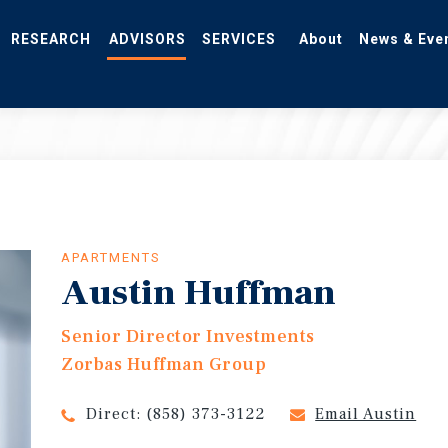
RESEARCH
ADVISORS
SERVICES
About
News & Eve
APARTMENTS
Austin Huffman
Senior Director Investments
Zorbas Huffman Group
Direct:
(858) 373-3122
Email Austin