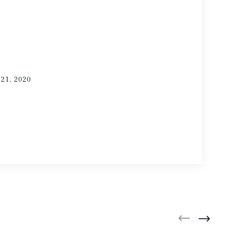
021, 2020