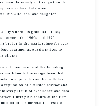
Chapman University in Orange County
mphasis in Real Estate and
in, his wife, son, and daughter
 a city where his grandfather, Ray
gs between the 1960s and 1990s.
ent broker in the marketplace for over
iego apartments, Austin strives to
is clients.
ce 2017 and is one of the founding
r multifamily brokerage team that
hands-on approach, coupled with his
a reputation as a trusted advisor and
entless pursuit of excellence and data
areer. During his tenure at the firm,
 million in commercial real estate