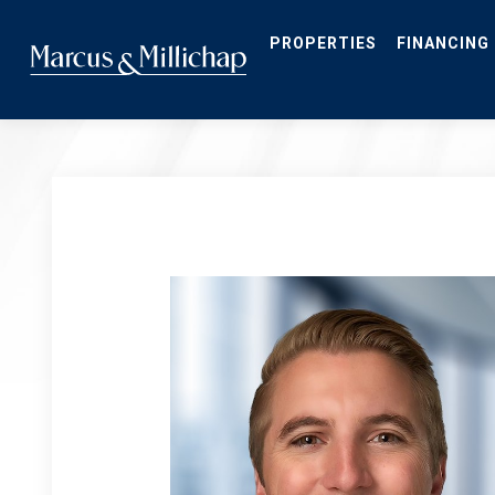
Skip
to
main
PROPERTIES
FINANCING
content