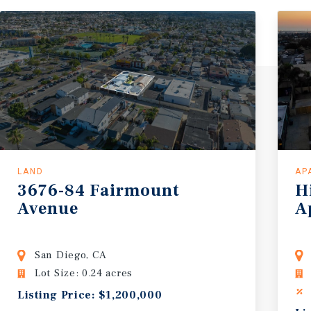
LAND
AP
3676-84
Fairmount
H
Avenue
A
San Diego, CA
Lot Size: 0.24 acres
Listing Price: $1,200,000