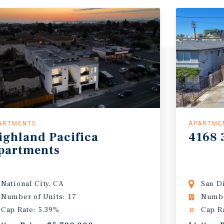
ARTMENTS
APARTME
ighland
Pacifica
4168
partments
National City, CA
San D
Number of Units: 17
Numbe
Cap Rate: 5.39%
Cap R