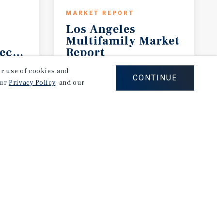
MARKET REPORT
Los Angeles
Multifamily Market
ecast
Report
2Q 2026
our use of cookies and
CONTINUE
our
Privacy Policy
, and our