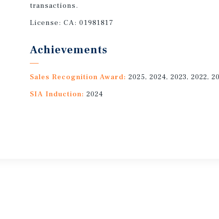
transactions.
License:
CA: 01981817
Achievements
Sales Recognition Award:
2025, 2024, 2023, 2022, 2
SIA Induction:
2024