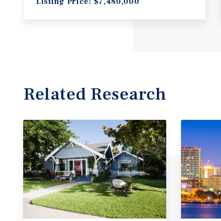
Listing Price: $7,480,000
Related Research