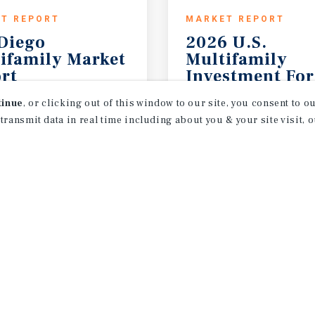
T REPORT
MARKET REPORT
Diego
2026 U.S.
ifamily Market
Multifamily
rt
Investment For
26
2026 Outlook
tinue
, or clicking out of this window to our site, you consent to 
 transmit data in real time including about you & your site visit, 
receive property