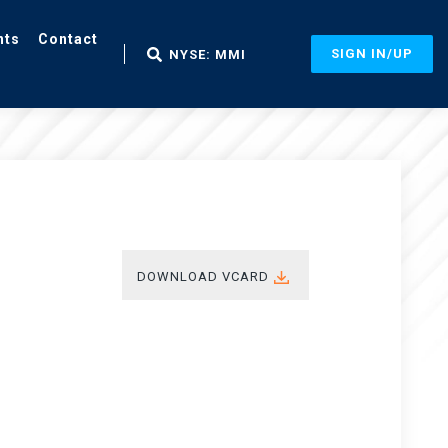
nts
Contact
SIGN IN/UP
NYSE: MMI
DOWNLOAD VCARD