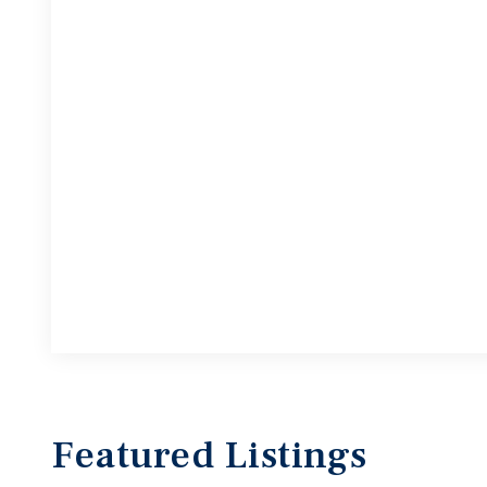
Featured
Listings