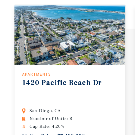
APARTMENTS
1420
Pacific
Beach
Dr
San Diego, CA
Number of Units: 8
Cap Rate: 4.20%