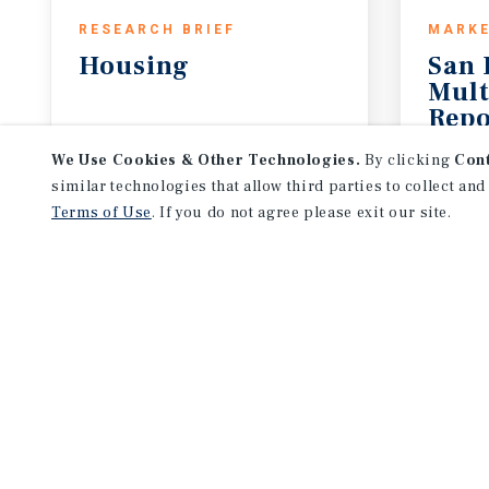
RESEARCH BRIEF
MARKE
Housing
San 
Mult
Repo
August 2026
2Q 20
We Use Cookies & Other Technologies.
By clicking
Con
similar technologies that allow third parties to collect and
Terms of Use
. If you do not agree please exit our site.
NEVER MISS ANOTHER DEAL!
Sign up for MyMMI to 