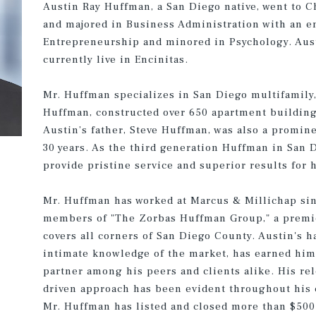
Austin Ray Huffman, a San Diego native, went to 
and majored in Business Administration with an e
Entrepreneurship and minored in Psychology. Aust
currently live in Encinitas.
Mr. Huffman specializes in San Diego multifamily,
Huffman, constructed over 650 apartment buildin
Austin’s father, Steve Huffman, was also a promin
30 years. As the third generation Huffman in San D
provide pristine service and superior results for h
Mr. Huffman has worked at Marcus & Millichap sin
members of "The Zorbas Huffman Group," a premie
covers all corners of San Diego County. Austin's 
intimate knowledge of the market, has earned him 
partner among his peers and clients alike. His rel
driven approach has been evident throughout his c
Mr. Huffman has listed and closed more than $500