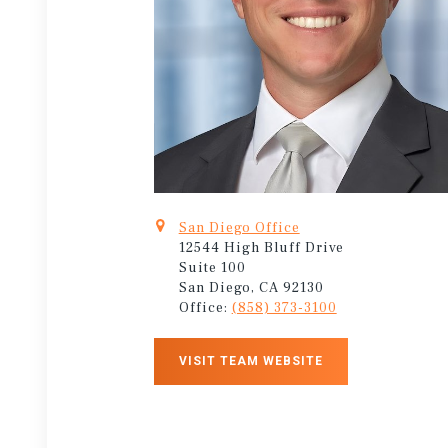
San Diego Office
12544 High Bluff Drive
Suite 100
San Diego, CA 92130
Office:
(858) 373-3100
VISIT TEAM WEBSITE