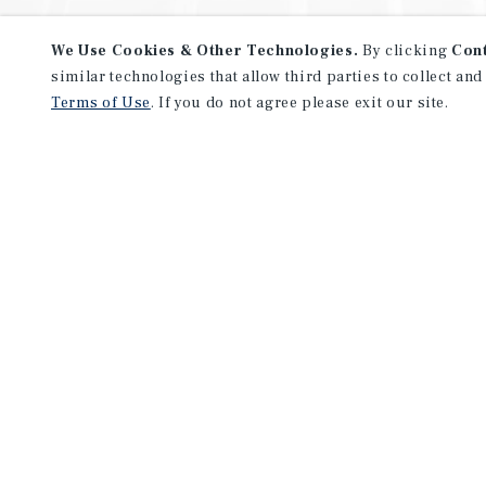
We Use Cookies & Other Technologies.
By clicking
Con
similar technologies that allow third parties to collect and
Terms of Use
. If you do not agree please exit our site.
NEVER MISS ANOTHER DEAL!
Sign up for MyMMI to receive 
notifications of new investmen
We have the industry’s largest, most diverse colle
listings. Start receiving custom property alerts to
SIGN UP FOR MYMMI