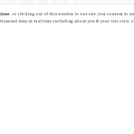
tinue
, or clicking out of this window to our site, you consent to 
 transmit data in real time including about you & your site visit, 
property matching
t opportunities
ction of exclusive commercial real estate
day.