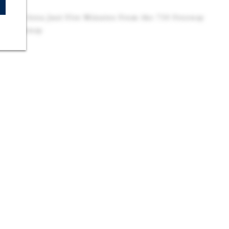
tunity
ustrial Area Just Five Minutes From the 710 Freeway
e 5 Freeway