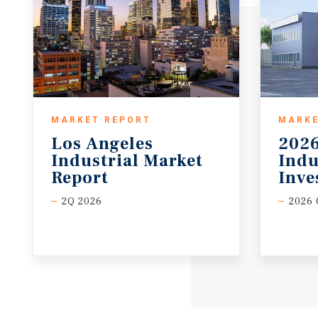
MARKET REPORT
MARKE
Los Angeles
2026
Industrial Market
Indu
Report
Inve
2Q 2026
2026 