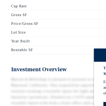
Cap Rate
Gross SF
Price/Gross SF
Lot Size
Year Built
Rentable SF
T
Investment Overview
M
Marcus & Millichap is pleased to present to market
E
Maywood, California. This acquisition opportunity i
a
investor seeking a versatile space for light manufa
e
business operations. Situated on a 4,373-square-foot 
versatile layout with both a front office and a rear