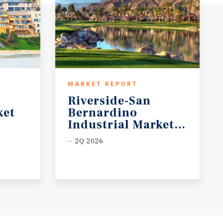
MARKET REPORT
Riverside-San
ket
Bernardino
Industrial Market Report
2Q 2026