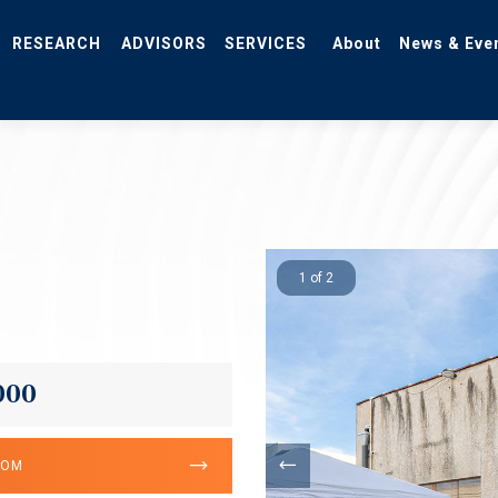
RESEARCH
ADVISORS
SERVICES
About
News & Eve
1 of 2
000
OOM