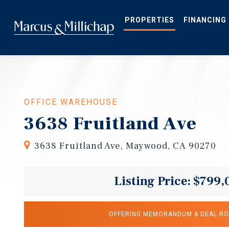
Skip
to
main
PROPERTIES
FINANCING
content
OFFICE WAREHOUSE
3638 Fruitland Ave
3638 Fruitland Ave, Maywood, CA 90270
Listing Price: $799,
OFFERING MEMORANDUM & DEAL R