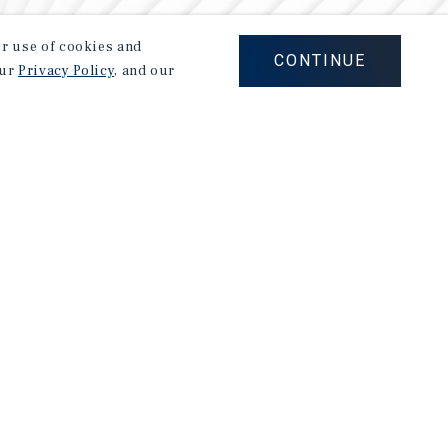
our use of cookies and
CONTINUE
our
Privacy Policy
, and our
Careers
Privacy Policy
Ad Choices
Corporate Social Responsibility Policy
A Commitment to Sustainability
Terms of Use