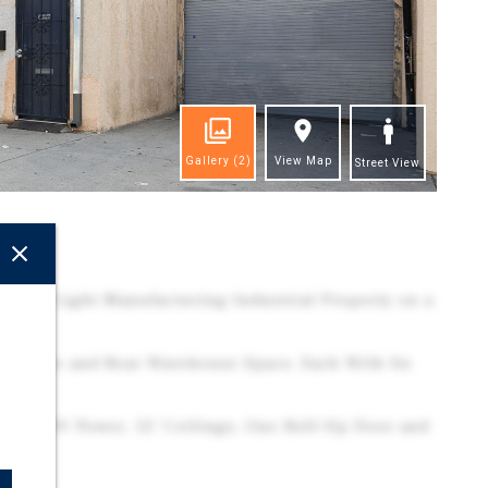
Gallery
(2)
View Map
Street View
ghts
-Story Light Manufacturing Industrial Property on a
t Office and Rear Warehouse Space, Each With Its
lude 220V Power, 12' Ceilings, One Roll-Up Door and
ace