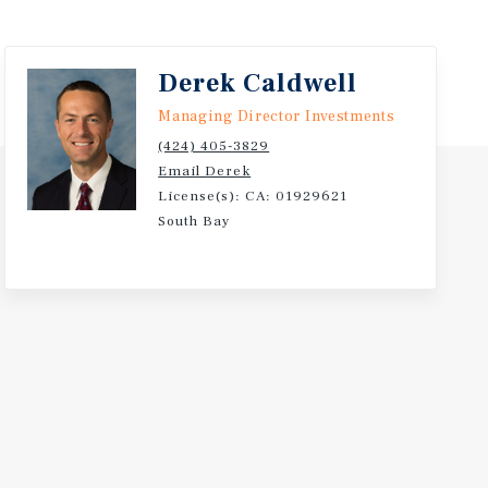
Derek Caldwell
Managing Director Investments
(424) 405-3829
Email Derek
License(s): CA: 01929621
South Bay