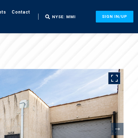
nts
Contact
SIGN IN/UP
NYSE: MMI