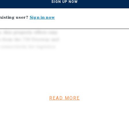
Ideal Owner/User Oppor
SIGN UP NOW
eatures include: 220V power
Located in a Popular Ind
oll-up door for easy loading
and 10 Minutes From th
xisting user?
Sign in now
pace.
a, this property offers easy
es from the 710 Freeway and
onnectivity for logistics
 the adjacent building at
l building. Properties are
READ MORE