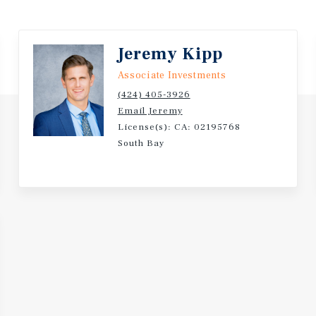
Jeremy Kipp
Associate Investments
(424) 405-3926
Email Jeremy
License(s): CA: 02195768
South Bay