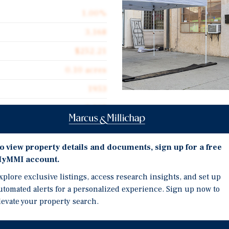
1.00%
3,168
$252.21
0.10 acres
1953
3,168
Investment Highli
3,168-Square Foot Single
o view property details and documents, sign up for a free
4,373-Square Foot Lot
yMMI account.
Building Features a Fron
 3638 Fruitland Avenue in
xplore exclusive listings, access research insights, and set up
Own Restroom
s perfect for an owner-user
utomated alerts for a personalized experience. Sign up now to
cturing, warehousing, or
Additional Features Inc
levate your property search.
lot, this property offers a
One Surface Parking Sp
 warehouse, each equipped