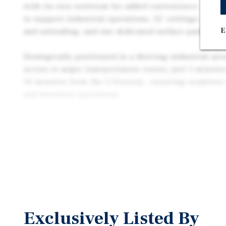
with its own restroom for added convenience. Key f
to support industrial operations, 12’ ceilings, one r
E
and unloading, and one dedicated surface parking s
Strategically positioned in a thriving industrial are
access to major transportation routes, just 5 minut
10 minutes from the 5 Freeway., ensuring seamless c
and business operations.
3638 Fruitland Avenue is offered for sale along with
3646 Fruitland Avenue, a 3,376-square foot industria
available separately or together.
Exclusively Listed By