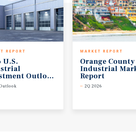
T REPORT
MARKET REPORT
 U.S.
Orange County
strial
Industrial Mar
stment Outlook Midyear
Report
Outlook
2Q 2026