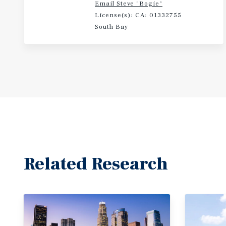
Email Steve "Bogie"
License(s): CA: 01332755
South Bay
Related Research