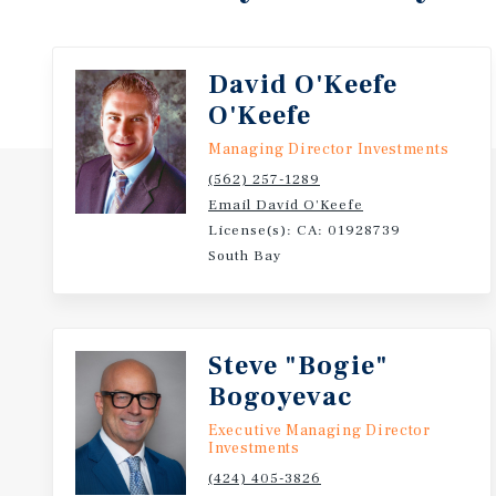
David O'Keefe
O'Keefe
Managing Director Investments
(562) 257-1289
Email David O'Keefe
License(s): CA: 01928739
South Bay
Steve "Bogie"
Bogoyevac
Executive Managing Director
Investments
(424) 405-3826