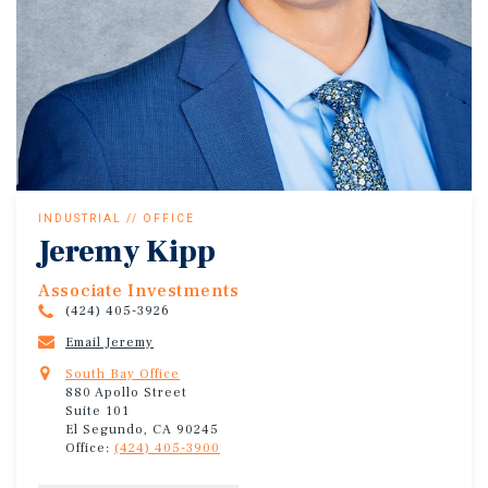
INDUSTRIAL // OFFICE
Jeremy Kipp
Associate Investments
(424) 405-3926
Email Jeremy
South Bay Office
880 Apollo Street
Suite 101
El Segundo, CA 90245
Office:
(424) 405-3900