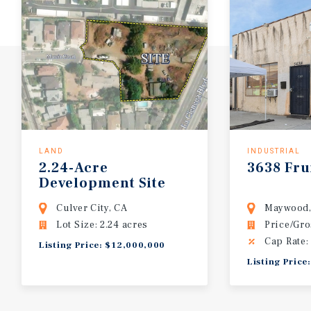
LAND
INDUSTRIAL
2.24-Acre
3638 Fru
Development Site
(PD-14)
Culver City, CA
Maywood,
Lot Size: 2.24 acres
Price/Gro
Cap Rate:
Listing Price: $12,000,000
Listing Price