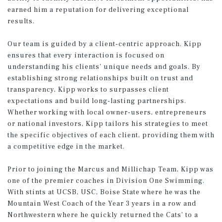
earned him a reputation for delivering exceptional
results.
Our team is guided by a client-centric approach. Kipp
ensures that every interaction is focused on
understanding his clients' unique needs and goals. By
establishing strong relationships built on trust and
transparency, Kipp works to surpasses client
expectations and build long-lasting partnerships.
Whether working with local owner-users, entrepreneurs
or national investors, Kipp tailors his strategies to meet
the specific objectives of each client, providing them with
a competitive edge in the market.
Prior to joining the Marcus and Millichap Team, Kipp was
one of the premier coaches in Division One Swimming.
With stints at UCSB, USC, Boise State where he was the
Mountain West Coach of the Year 3 years in a row and
Northwestern where he quickly returned the Cats' to a