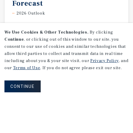
Forecast
2026 Outlook
We Use Cookies & Other Technologies.
By clicking
Continue
, or clicking out of this window to our site, you
consent to our use of cookies and similar technologies that
allow third parties to collect and transmit data in real time
including about you & your site visit, our
Privacy Policy
, and
our
Terms of Use
. If you do not agree please exit our site.
CONTINUE
SPECIAL REPORT
Canada
Office
National
Report