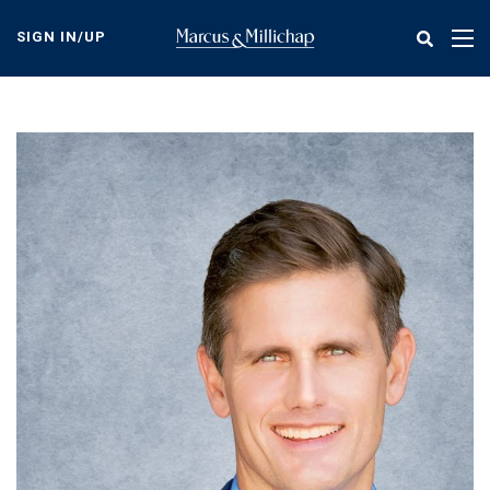
Skip
to
SIGN IN/UP
Tog
main
nav
content