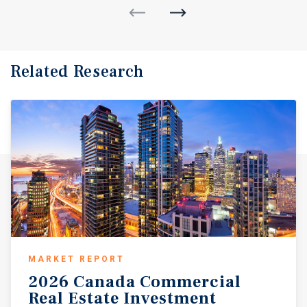
Related Research
MARKET REPORT
2026 Canada Commercial
Real Estate Investment