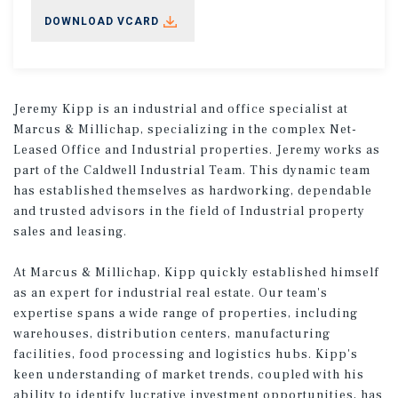
DOWNLOAD VCARD
Jeremy Kipp is an industrial and office specialist at
Marcus & Millichap, specializing in the complex Net-
Leased Office and Industrial properties. Jeremy works as
part of the Caldwell Industrial Team. This dynamic team
has established themselves as hardworking, dependable
and trusted advisors in the field of Industrial property
sales and leasing.
At Marcus & Millichap, Kipp quickly established himself
as an expert for industrial real estate. Our team's
expertise spans a wide range of properties, including
warehouses, distribution centers, manufacturing
facilities, food processing and logistics hubs. Kipp's
keen understanding of market trends, coupled with his
ability to identify lucrative investment opportunities, has