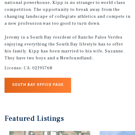
national powerhouse, Kipp is no stranger to world class
competition. The opportunity to break away from the
changing landscape of collegiate athletics and compete in
a new profession was too good to turn down.
Jeremy is a South Bay resident of Rancho Palos Verdes
enjoying everything the South Bay lifestyle has to offer
his family. Kipp has been married to his wife, Suzanne.
They have two boys and a Newfoundland..
License:
CA: 02195768
SOUTH BAY OFFICE PAGE
Featured
Listings