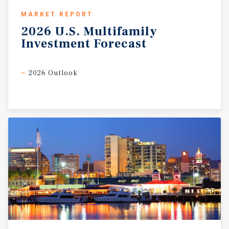
MARKET REPORT
2026
U.S.
Multifamily
Investment
Forecast
2026 Outlook