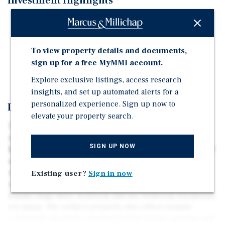
Investment Highlights
Pride of Ownership 6-Unit Townhouse Asset
Large Unit Layouts
To view property details and documents,
Proximity to Vibrant Downtown Redwood City
sign up for a free MyMMI account.
Abundant Lifestyle Amenities
Explore exclusive listings, access research
insights, and set up automated alerts for a
personalized experience. Sign up now to
Investment Overview
elevate your property search.
736 Madison Ave is a pride of ownership 6-unit
townhouse community located in the thriving city of
SIGN UP NOW
Redwood City, California. Situated on an expansive 10,379
square foot parcel of land, the subject property was
originally constructed in 1964 and has a gross building
Existing user?
Sign in now
area of approximately 8,404 square feet, offering its
tenants large three-bedroom and two-bedroom townhouse
oor plans. The subject property also offers tenants
convenient amenities such as private garage parking and