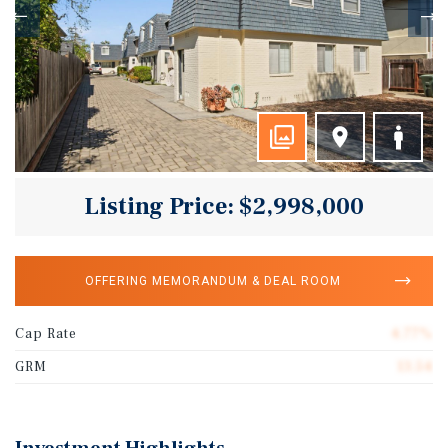
Listing Price: $2,998,000
OFFERING MEMORANDUM & DEAL ROOM
Cap Rate
4.77%
GRM
13.54