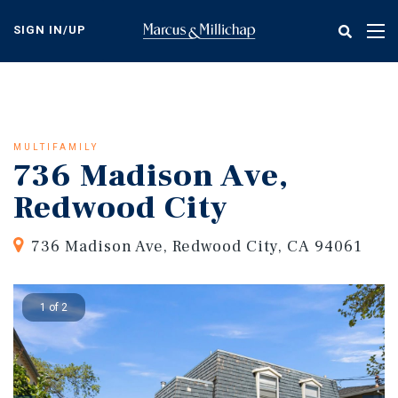
Skip
to
SIGN IN/UP
Tog
main
nav
content
MULTIFAMILY
736 Madison Ave,
Redwood City
736 Madison Ave, Redwood City, CA 94061
1 of 2