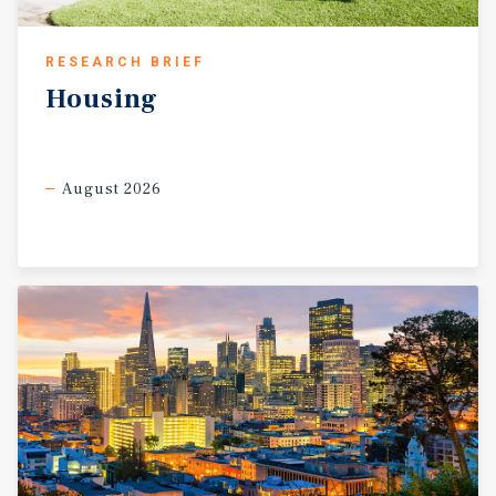
RESEARCH BRIEF
Housing
August 2026