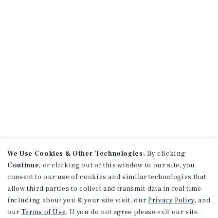
We Use Cookies & Other Technologies.
By clicking
Continue
, or clicking out of this window to our site, you
consent to our use of cookies and similar technologies that
allow third parties to collect and transmit data in real time
including about you & your site visit, our
Privacy Policy
, and
our
Terms of Use
. If you do not agree please exit our site.