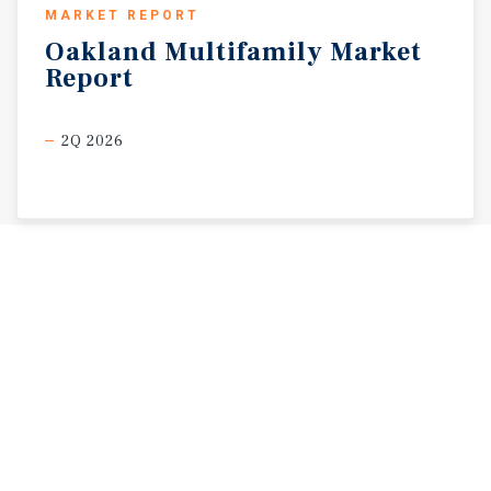
MARKET REPORT
Oakland
Multifamily
Market
Report
2Q 2026