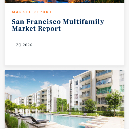
MARKET REPORT
San
Francisco
Multifamily
Market
Report
2Q 2026