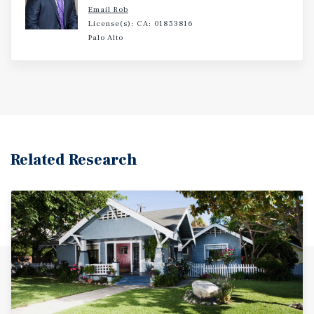
and entertainment options.
Email Rob
License(s): CA: 01853816
Palo Alto
Related Research