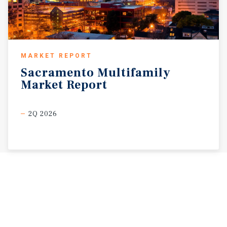
MARKET REPORT
Sacramento
Multifamily
Market
Report
2Q 2026