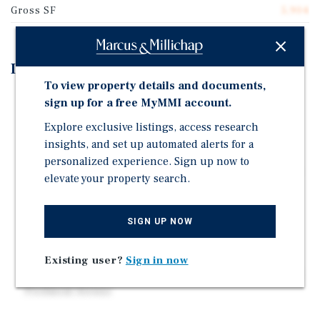
Gross SF
5,904
Investment Highlights
To view property details and documents,
10-unit apartment building ideally located in
sign up for a free MyMMI account.
Oakland's highly desirable Temescal neighborhood,
Explore exclusive listings, access research
one of the East Bay's most vibrant and walkable
insights, and set up automated alerts for a
districts.
personalized experience. Sign up now to
Offered at an attractive $199,500 per unit with a 6.15%
elevate your property search.
cap rate, the property presents a compelling
investment opportunity with significant upside
through cosmetic improvements.
SIGN UP NOW
The asset benefits from exceptional walkability and
immediate access to the shopping, dining, and
Existing user?
Sign in now
entertainment along Telegraph Avenue, Broadway, and
Piedmont Avenue