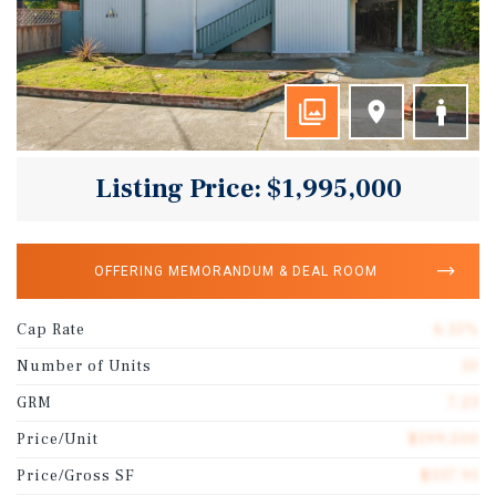
Listing Price: $1,995,000
OFFERING MEMORANDUM & DEAL ROOM
Cap Rate
6.15%
Number of Units
10
GRM
7.23
Price/Unit
$199,500
Price/Gross SF
$337.91