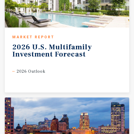
MARKET REPORT
2026
U.S.
Multifamily
Investment
Forecast
2026 Outlook