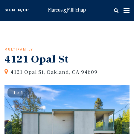
Skip
to
SIGN IN/UP
Tog
main
nav
content
MULTIFAMILY
4121 Opal St
4121 Opal St, Oakland, CA 94609
1 of 5