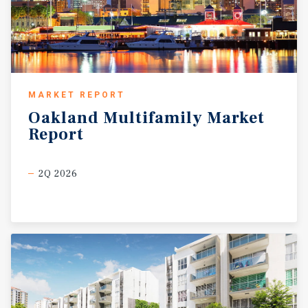
MARKET REPORT
Oakland
Multifamily
Market
Report
2Q 2026