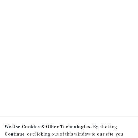
We Use Cookies & Other Technologies.
By clicking
Continue
, or clicking out of this window to our site, you