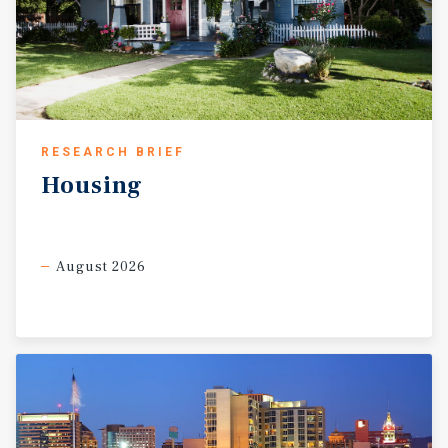
RESEARCH BRIEF
Housing
August 2026