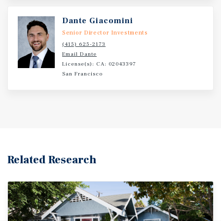
Dante Giacomini
Senior Director Investments
(415) 625-2173
Email Dante
License(s): CA: 02043397
San Francisco
Related Research