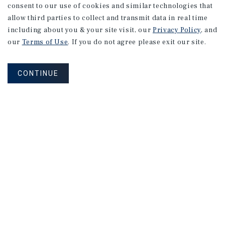
consent to our use of cookies and similar technologies that
allow third parties to collect and transmit data in real time
including about you & your site visit, our
Privacy Policy
, and
our
Terms of Use
. If you do not agree please exit our site.
CONTINUE
NEVER MISS ANOTHER DEAL!
Sign up for MyMMI to receive property
matching notifications of new investment
opportunities
SIGN UP FOR MYMMI
Real Estate Investment Sales
Financing
Research
Advisory Services