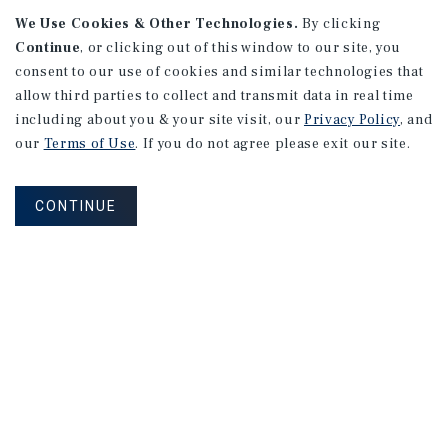
We Use Cookies & Other Technologies.
By clicking
Continue
, or clicking out of this window to our site, you
consent to our use of cookies and similar technologies that
allow third parties to collect and transmit data in real time
APARTMENTS
including about you & your site visit, our
Privacy Policy
, and
982 Sheridan Blvd
our
Terms of Use
. If you do not agree please exit our site.
Denver, CO
Number of Units: 10
CONTINUE
Cap Rate: 7.67%
Listing Price: $1,600,000
PRICE REDUCTION