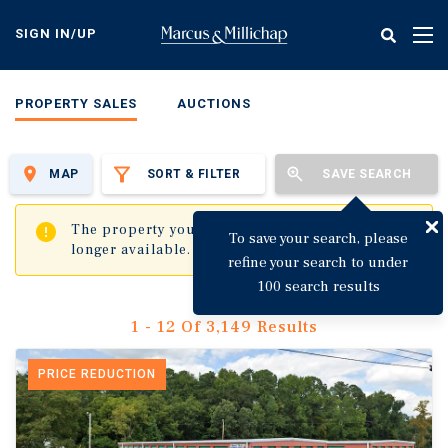
Skip
to
SIGN IN/UP
Tog
main
nav
content
PROPERTY SALES
AUCTIONS
MAP
SORT & FILTER
SAVE SEARCH
✖
The property you are trying to visit is no
To save your search, please
longer available.
refine your search to under
100 search results
1 - 12 Of 3,149 Results
PRICE REDUCTION