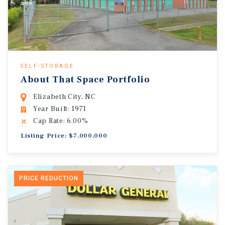
SELF-STORAGE
About That Space Portfolio
Elizabeth City, NC
Year Built: 1971
Cap Rate: 6.00%
Listing Price: $7,000,000
PRICE REDUCTION