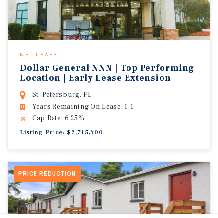
NET LEASE
Dollar General NNN | Top Performing
Location | Early Lease Extension
St. Petersburg, FL
Years Remaining On Lease: 5.1
Cap Rate: 6.25%
Listing Price: $2,715,600
PRICE REDUCTION