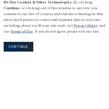
We Use Cookies & Other Technologies.
By clicking
Continue
, or clicking out of this window to our site, you
consent to our use of cookies and similar technologies that
allow third parties to collect and transmit data in real time
including about you & your site visit, our
Privacy Policy
, and
our
Terms of Use
. If you do not agree please exit our site.
CONTINUE
NEVER MISS ANOTHER DEAL!
Sign up for MyMMI to receive property
matching notifications of new investment
opportunities
SIGN UP FOR MYMMI
Real Estate Investment Sales
Financing
Research