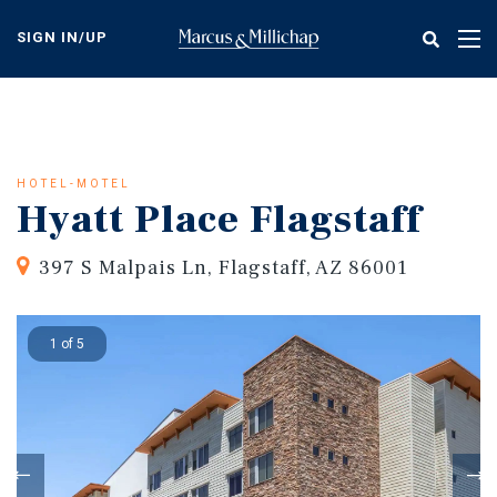
Skip
to
SIGN IN/UP
Tog
main
nav
content
HOTEL-MOTEL
Hyatt Place Flagstaff
397 S Malpais Ln, Flagstaff, AZ 86001
1 of 5