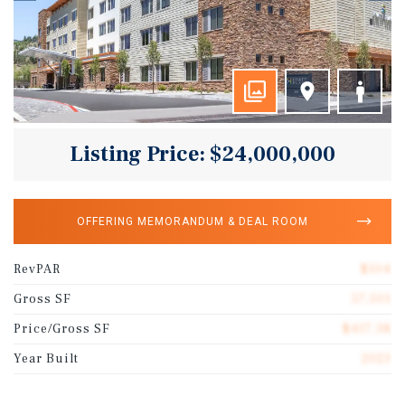
Listing Price: $24,000,000
OFFERING MEMORANDUM & DEAL ROOM
RevPAR
$104
Gross SF
57,501
Price/Gross SF
$417.38
Year Built
2023