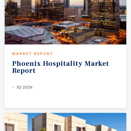
MARKET REPORT
Phoenix
Hospitality
Market
Report
1Q 2026