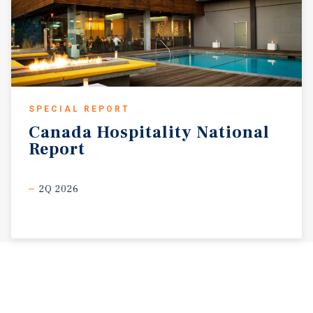
SPECIAL REPORT
Canada
Hospitality
National
Report
2Q 2026