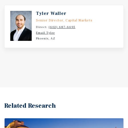
Tyler Waller
Senior Director, Capital Markets
Direct:
(602) 687-6695
Email Tyler
Phoenix, AZ
Related Research