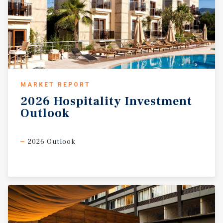
MARKET REPORT
2026
Hospitality
Investment
Outlook
2026 Outlook