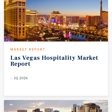
MARKET REPORT
Las
Vegas
Hospitality
Market
Report
1Q 2026