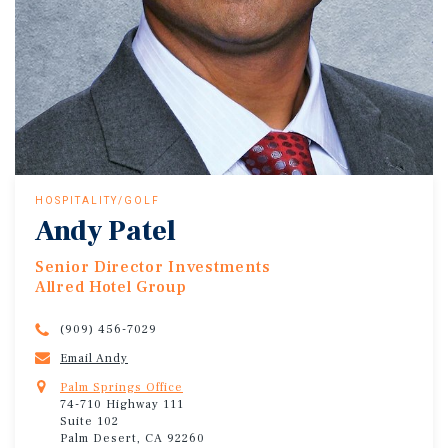
HOSPITALITY/GOLF
Andy Patel
Senior Director Investments
Allred Hotel Group
(909) 456-7029
Email Andy
Palm Springs Office
74-710 Highway 111
Suite 102
Palm Desert, CA 92260