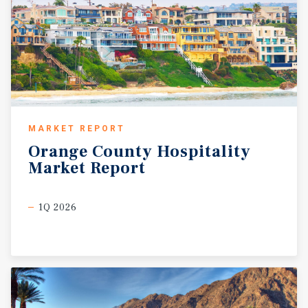
MARKET REPORT
Orange
County
Hospitality
Market
Report
1Q 2026