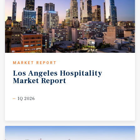
MARKET REPORT
Los
Angeles
Hospitality
Market
Report
1Q 2026