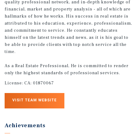
quality professional network, and in-depth knowledge of
financial, market and property analysis - all of which are
hallmarks of how he works. His success in real estate is
attributed to his education, experience, professionalism,
and commitment to service. He constantly educates
himself on the latest trends and news, as it is his goal to
be able to provide clients with top notch service all the
time.
As a Real Estate Professional, He is committed to render
only the highest standards of professional services.
License:
CA: 01870067
VISIT TEAM WEBSITE
Achievements