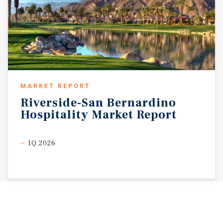
MARKET REPORT
Riverside-San
Bernardino
Hospitality
Market
Report
1Q 2026