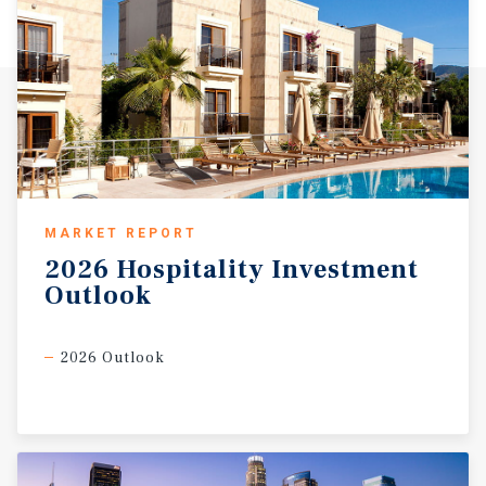
MARKET REPORT
2026
Hospitality
Investment
Outlook
2026 Outlook