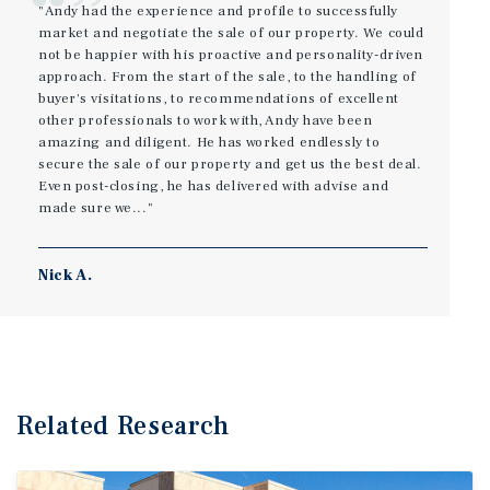
"Andy had the experience and profile to successfully
market and negotiate the sale of our property. We could
not be happier with his proactive and personality-driven
approach. From the start of the sale, to the handling of
buyer's visitations, to recommendations of excellent
other professionals to work with, Andy have been
amazing and diligent. He has worked endlessly to
secure the sale of our property and get us the best deal.
Even post-closing, he has delivered with advise and
made sure we..."
Nick A.
Related Research