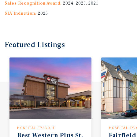
Sales Recognition Award:
2024, 2023, 2021
SIA Induction:
2025
Featured
Listings
HOSPITALITY/GOLF
HOSPITALITY
Best
Western
Plus
St.
Fairfield