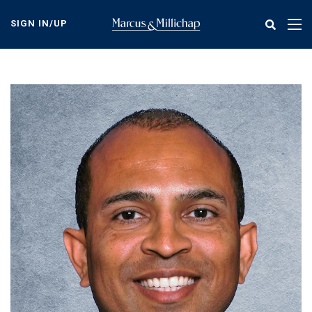
Skip
to
SIGN IN/UP
Tog
main
nav
content