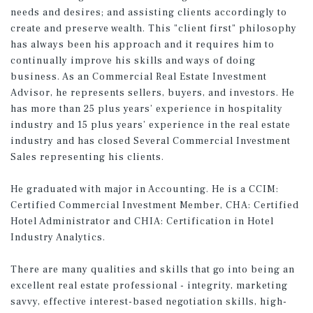
needs and desires; and assisting clients accordingly to
create and preserve wealth. This "client first" philosophy
has always been his approach and it requires him to
continually improve his skills and ways of doing
business. As an Commercial Real Estate Investment
Advisor, he represents sellers, buyers, and investors. He
has more than 25 plus years’ experience in hospitality
industry and 15 plus years’ experience in the real estate
industry and has closed Several Commercial Investment
Sales representing his clients.
He graduated with major in Accounting. He is a CCIM:
Certified Commercial Investment Member, CHA: Certified
Hotel Administrator and CHIA: Certification in Hotel
Industry Analytics.
There are many qualities and skills that go into being an
excellent real estate professional - integrity, marketing
savvy, effective interest-based negotiation skills, high-