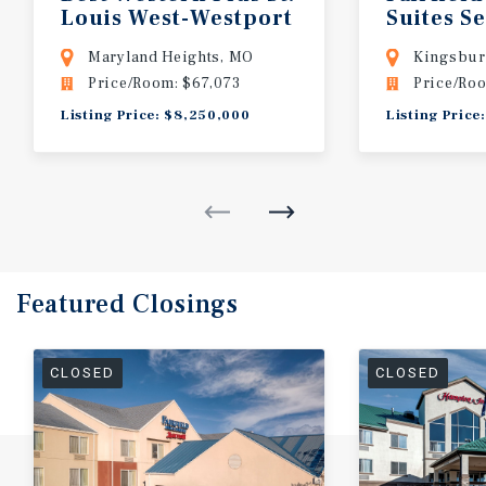
Louis
West-Westport
Suites S
Kingsbu
Maryland Heights, MO
Kingsbur
Price/Room: $67,073
Price/Roo
Listing Price: $8,250,000
Listing Price
Featured
Closings
CLOSED
CLOSED