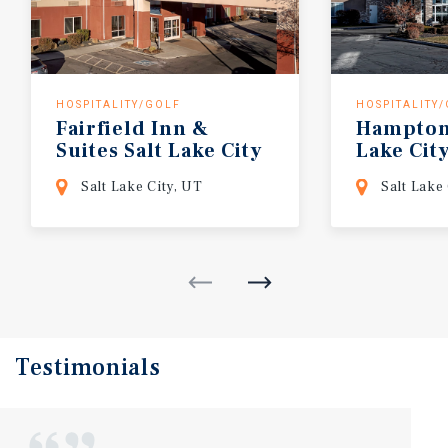
HOSPITALITY/GOLF
HOSPITALITY
Fairfield Inn &
Hampto
Suites Salt Lake City
Lake
Cit
South
Salt Lake City, UT
Salt Lake
Testimonials