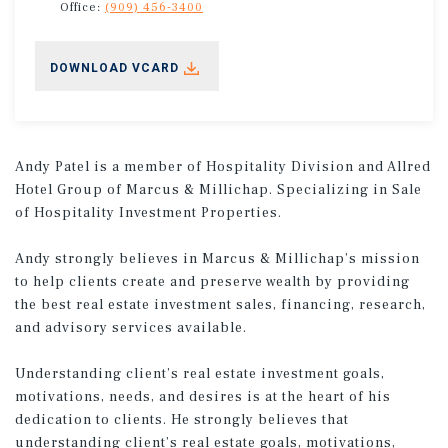
Office:
(909) 456-3400
DOWNLOAD VCARD
Andy Patel is a member of Hospitality Division and Allred
Hotel Group of Marcus & Millichap. Specializing in Sale
of Hospitality Investment Properties.
Andy strongly believes in Marcus & Millichap’s mission
to help clients create and preserve wealth by providing
the best real estate investment sales, financing, research,
and advisory services available.
Understanding client’s real estate investment goals,
motivations, needs, and desires is at the heart of his
dedication to clients. He strongly believes that
understanding client’s real estate goals, motivations,