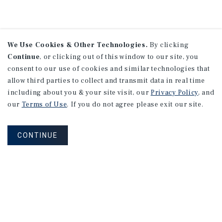
We Use Cookies & Other Technologies.
By clicking
Continue
, or clicking out of this window to our site, you
consent to our use of cookies and similar technologies that
allow third parties to collect and transmit data in real time
including about you & your site visit, our
Privacy Policy
, and
our
Terms of Use
. If you do not agree please exit our site.
CONTINUE
NEVER MISS ANOTHER DEAL!
Sign up for MyMMI to receive
property matching notifications of
new investment opportunities