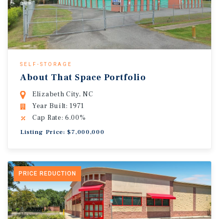
SELF-STORAGE
About That Space Portfolio
Elizabeth City, NC
Year Built: 1971
Cap Rate: 6.00%
Listing Price: $7,000,000
PRICE REDUCTION