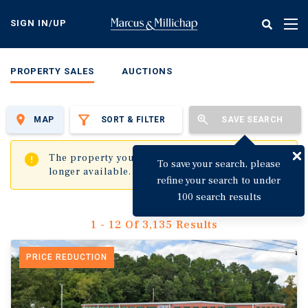
Skip
to
SIGN IN/UP
Tog
main
nav
content
PROPERTY SALES
AUCTIONS
MAP
SORT & FILTER
SAVE SEARCH
✖
The property you are trying to visit is no
To save your search, please
longer available.
refine your search to under
100 search results
1 - 12 Of 3,135 Results
PRICE REDUCTION