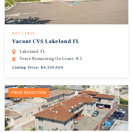
NET LEASE
Vacant CVS Lakeland FL
Lakeland, FL
Years Remaining On Lease: 8.5
Listing Price: $4,250,000
PRICE REDUCTION