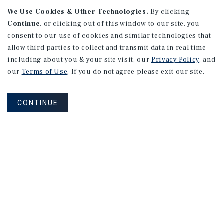
We Use Cookies & Other Technologies.
By clicking
Continue
, or clicking out of this window to our site, you
consent to our use of cookies and similar technologies that
APARTMENTS
128 Roosevelt Ave
allow third parties to collect and transmit data in real time
including about you & your site visit, our
Privacy Policy
, and
Redwood City, CA
our
Terms of Use
. If you do not agree please exit our site.
Number of Units: 10
Cap Rate: 3.35%
CONTINUE
Listing Price: $2,688,000
PRICE REDUCTION