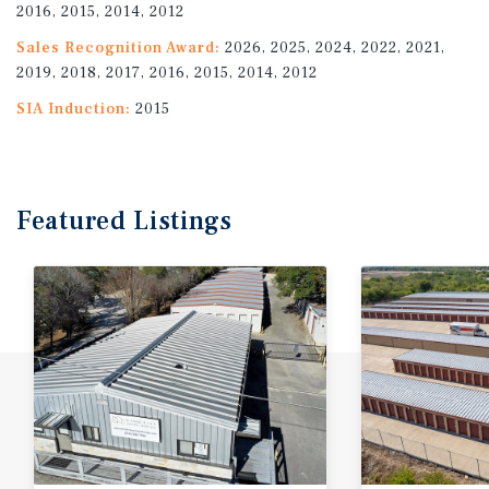
2016, 2015, 2014, 2012
Sales Recognition Award:
2026, 2025, 2024, 2022, 2021,
2019, 2018, 2017, 2016, 2015, 2014, 2012
SIA Induction:
2015
Featured
Listings