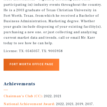
participating in) industry events throughout the country.
He is a 2003 graduate of Texas Christian University in
Fort Worth, Texas, from which he received a Bachelor of
Business Administration, Marketing degree. Whether
your goals include disposing of your existing facility(s),
purchasing a new one, or just collecting and analyzing
current market data and trends, call or email Mr. Karr
today to see how he can help.
License:
TX: 0545057, TX: 9005958
FORT WORTH OFFICE PAGE
Achievements
Chairman's Club (CC):
2022, 2021
National Achievement Award:
2022, 2021, 2019, 2017,