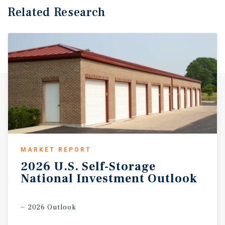
Related Research
MARKET REPORT
2026
U.S.
Self-Storage
National
Investment
Outlook
2026 Outlook