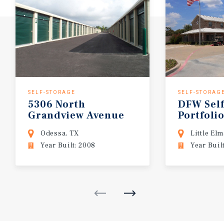
SELF-STORAGE
SELF-STORAG
5306
North
DFW
Sel
Grandview
Avenue
Portfoli
Odessa, TX
Little Elm
Year Built: 2008
Year Buil