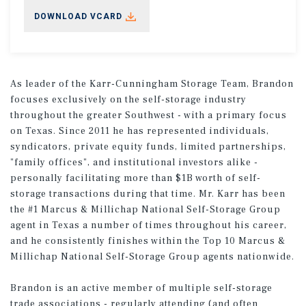
DOWNLOAD VCARD
As leader of the Karr-Cunningham Storage Team, Brandon
focuses exclusively on the self-storage industry
throughout the greater Southwest - with a primary focus
on Texas. Since 2011 he has represented individuals,
syndicators, private equity funds, limited partnerships,
"family offices", and institutional investors alike -
personally facilitating more than $1B worth of self-
storage transactions during that time. Mr. Karr has been
the #1 Marcus & Millichap National Self-Storage Group
agent in Texas a number of times throughout his career,
and he consistently finishes within the Top 10 Marcus &
Millichap National Self-Storage Group agents nationwide.
Brandon is an active member of multiple self-storage
trade associations - regularly attending (and often