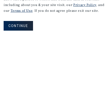
including about you & your site visit, our
Privacy Policy
, and
our
Terms of Use
. If you do not agree please exit our site.
CONTINUE
NEVER MISS ANOTHER DEAL!
Sign up for MyMMI to receive
property matching notifications of
new investment opportunities
SIGN UP FOR MYMMI
Real Estate Investment Sales
Financing
Research
Advisory Services