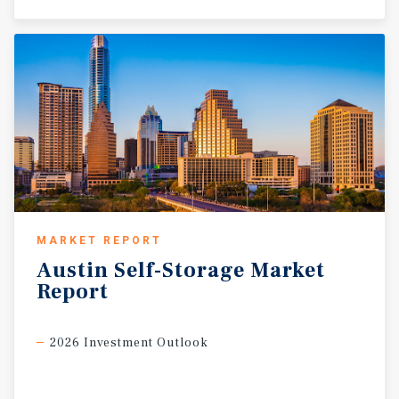
MARKET REPORT
Austin
Self-Storage
Market
Report
2026 Investment Outlook