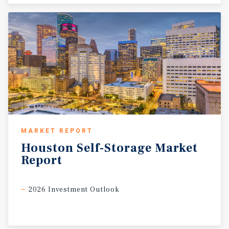
MARKET REPORT
Houston
Self-Storage
Market
Report
2026 Investment Outlook