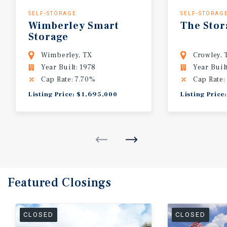
SELF-STORAGE
SELF-STORAG
Wimberley
Smart
The
Stor
Storage
Wimberley, TX
Crowley, 
Year Built: 1978
Year Buil
Cap Rate: 7.70%
Cap Rate:
Listing Price: $1,695,000
Listing Price
Featured
Closings
CLOSED
CLOSED