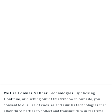
We Use Cookies & Other Technologies.
By clicking
Continue
, or clicking out of this window to our site, you
consent to our use of cookies and similar technologies that
allow third parties to collect and transmit data in real time