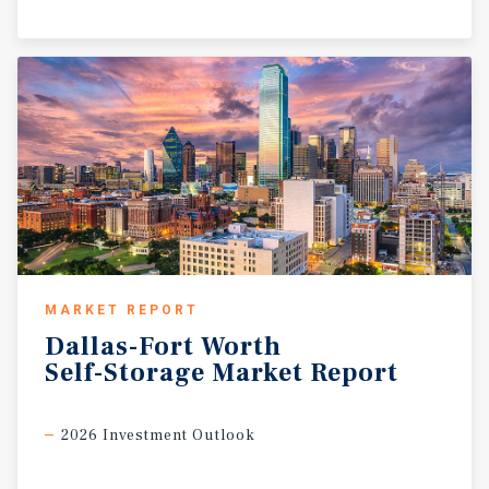
MARKET REPORT
Dallas-Fort
Worth
Self-Storage
Market
Report
2026 Investment Outlook