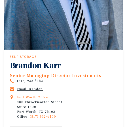
SELF-STORAGE
Brandon Karr
Senior Managing Director Investments
(817) 932-6163
Email Brandon
Fort Worth Office
300 Throckmorton Street
Suite 1500
Fort Worth, TX 76102
Office:
(817) 932-6100