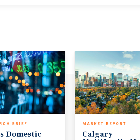
RCH BRIEF
MARKET REPORT
s
Domestic
Calgary