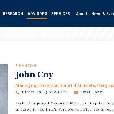
RESEARCH
ADVISORS
SERVICES
About
News & Eve
FINANCING
John Coy
Managing Director, Capital Markets, Origin
Direct:
(817) 932-6129
Email John
Taylor Coy joined Marcus & Millichap Capital Co
is based in the firm’s Fort Worth office. He is re