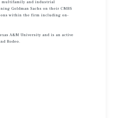
n multifamily and industrial
joining Goldman Sachs on their CMBS
ions within the firm including on-
Texas A&M University and is an active
and Rodeo.