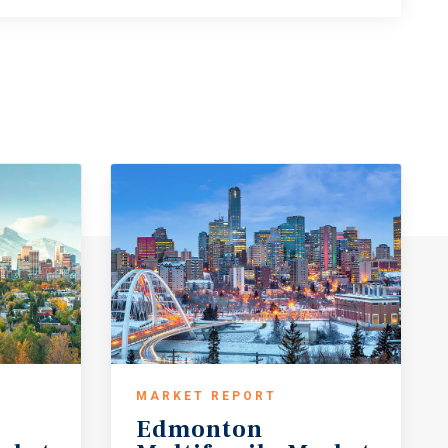
MARKET REPORT
Edmonton