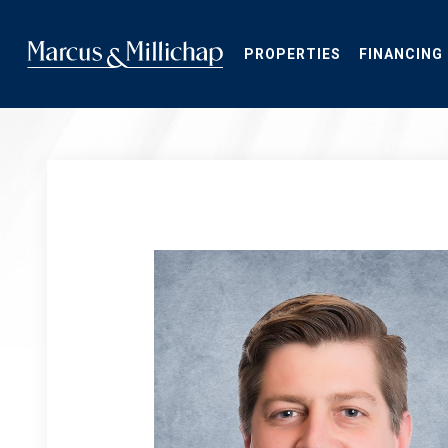
Skip
to
main
PROPERTIES
FINANCING
content