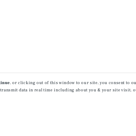
tinue
, or clicking out of this window to our site, you consent to 
 transmit data in real time including about you & your site visit, 