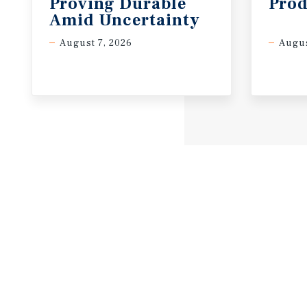
Proving Durable
Prod
Amid Uncertainty
August 7, 2026
Augus