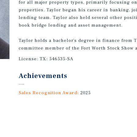
for all major property types, primarily focusing o
properties. Taylor began his career in banking, 
lending team. Taylor also held several other posit
book bridge lending and asset management.
Taylor holds a bachelor’s degree in finance from 
committee member of the Fort Worth Stock Show 
License:
TX: 546535-SA
Achievements
Sales Recognition Award:
2025