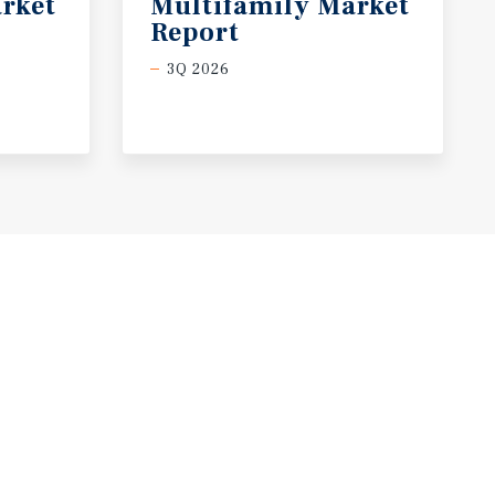
rket
Multifamily Market
Report
3Q 2026