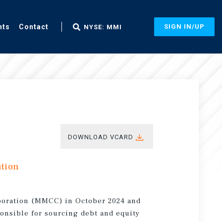
nts
Contact
SIGN IN/UP
NYSE: MMI
DOWNLOAD VCARD
ation
rporation (MMCC) in October 2024 and
sponsible for sourcing debt and equity