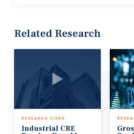
Related Research
RESEARCH VIDEO
RESEA
Industrial CRE
Gros