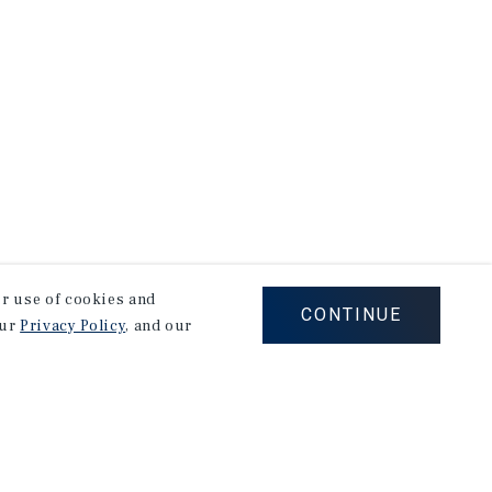
our use of cookies and
CONTINUE
our
Privacy Policy
, and our