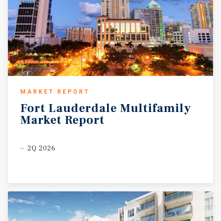
MARKET REPORT
Fort
Lauderdale
Multifamily
Market
Report
2Q 2026