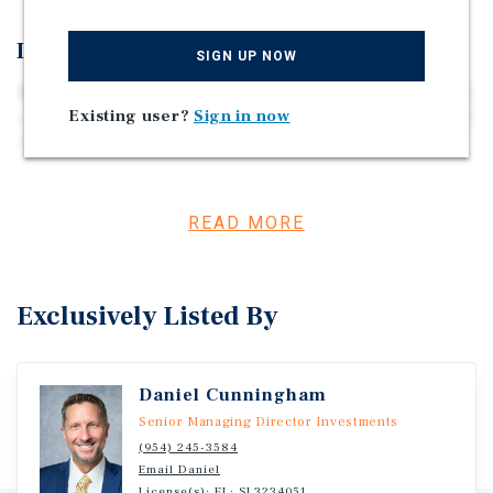
Investment Overview
SIGN UP NOW
Marcus & Millichap is pleased to present Seaside Rentals,
Existing user?
Sign in now
a unique multifamily and hospitality asset located at 1020
N Riverside Drive in Pompano Beach, Florida. Built in
1964, the property consists of three buildings plus a
clubhouse/common area, totaling 10,642 square feet on a
25,048-square-foot lot (approximately 0.57 acres). The
READ MORE
property is legally configured as 21 units but is currently
operating as 28 units, consisting of 27 studio units and 1
one-bedroom/one-bathroom unit. All units feature mini-
Exclusively Listed By
split air conditioning systems, and the property includes
an on-site swimming pool, laundry room, and shared
common areas that support both short-term and
Daniel Cunningham
extended-stay occupancy. Currently, 11 units are
operating as short-term rentals, providing operational
Senior Managing Director Investments
flexibility and multiple revenue strategies for investors.
(954) 245-3584
Email Daniel
The property previously operated as an Assisted Living
License(s): FL: SL3234051