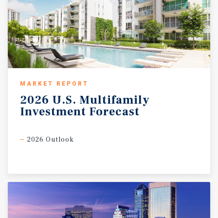
MARKET REPORT
2026
U.S.
Multifamily
Investment
Forecast
2026 Outlook