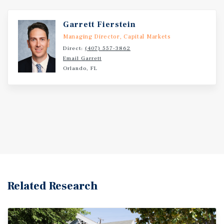
Garrett Fierstein
Managing Director, Capital Markets
Direct:
(407) 557-3862
Email Garrett
Orlando, FL
Related Research