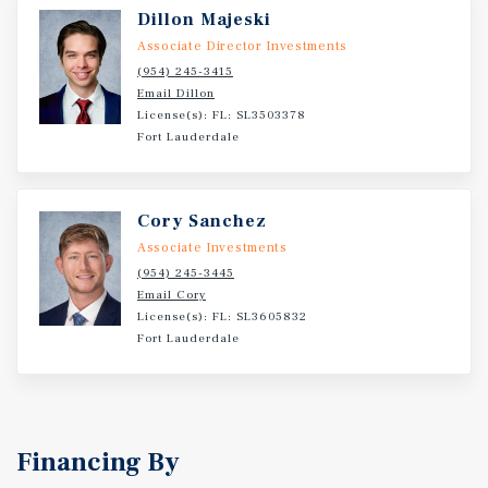
Dillon Majeski
Associate Director Investments
(954) 245-3415
Email Dillon
License(s): FL: SL3503378
Fort Lauderdale
Cory Sanchez
Associate Investments
(954) 245-3445
Email Cory
License(s): FL: SL3605832
Fort Lauderdale
Financing By