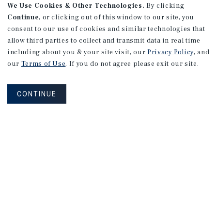
We Use Cookies & Other Technologies.
By clicking
Continue
, or clicking out of this window to our site, you
consent to our use of cookies and similar technologies that
allow third parties to collect and transmit data in real time
including about you & your site visit, our
Privacy Policy
, and
our
Terms of Use
. If you do not agree please exit our site.
CONTINUE
NEVER MISS ANOTHER DEAL!
Sign up for MyMMI to receive property
matching notifications of new investment
opportunities
SIGN UP FOR MYMMI