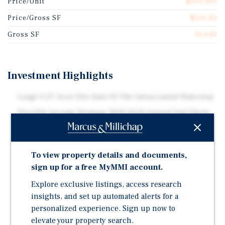
Price/Unit
$261,905
Price/Gross SF
$516.82
Gross SF
10,642
Investment Highlights
Large 0.57-Acre Site East Of The Intracoastal Waterway
Flexible Income Strategy With Both Annual And Short-
Term Rental Operations
Three-Building Layout With Clubhouse/Common Area
To view property details and documents,
On-Site Pool And Laundry Facilities
sign up for a free MyMMI account.
Located Minutes From Pompano Beach, The Pier, And
Fishing Village
Explore exclusive listings, access research
insights, and set up automated alerts for a
Positioned Near Significant Luxury Residential And
personalized experience. Sign up now to
Hospitality Redevelopment
elevate your property search.