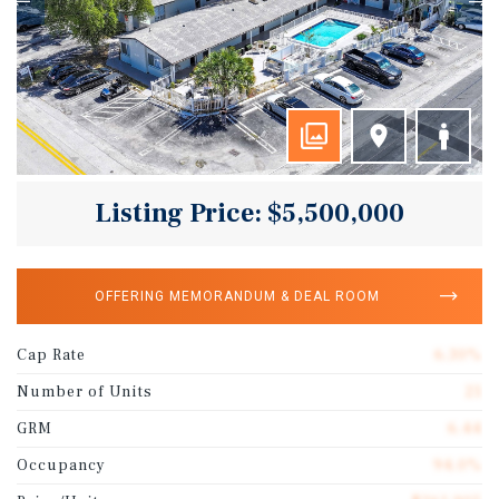
Listing Price: $5,500,000
OFFERING MEMORANDUM & DEAL ROOM
Cap Rate
6.30%
Number of Units
21
GRM
6.44
Occupancy
94.0%