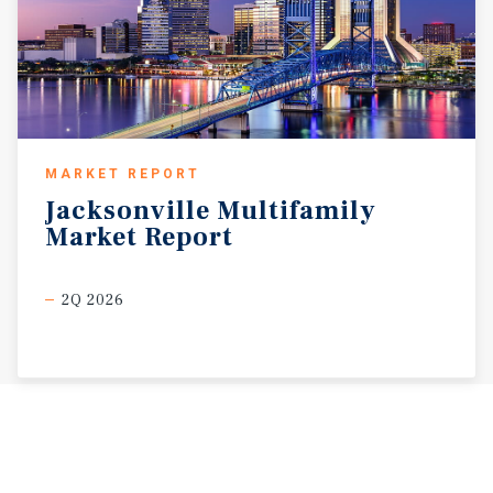
MARKET REPORT
Jacksonville
Multifamily
Market
Report
2Q 2026