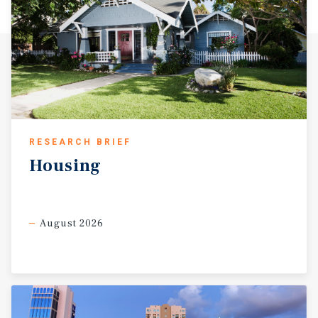
RESEARCH BRIEF
Housing
August 2026