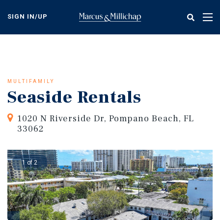
Skip
to
SIGN IN/UP
Tog
main
nav
content
MULTIFAMILY
Seaside Rentals
1020 N Riverside Dr, Pompano Beach, FL
33062
1 of 2