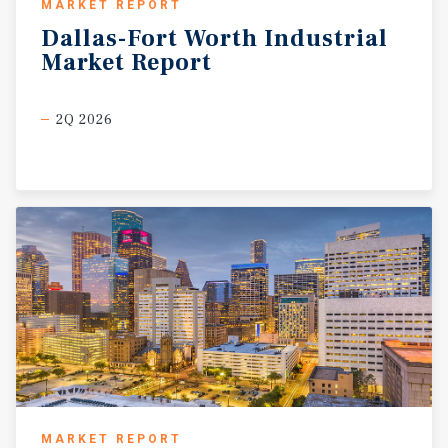
MARKET REPORT
Dallas-Fort
Worth
Industrial
Market
Report
2Q 2026
MARKET REPORT