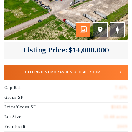
Listing Price: $14,000,000
OFFERING MEMORANDUM & DEAL ROOM
Cap Rate
7.45%
Gross SF
97,590
Price/Gross SF
$143.46
Lot Size
15.48 acres
Year Built
2009