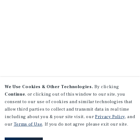
We Use Cookies & Other Technologies.
By clicking
Continue
, or clicking out of this window to our site, you
consent to our use of cookies and similar technologies that
allow third parties to collect and transmit data in real time
including about you & your site visit, our
Privacy Policy
, and
our
Terms of Use
. If you do not agree please exit our site.