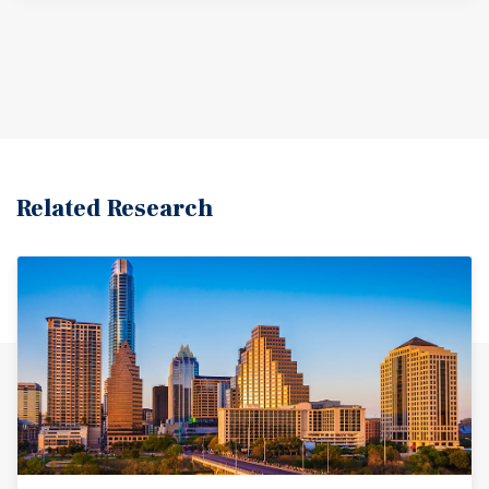
Education and healthcare are strong sectors, with
institutions like the University of Texas Rio Grande Valley
and major medical centers providing employment
opportunities. The Rio Grande River also runs through
the area, providing recreational opportunities for locals
and visitors.
Related Research