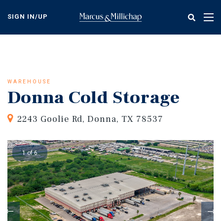
Skip
to
SIGN IN/UP
Tog
main
nav
content
WAREHOUSE
Donna Cold Storage
2243 Goolie Rd, Donna, TX 78537
1 of 6