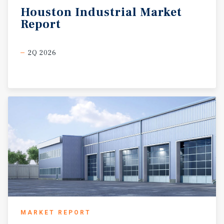
Houston
Industrial
Market
Report
2Q 2026
MARKET REPORT