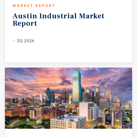
MARKET REPORT
Austin
Industrial
Market
Report
2Q 2026