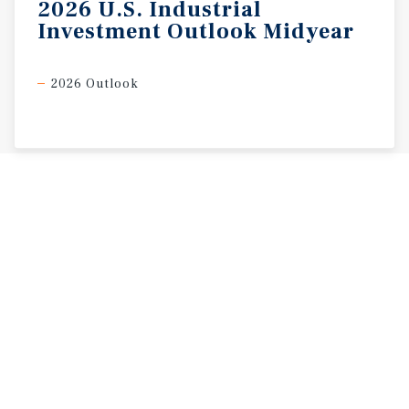
2026
U.S.
Industrial
Investment
Outlook
Midyear
2026 Outlook