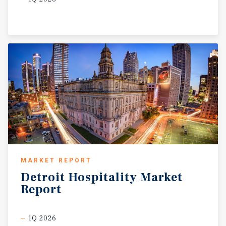
MARKET REPORT
Detroit
Hospitality
Market
Report
1Q 2026