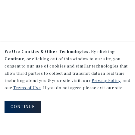
We Use Cookies & Other Technologies.
By clicking
Continue
, or clicking out of this window to our site, you
consent to our use of cookies and similar technologies that
allow third parties to collect and transmit data in real time
including about you & your site visit, our
Privacy Policy
, and
our
Terms of Use
. If you do not agree please exit our site.
CONTINUE
NEVER MISS ANOTHER DEAL!