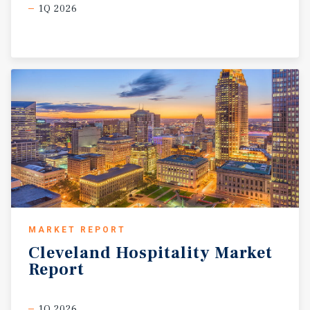
1Q 2026
MARKET REPORT
Cleveland
Hospitality
Market
Report
1Q 2026