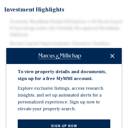
Investment Highlights
Economy Wyndham Brand Affiliation: A 43-Room Super
8 Operating under the Globally Recognized Wyndham
Platform
Recent Capital Improvements: Extensive Updates
Including New Roof (2025), Interior Renovations,
Exterior Paint, and Upgraded In-Room Amenities
Efficient Operating Model: Limited-Service Asset with
To view property details and documents,
Low Overhead and Consistent Demand Drivers
sign up for a free MyMMI account.
Healthcare and Academic Demand: Proximity to
Wabash General Hospital and Wabash Valley College
Explore exclusive listings, access research
insights, and set up automated alerts for a
Strong Outdoor and Leisure Demand: Near Beall
personalized experience. Sign up now to
Woods State Park, Saunders Woods Nature Preserve,
elevate your property search.
Gibson Lake, and Wabash River Recreation
Local and Regional Attractions: Close to Riverview
Stadium, Mt. Carmel Golf Course, and Cultural Sites
SIGN UP NOW