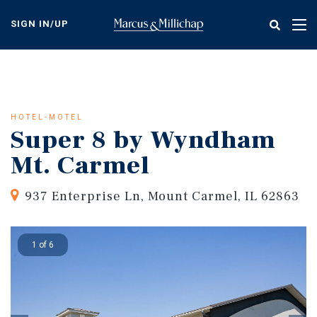
Skip
to
SIGN IN/UP
Tog
main
nav
content
HOTEL-MOTEL
Super 8 by Wyndham
Mt. Carmel
937 Enterprise Ln, Mount Carmel, IL 62863
1 of 6