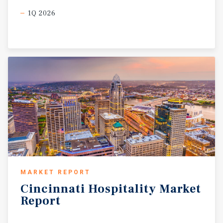
1Q 2026
MARKET REPORT
Cincinnati
Hospitality
Market
Report