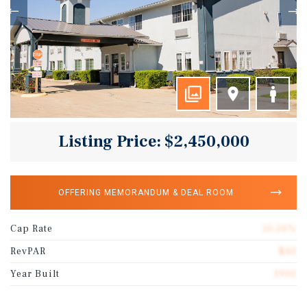
Listing Price: $2,450,000
OFFERING MEMORANDUM & DEAL ROOM
Cap Rate
10.56%
RevPAR
$42
Year Built
1992