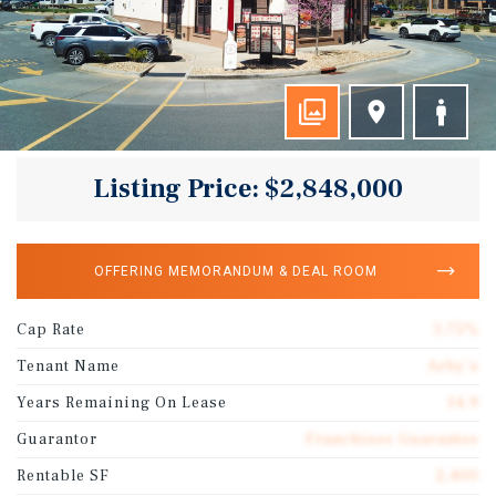
Listing Price: $2,848,000
OFFERING MEMORANDUM & DEAL ROOM
Cap Rate
5.75%
Tenant Name
Arby's
Years Remaining On Lease
14.9
Guarantor
Franchisee Guarantee
Rentable SF
2,400