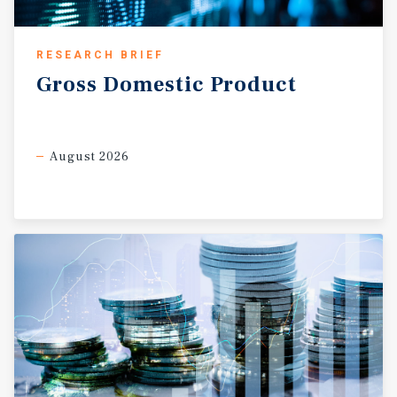
RESEARCH BRIEF
Gross
Domestic
Product
August 2026