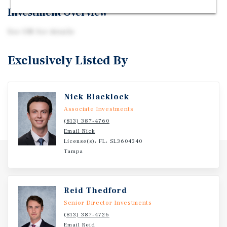
Investment Overview
See OM for details
Exclusively Listed By
Nick Blacklock
Associate Investments
(813) 387-4760
Email Nick
License(s): FL: SL3604340
Tampa
Reid Thedford
Senior Director Investments
(813) 387-4726
Email Reid