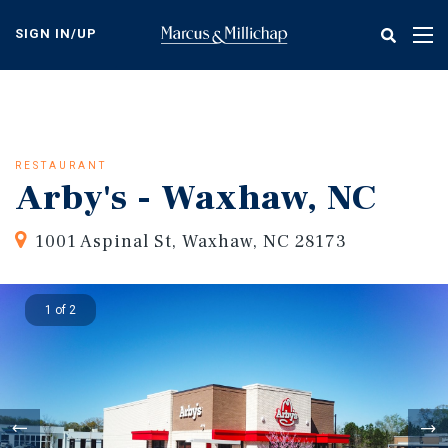
Skip
to
SIGN IN/UP
Tog
main
nav
content
RESTAURANT
Arby's - Waxhaw, NC
1001 Aspinal St, Waxhaw, NC 28173
1 of 2