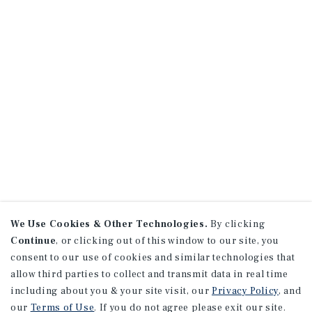
We Use Cookies & Other Technologies.
By clicking
Continue
, or clicking out of this window to our site, you
consent to our use of cookies and similar technologies that
allow third parties to collect and transmit data in real time
including about you & your site visit, our
Privacy Policy
, and
our
Terms of Use
. If you do not agree please exit our site.