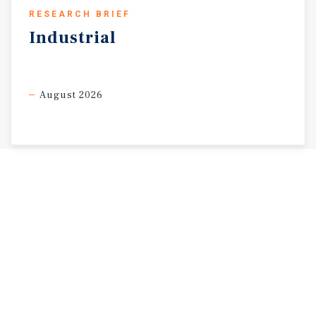
RESEARCH BRIEF
Industrial
August 2026