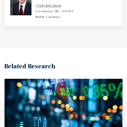
(704) 831-4600
License(s): NC: 351471
North Carolina
Related Research