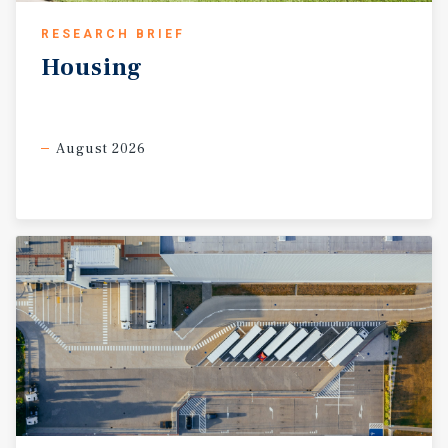
RESEARCH BRIEF
Housing
August 2026