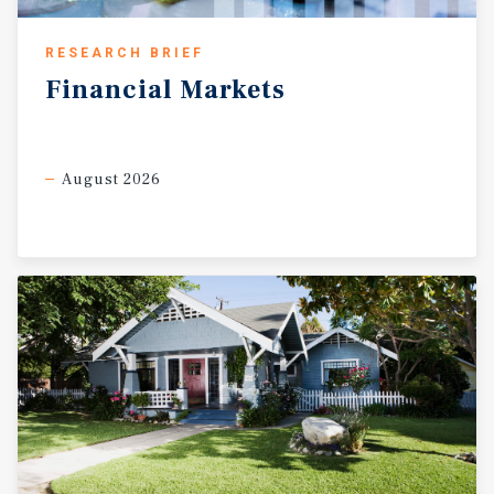
RESEARCH BRIEF
Financial
Markets
August 2026