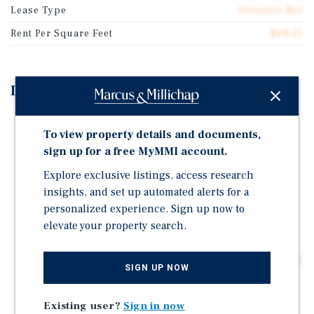
Lease Type
Absolute Net
Rent Per Square Feet
$68.25
Investment Highlights
The property is in Waxhaw, a rapidly growing suburb
To view property details and documents,
within the Charlotte, North Carolina MSA, one of the
sign up for a free MyMMI account.
fastest-growing metro areas in the Southeast.
Explore exclusive listings, access research
The property is located approximately 0.2 miles from
Prescot Village, a 100-acre mixed-use development
insights, and set up automated alerts for a
featuring a 175-unit townhome community and an
personalized experience. Sign up now to
83,000 sf neighborhood shopping center anchored b
elevate your property search.
15+ years left on the base term, NNN – no landlord
responsibilities, Attractive 5% rental increases every 5
SIGN UP NOW
years
Existing user?
Sign in now