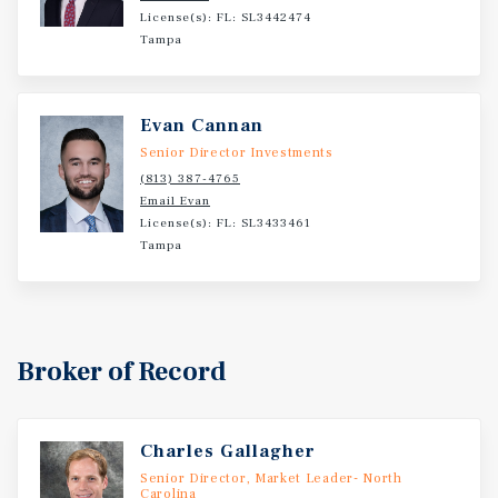
License(s): FL: SL3442474
Tampa
Evan Cannan
Senior Director Investments
(813) 387-4765
Email Evan
License(s): FL: SL3433461
Tampa
Broker of Record
Charles Gallagher
Senior Director, Market Leader- North
Carolina