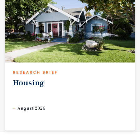
RESEARCH BRIEF
Housing
August 2026