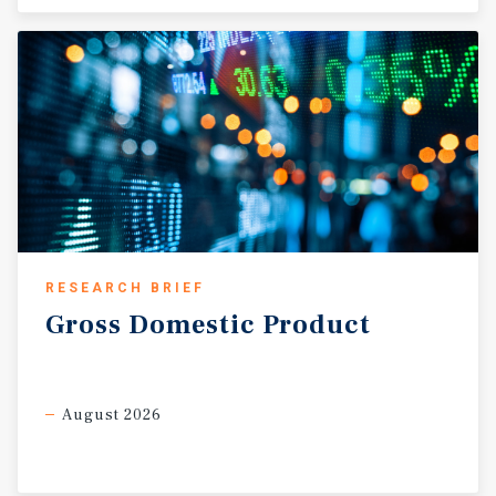
RESEARCH BRIEF
Gross
Domestic
Product
August 2026