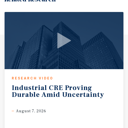
RESEARCH VIDEO
Industrial
CRE
Proving
Durable
Amid
Uncertainty
August 7, 2026