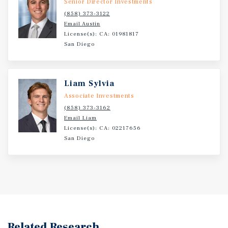
Senior Director Investments
require a car and countless retailers, restaurants, and
(858) 373-3122
services are also nearby.
Email Austin
License(s): CA: 01981817
San Diego
Liam Sylvia
Associate Investments
(858) 373-3162
Email Liam
License(s): CA: 02217656
San Diego
Related Research