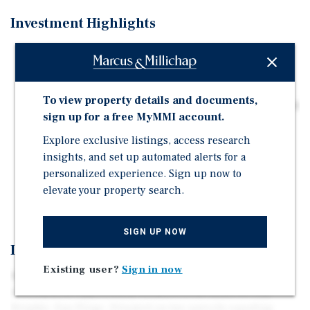
Investment Highlights
Rare Development Opportunity: ·±10,524 SF lot (0.24
acres) in the heart of City Heights on two contiguous
lots.
To view property details and documents,
Easy access to employment hubs of Mission Valley, and
sign up for a free MyMMI account.
Downtown San Diego via Interstate-15.
Explore exclusive listings, access research
Flexible Zoning (CUPD-CU-3-6): Permits a variety of
insights, and set up automated alerts for a
uses for future development.
personalized experience. Sign up now to
Strategically located in Complete Communities and a
elevate your property search.
Transit Priority area.
SIGN UP NOW
Investment Overview
Existing user?
Sign in now
We are pleased to present 3676-84 Fairmount Avenue, a
development opportunity located in the heart of City
Heights, San Diego. Situated on two parcels equaling