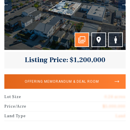
Listing Price: $1,200,000
OFFERING MEMORANDUM & DEAL ROOM
Lot Size
0.24 acres
Price/Acre
$5,000,000
Land Type
Land