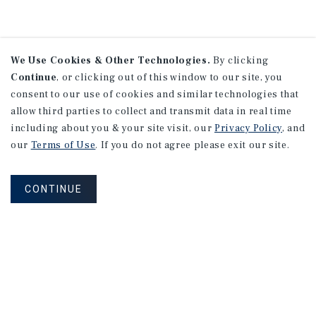
We Use Cookies & Other Technologies.
By clicking
Continue
, or clicking out of this window to our site, you
consent to our use of cookies and similar technologies that
allow third parties to collect and transmit data in real time
including about you & your site visit, our
Privacy Policy
, and
our
Terms of Use
. If you do not agree please exit our site.
CONTINUE
NEVER MISS ANOTHER DEAL!
Sign up for MyMMI to receive property
matching notifications of new investment
opportunities