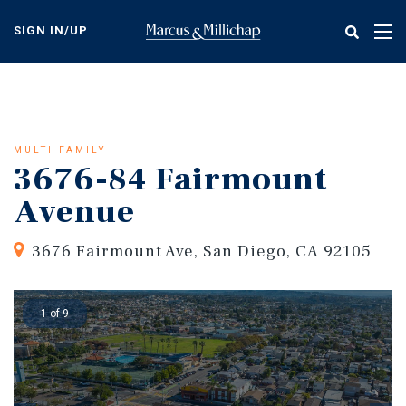
Skip
to
SIGN IN/UP
Tog
main
nav
content
MULTI-FAMILY
3676-84 Fairmount
Avenue
3676 Fairmount Ave, San Diego, CA 92105
1 of 9