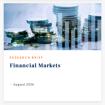
RESEARCH BRIEF
Financial
Markets
August 2026