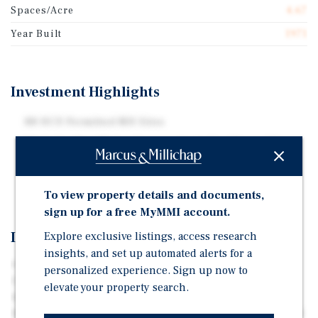
Spaces/Acre
4.67
Year Built
1971
Investment Highlights
88 HCD Permitted MH Sites
High-Quality All-Age Community in San Diego, CA
Central to All San Diego & Southern California Major
Tourist Destinations
To view property details and documents,
sign up for a free MyMMI account.
Investment Overview
Explore exclusive listings, access research
insights, and set up automated alerts for a
• 88 HCD Permitted MH Sites • High-Quality All-Age
personalized experience. Sign up now to
Community in San Diego, CA • Situated on 18.84 Total
elevate your property search.
Acres (4.67 Sites/Acre) • Currently & Historically Near
100% Occupancy • City Water & City Sewer • Sub-Metered