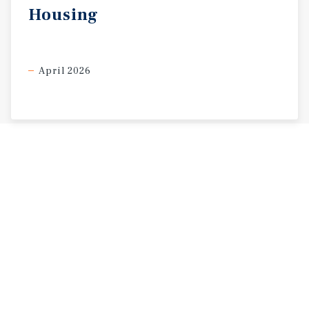
Housing
April 2026