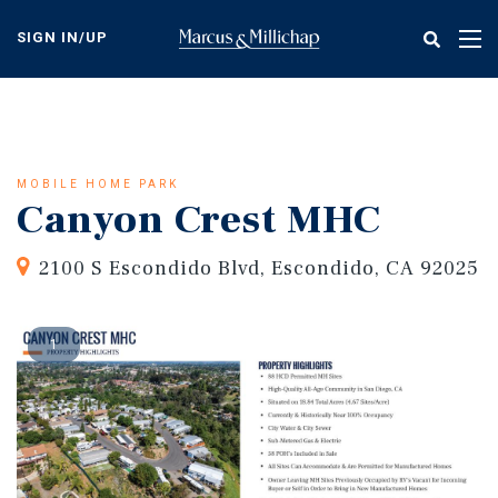
Skip
to
SIGN IN/UP
Tog
main
nav
content
MOBILE HOME PARK
Canyon Crest MHC
2100 S Escondido Blvd, Escondido, CA 92025
1