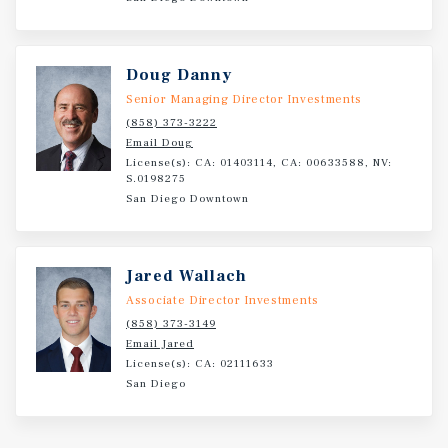
Doug Danny
Senior Managing Director Investments
(858) 373-3222
Email Doug
License(s): CA: 01403114, CA: 00633588, NV:
S.0198275
San Diego Downtown
Jared Wallach
Associate Director Investments
(858) 373-3149
Email Jared
License(s): CA: 02111633
San Diego