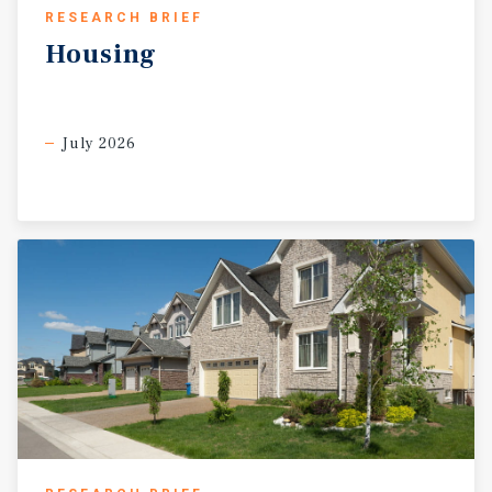
RESEARCH BRIEF
Housing
July 2026