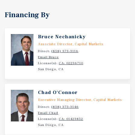
Financing By
Bruce Nechanicky
Associate Director, Capital Markets
Direct:
(858) 373-3116
Email Bruce
License(s):
CA: 02236710
San Diego, CA
Chad O'Connor
Executive Managing Director, Capital Markets
Direct:
(858) 373-3146
Email Chad
License(s):
CA: 01423852
San Diego, CA