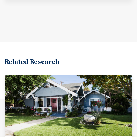
Related Research