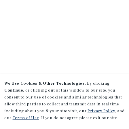
We Use Cookies & Other Technologies.
By clicking
Continue
, or clicking out of this window to our site, you
consent to our use of cookies and similar technologies that
allow third parties to collect and transmit data in real time
including about you & your site visit, our
Privacy Policy
, and
our
Terms of Use
. If you do not agree please exit our site.