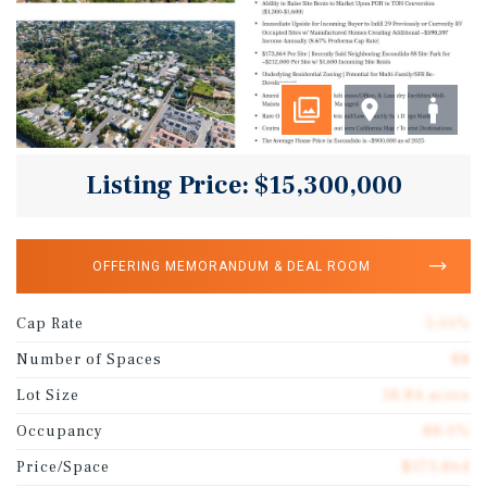
Listing Price: $15,300,000
OFFERING MEMORANDUM & DEAL ROOM
Cap Rate
5.01%
Number of Spaces
88
Lot Size
18.84 acres
Occupancy
88.0%
Price/Space
$173,864