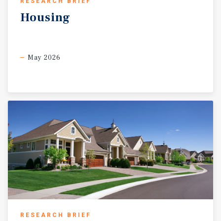
RESEARCH BRIEF
Housing
May 2026
RESEARCH BRIEF