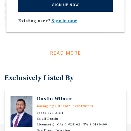
Gas & Electric • 55 POH’s Included in Sale • All Sites Can
SIGN UP NOW
Accommodate Manufactured Homes • Underlying
Residential Zoning | Potential for Multi-Family/SFR Re-
Existing user?
Sign in now
Development • Amenities Include a Pool,
Clubhouse/Office, & Laundry Facilities • Well-
Maintained, Landscaped, & Managed • Rare Opportunity
in High-Demand/Low-Velocity San Diego Market • Central
to All San Diego & Southern California Major Tourist
READ MORE
Destinations • The Average Home Price in Escondido is
~$900,000 as of 2025
Exclusively Listed By
Dustin Wilmer
Managing Director Investments
(858) 373-3154
Email Dustin
License(s): CA: 01928162, NV: S.0189499
San Diego Downtown