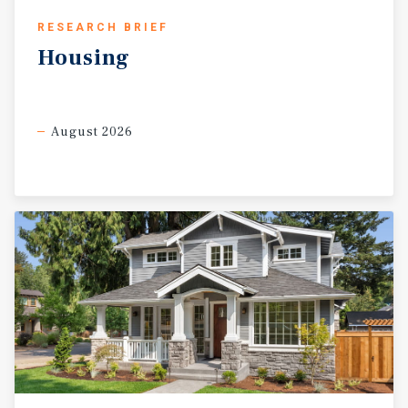
RESEARCH BRIEF
Housing
August 2026