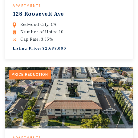
APARTMENTS
128 Roosevelt Ave
Redwood City, CA
Number of Units: 10
Cap Rate: 3.35%
Listing Price: $2,688,000
PRICE REDUCTION
APARTMENTS