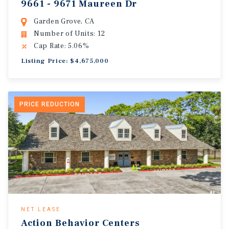
9661 - 9671 Maureen Dr
Garden Grove, CA
Number of Units: 12
Cap Rate: 5.06%
Listing Price: $4,675,000
PRICE REDUCTION
NET LEASE
Action Behavior Centers