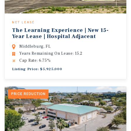
NET LEASE
The Learning Experience | New 15-
Year Lease | Hospital Adjacent
Middleburg, FL
Years Remaining On Lease: 15.2
Cap Rate: 6.75%
Listing Price: $5,925,000
PRICE REDUCTION