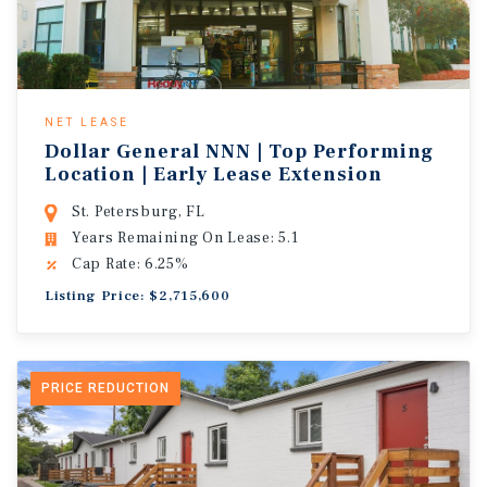
NET LEASE
Dollar General NNN | Top Performing
Location | Early Lease Extension
St. Petersburg, FL
Years Remaining On Lease: 5.1
Cap Rate: 6.25%
Listing Price: $2,715,600
PRICE REDUCTION