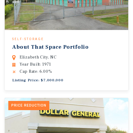
SELF-STORAGE
About That Space Portfolio
Elizabeth City, NC
Year Built: 1971
Cap Rate: 6.00%
Listing Price: $7,000,000
PRICE REDUCTION