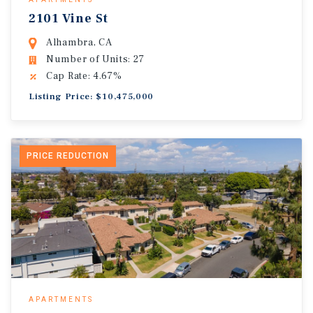
2101 Vine St
Alhambra, CA
Number of Units: 27
Cap Rate: 4.67%
Listing Price: $10,475,000
PRICE REDUCTION
APARTMENTS