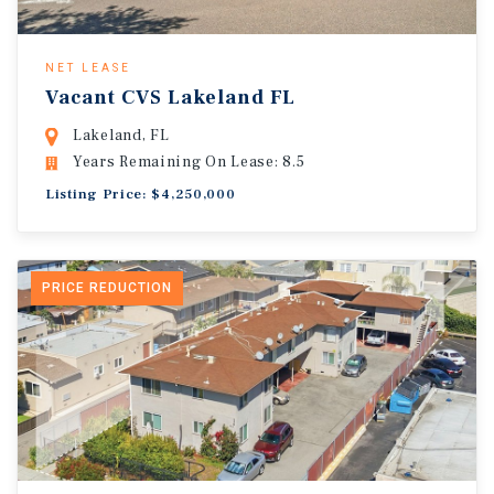
NET LEASE
Vacant CVS Lakeland FL
Lakeland, FL
Years Remaining On Lease: 8.5
Listing Price: $4,250,000
PRICE REDUCTION