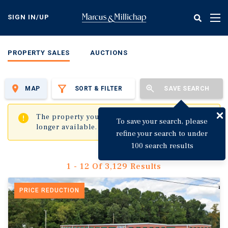
Skip
to
SIGN IN/UP
Tog
main
nav
content
PROPERTY SALES
AUCTIONS
MAP
SORT & FILTER
SAVE SEARCH
✖
The property you are trying to visit is no
To save your search, please
longer available.
refine your search to under
100 search results
1 - 12 Of 3,129 Results
PRICE REDUCTION