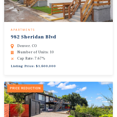
APARTMENTS
982 Sheridan Blvd
Denver, CO
Number of Units: 10
Cap Rate: 7.67%
Listing Price: $1,600,000
PRICE REDUCTION