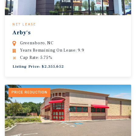
NET LEASE
Arby's
Greensboro, NC
Years Remaining On Lease: 9.9
Cap Rate: 5.75%
Listing Price: $2,355,652
PRICE REDUCTION