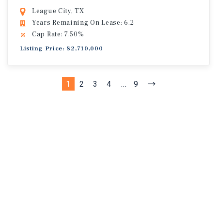
League City, TX
Years Remaining On Lease: 6.2
Cap Rate: 7.50%
Listing Price: $2,710,000
1
2
3
4
...
9