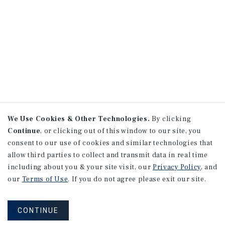
We Use Cookies & Other Technologies.
By clicking
Continue
, or clicking out of this window to our site, you
consent to our use of cookies and similar technologies that
allow third parties to collect and transmit data in real time
including about you & your site visit, our
Privacy Policy
, and
our
Terms of Use
. If you do not agree please exit our site.
CONTINUE