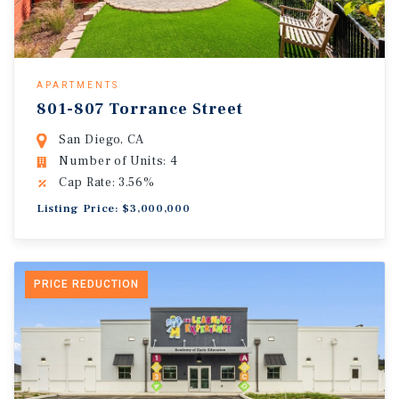
APARTMENTS
801-807 Torrance Street
San Diego, CA
Number of Units: 4
Cap Rate: 3.56%
Listing Price: $3,000,000
PRICE REDUCTION