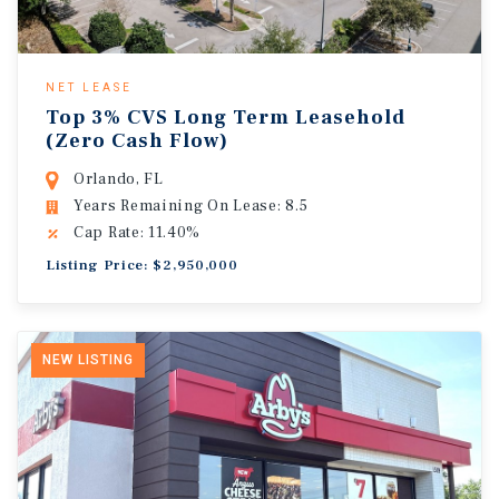
NET LEASE
Top 3% CVS Long Term Leasehold
(Zero Cash Flow)
Orlando, FL
Years Remaining On Lease: 8.5
Cap Rate: 11.40%
Listing Price: $2,950,000
NEW LISTING